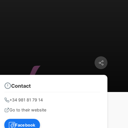
Contact
+34 981 81 79 14
Go to their website
Facebook