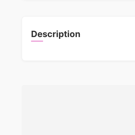
Description