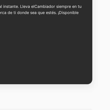
 al instante. Lleva elCambiador siempre en tu
erca de ti donde sea que estés. ¡Disponible