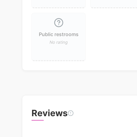
Public restrooms
No rating
Reviews