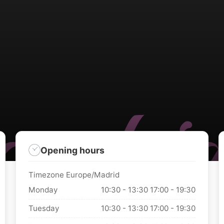
Opening hours
Timezone Europe/Madrid
Monday
10:30 - 13:30
17:00 - 19:30
Tuesday
10:30 - 13:30
17:00 - 19:30