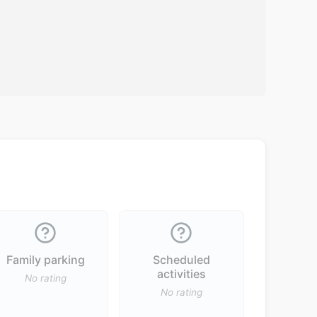
Family parking
Scheduled
activities
No rating
No rating