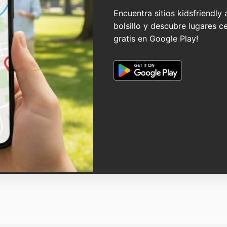
Encuentra sitios kidsfriendly
bolsillo y descubre lugares c
gratis en Google Play!