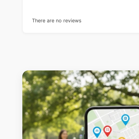
There are no reviews