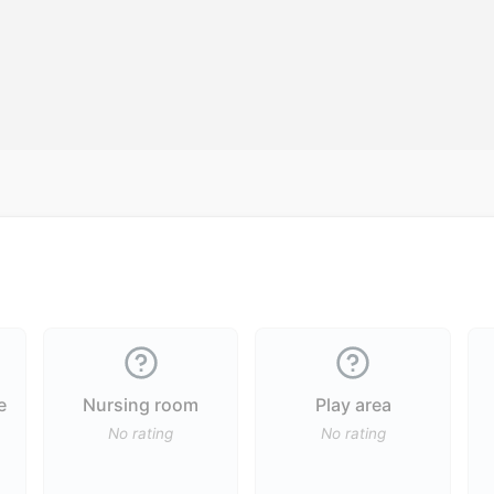
e
Nursing room
Play area
No rating
No rating