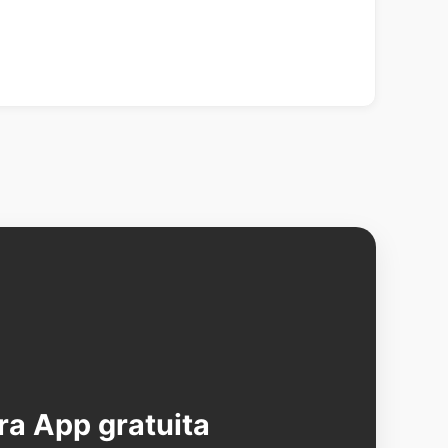
ra App gratuita