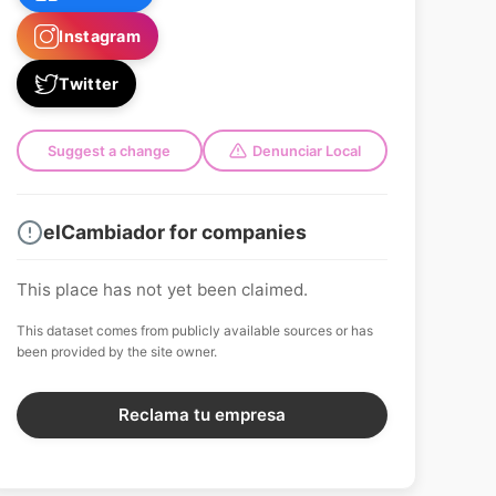
Instagram
Twitter
Suggest a change
Denunciar Local
elCambiador for companies
This place has not yet been claimed.
This dataset comes from publicly available sources or has
been provided by the site owner.
Reclama tu empresa