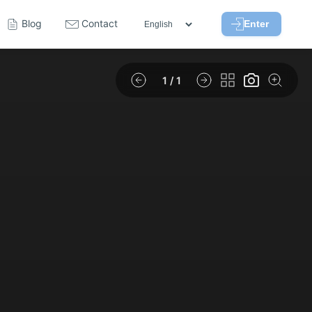
Blog
Contact
Enter
1
/ 1