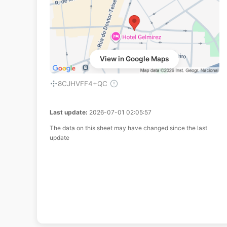
View in Google Maps
8CJHVFF4+QC
Last update:
2026-07-01 02:05:57
The data on this sheet may have changed since the last
update