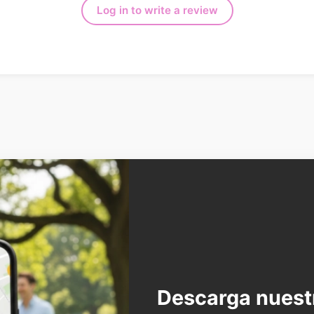
Log in to write a review
Descarga nuest