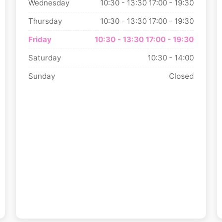
Wednesday
10:30 - 13:30
17:00 - 19:30
Thursday
10:30 - 13:30
17:00 - 19:30
Friday
10:30 - 13:30
17:00 - 19:30
Saturday
10:30 - 14:00
Sunday
Closed