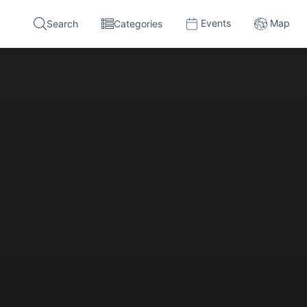
Events
Map
Search
Categories