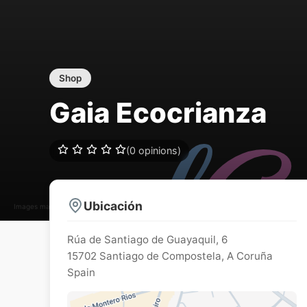
Shop
Gaia Ecocrianza
(0 opinions)
Ubicación
Images may be subject to copyright
Rúa de Santiago de Guayaquil, 6
15702
Santiago de Compostela
,
A Coruña
Spain