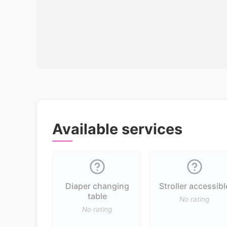
Available services
Diaper changing
Stroller accessibl
table
No rating
No rating