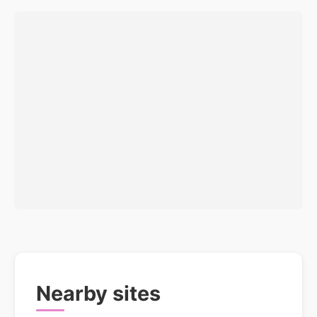
Nearby sites