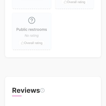
Overall rating
Public restrooms
No rating
Overall rating
Reviews