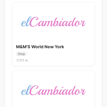
M&M’S World New York
Shop
211 m