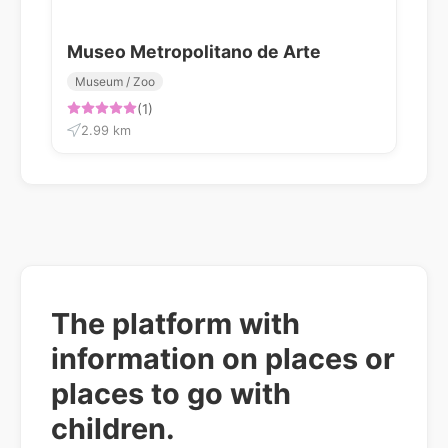
Museo Metropolitano de Arte
Museum / Zoo
(1)
2.99 km
The platform with
information on places or
places to go with
children.