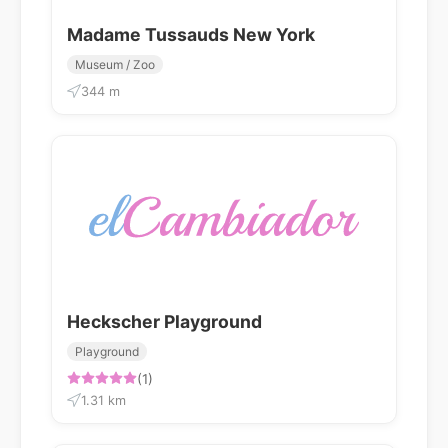
Madame Tussauds New York
Museum / Zoo
344 m
Heckscher Playground
Playground
(1)
1.31 km