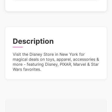
Description
Visit the Disney Store in New York for
magical deals on toys, apparel, accessories &
more - featuring Disney, PIXAR, Marvel & Star
Wars favorites.