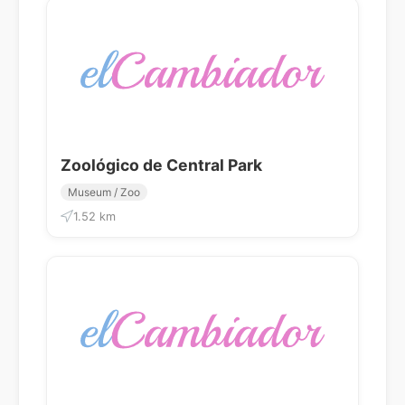
Zoológico de Central Park
Museum / Zoo
1.52 km