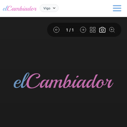
Vigo
1
/ 1