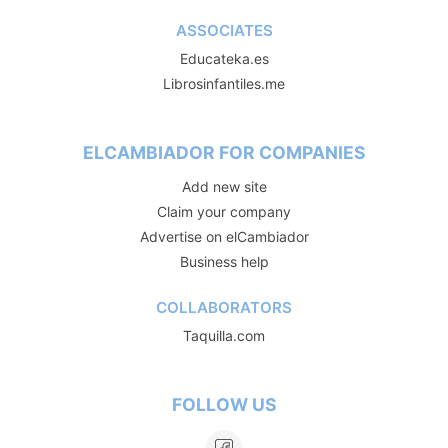
ASSOCIATES
Educateka.es
Librosinfantiles.me
ELCAMBIADOR FOR COMPANIES
Add new site
Claim your company
Advertise on elCambiador
Business help
COLLABORATORS
Taquilla.com
FOLLOW US