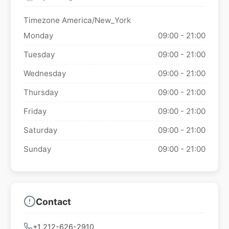
Timezone America/New_York
Monday
09:00 - 21:00
Tuesday
09:00 - 21:00
Wednesday
09:00 - 21:00
Thursday
09:00 - 21:00
Friday
09:00 - 21:00
Saturday
09:00 - 21:00
Sunday
09:00 - 21:00
Contact
+1 212-626-2910