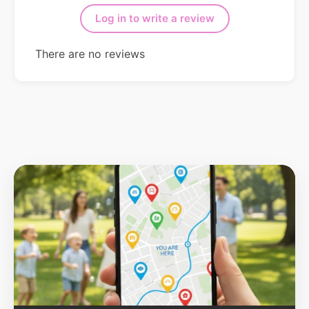
Log in to write a review
There are no reviews