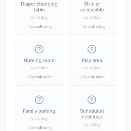
Diaper changing
Stroller
table
accessible
No rating
No rating
Overall rating
Overall rating
Nursing room
Play area
No rating
No rating
Overall rating
Overall rating
Family parking
Scheduled
activities
No rating
No rating
Overall rating