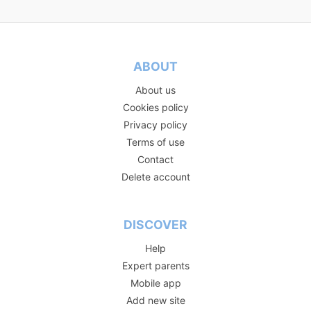
ABOUT
About us
Cookies policy
Privacy policy
Terms of use
Contact
Delete account
DISCOVER
Help
Expert parents
Mobile app
Add new site