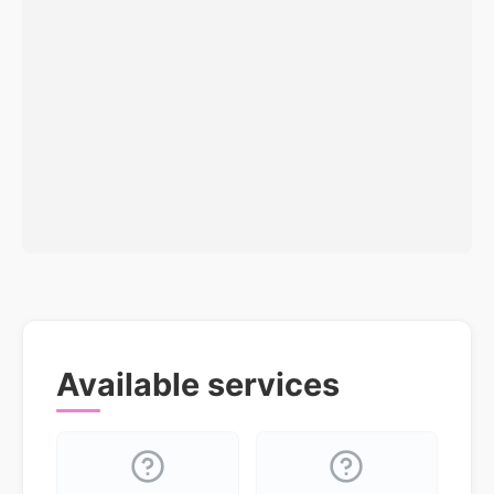
Available services