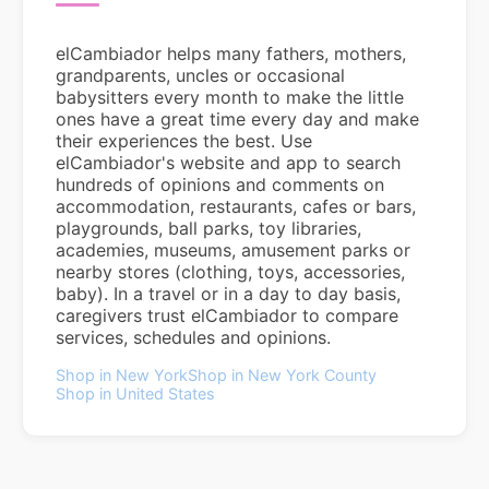
elCambiador helps many fathers, mothers,
grandparents, uncles or occasional
babysitters every month to make the little
ones have a great time every day and make
their experiences the best. Use
elCambiador's website and app to search
hundreds of opinions and comments on
accommodation, restaurants, cafes or bars,
playgrounds, ball parks, toy libraries,
academies, museums, amusement parks or
nearby stores (clothing, toys, accessories,
baby). In a travel or in a day to day basis,
caregivers trust elCambiador to compare
services, schedules and opinions.
Shop in New York
Shop in New York County
Shop in United States