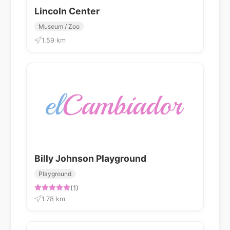
Lincoln Center
Museum / Zoo
1.59 km
Billy Johnson Playground
Playground
(1)
1.78 km