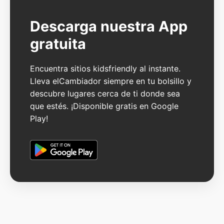
Descarga nuestra App
gratuita
Encuentra sitios kidsfriendly al instante.
Lleva elCambiador siempre en tu bolsillo y
descubre lugares cerca de ti donde sea
que estés. ¡Disponible gratis en Google
Play!