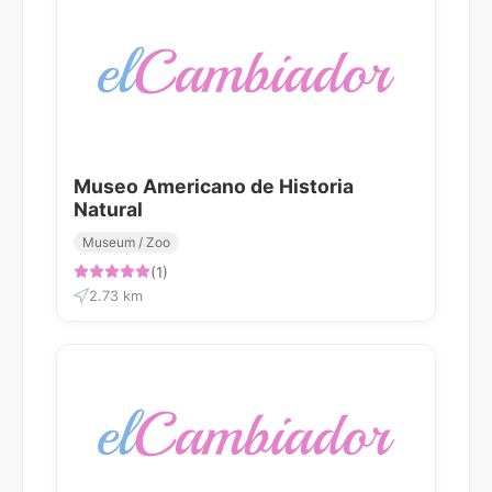
Museo Americano de Historia
Natural
Museum / Zoo
(1)
2.73 km