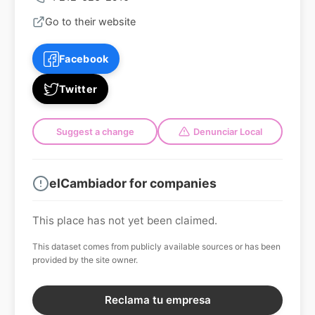
Go to their website
Facebook
Twitter
Suggest a change
Denunciar Local
elCambiador for companies
This place has not yet been claimed.
This dataset comes from publicly available sources or has been
provided by the site owner.
Reclama tu empresa