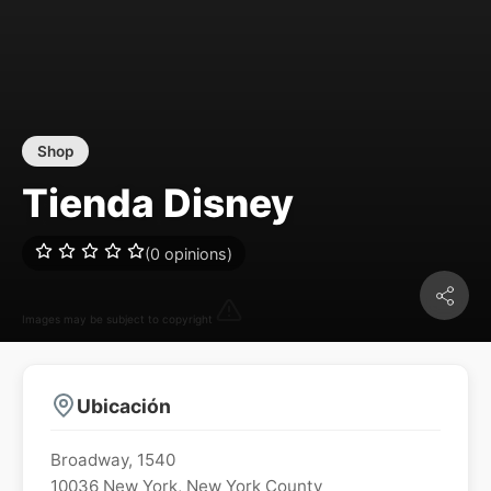
Shop
Tienda Disney
(0 opinions)
Images may be subject to copyright
Ubicación
Broadway, 1540
10036
New York
,
New York County