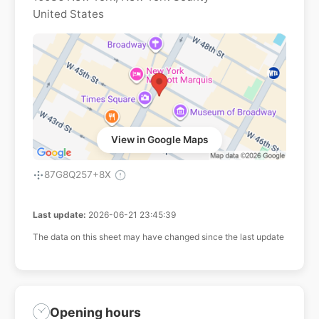
United States
View in Google Maps
87G8Q257+8X
Last update:
2026-06-21 23:45:39
The data on this sheet may have changed since the last update
Opening hours