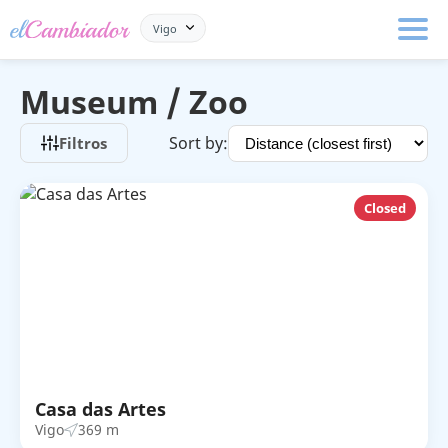
Vigo
Museum / Zoo
Sort by:
Filtros
Closed
Casa das Artes
Vigo
369 m