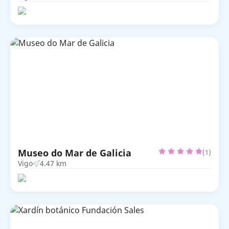
Museo do Mar de Galicia
(1)
Vigo
4.47 km