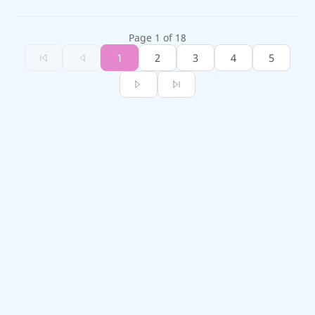
Page 1 of 18
1
2
3
4
5