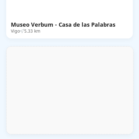
Museo Verbum - Casa de las Palabras
Vigo
5.33 km