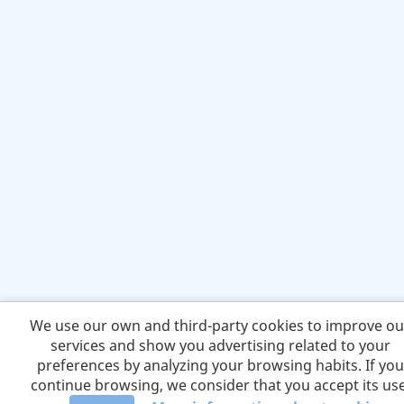
We use our own and third-party cookies to improve ou
services and show you advertising related to your
preferences by analyzing your browsing habits. If you
continue browsing, we consider that you accept its use