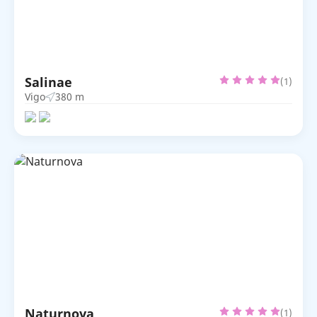
Salinae
(1)
Vigo
380 m
Naturnova
(1)