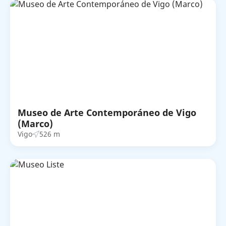
Museo de Arte Contemporáneo de Vigo
(Marco)
Vigo
526 m