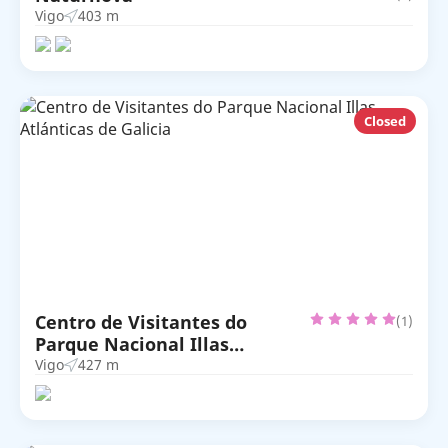
Vigo
403 m
Closed
Centro de Visitantes do
(1)
Parque Nacional Illas
Atlánticas de Galicia
Vigo
427 m