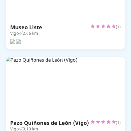
Museo Liste
(1)
Vigo
2.66 km
Pazo Quiñones de León (Vigo)
(1)
Vigo
3.10 km