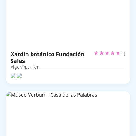
Xardín botánico Fundación
(1)
Sales
Vigo
4.51 km