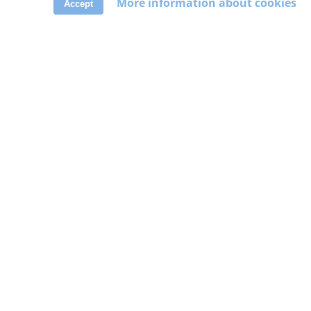
More information about cookies
Accept
ABOUT
About us
Cookies policy
Privacy policy
Terms of use
Contact
Delete account
DISCOVER
Help