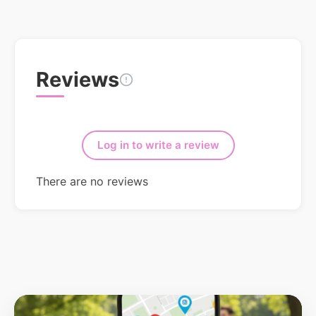
Reviews
Log in to write a review
There are no reviews