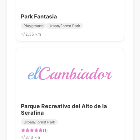
Park Fantasia
Playground
Urban/Forest Park
2.35 km
Parque Recreativo del Alto de la
Serafina
Urban/Forest Park
(1)
3.13 km