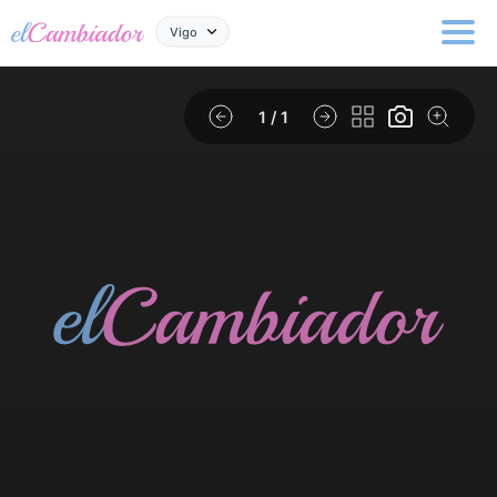
Vigo
1
/ 1