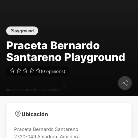
Playground
Praceta Bernardo
Santareno Playground
(0 opinions)
Images may be subject to copyright
Ubicación
Praceta Bernardo Santareno
2720-049
Amadora
,
Amadora