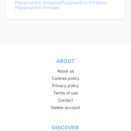
Playground in Amadora
Playground in Amadora
Playground in Portugal
ABOUT
About us
Cookies policy
Privacy policy
Terms of use
Contact
Delete account
DISCOVER