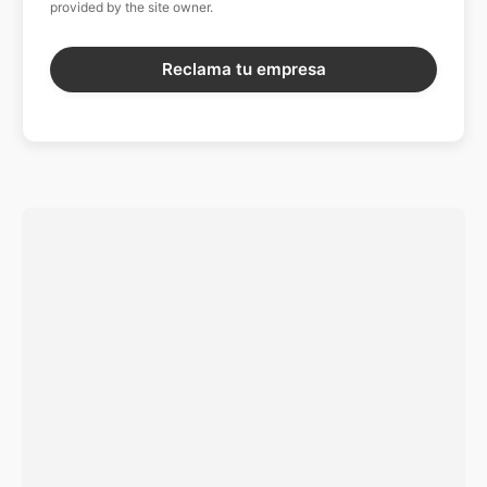
provided by the site owner.
Reclama tu empresa