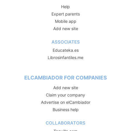
Help
Expert parents
Mobile app
Add new site
ASSOCIATES
Educateka.es
Librosinfantiles.me
ELCAMBIADOR FOR COMPANIES
Add new site
Claim your company
Advertise on elCambiador
Business help
COLLABORATORS