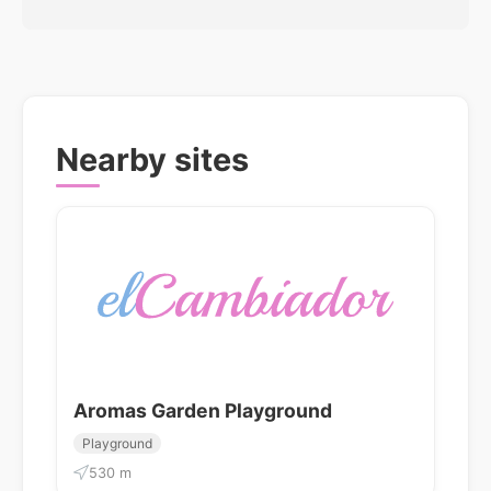
Nearby sites
Aromas Garden Playground
Playground
530 m