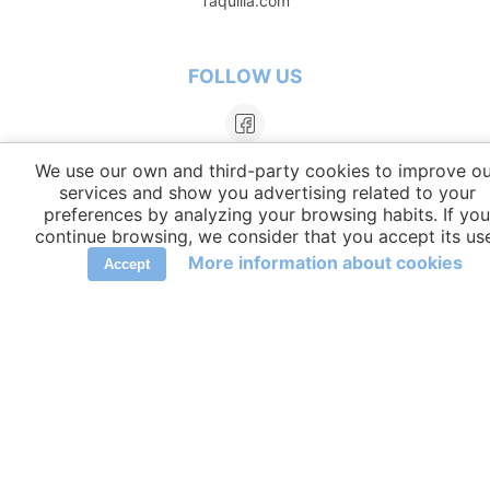
Taquilla.com
FOLLOW US
We use our own and third-party cookies to improve ou
services and show you advertising related to your
preferences by analyzing your browsing habits. If you
continue browsing, we consider that you accept its us
More information about cookies
Accept
LANGUAGES
elCambiador Ⓒ 2026