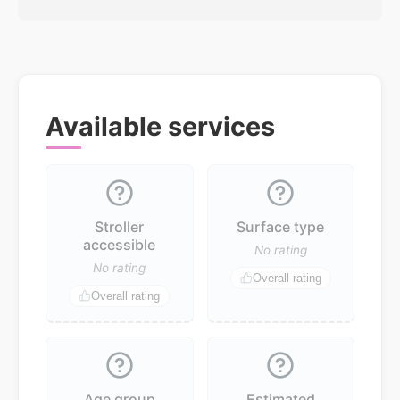
Available services
Stroller
Surface type
accessible
No rating
No rating
Overall rating
Overall rating
Age group
Estimated