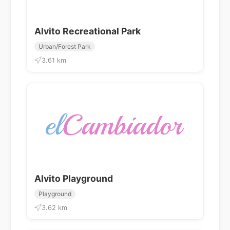
Alvito Recreational Park
Urban/Forest Park
3.61 km
Alvito Playground
Playground
3.62 km