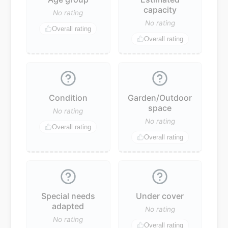
capacity
No rating
No rating
Overall rating
Overall rating
Condition
Garden/Outdoor
space
No rating
No rating
Overall rating
Overall rating
Special needs
Under cover
adapted
No rating
No rating
Overall rating