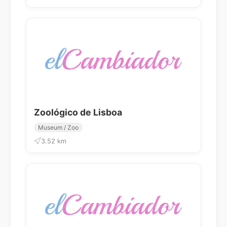
Zoológico de Lisboa
Museum / Zoo
3.52 km