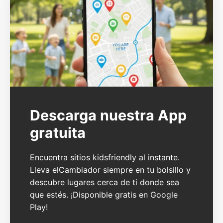
Descarga nuestra App
gratuita
Encuentra sitios kidsfriendly al instante.
Lleva elCambiador siempre en tu bolsillo y
descubre lugares cerca de ti donde sea
que estés. ¡Disponible gratis en Google
Play!