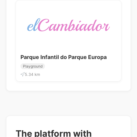
Parque Infantil do Parque Europa
Playground
5.34 km
The platform with