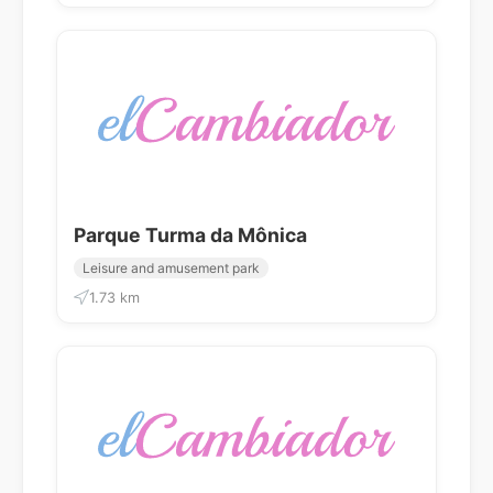
Parque Turma da Mônica
Leisure and amusement park
1.73 km