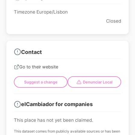
Timezone Europe/Lisbon
Closed
Contact
Go to their website
Suggest a change
Denunciar Local
elCambiador for companies
This place has not yet been claimed.
This dataset comes from publicly available sources or has been