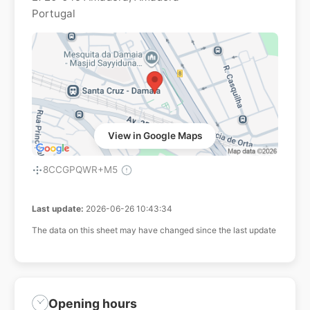
Portugal
View in Google Maps
8CCGPQWR+M5
Last update:
2026-06-26 10:43:34
The data on this sheet may have changed since the last update
Opening hours