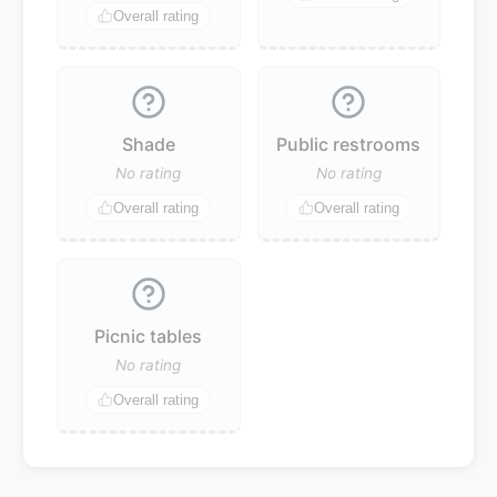
Overall rating
Shade
Public restrooms
No rating
No rating
Overall rating
Overall rating
Picnic tables
No rating
Overall rating