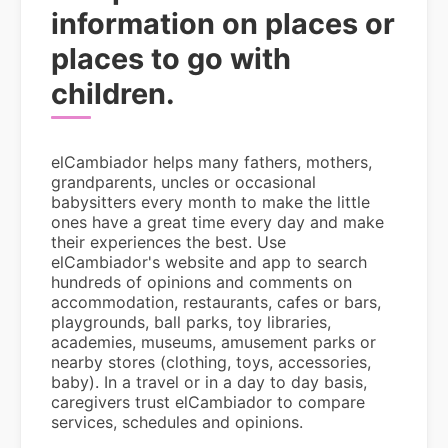
information on places or
places to go with
children.
elCambiador helps many fathers, mothers,
grandparents, uncles or occasional
babysitters every month to make the little
ones have a great time every day and make
their experiences the best. Use
elCambiador's website and app to search
hundreds of opinions and comments on
accommodation, restaurants, cafes or bars,
playgrounds, ball parks, toy libraries,
academies, museums, amusement parks or
nearby stores (clothing, toys, accessories,
baby). In a travel or in a day to day basis,
caregivers trust elCambiador to compare
services, schedules and opinions.