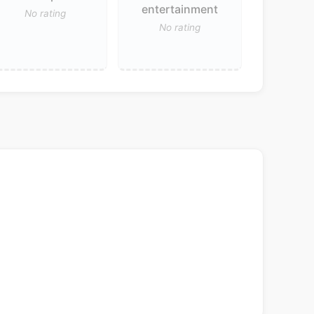
entertainment
No rating
No rating