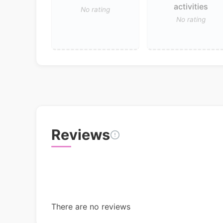
activities
No rating
No rating
Reviews
There are no reviews