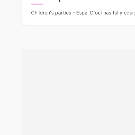
Children's parties - Espai D'oci has fully equ