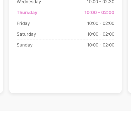
Wednesday
10:00 - 02:30
Thursday
10:00 - 02:00
Friday
10:00 - 02:00
Saturday
10:00 - 02:00
Sunday
10:00 - 02:00