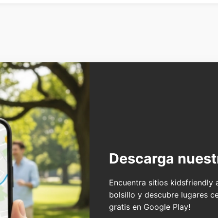
Descarga nuest
Encuentra sitios kidsfriendly
bolsillo y descubre lugares c
gratis en Google Play!