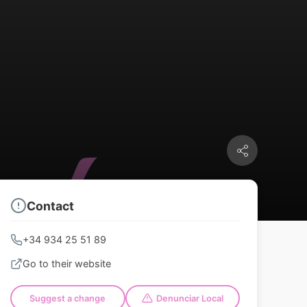
Contact
+34 934 25 51 89
Go to their website
Suggest a change
Denunciar Local