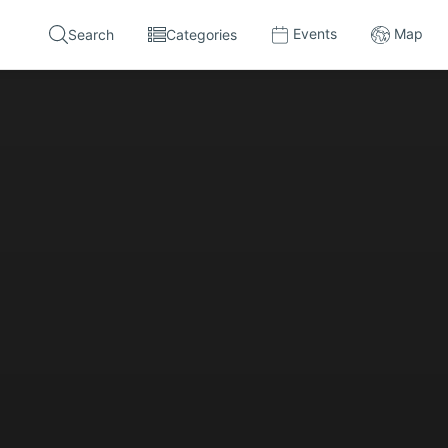
Events
Map
Search
Categories