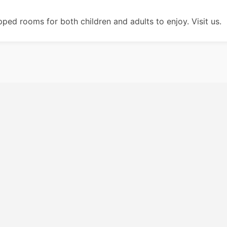
ipped rooms for both children and adults to enjoy. Visit us.