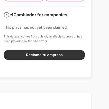
elCambiador for companies
This place has not yet been claimed.
This dataset comes from publicly available sources or has
been provided by the site owner.
Reclama tu empresa