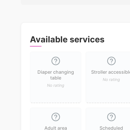
Available services
Diaper changing
Stroller accessibl
table
No rating
No rating
Adult area
Scheduled