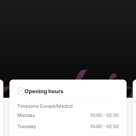
Opening hours
Timezone Europe/Madrid
Monday
10:00 - 02:30
Tuesday
10:00 - 02:30