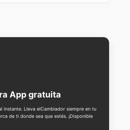
ra App gratuita
 al instante. Lleva elCambiador siempre en tu
erca de ti donde sea que estés. ¡Disponible