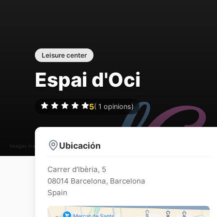
Leisure center
Espai d'Oci
5
(
1
opinions)
Ubicación
Images may be subject to copyright
Carrer d'Ibèria, 5
08014
Barcelona
,
Barcelona
Spain