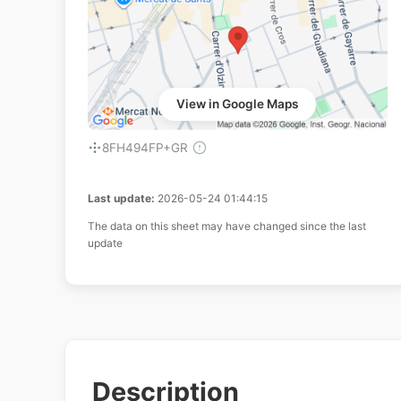
View in Google Maps
8FH494FP+GR
Last update:
2026-05-24 01:44:15
The data on this sheet may have changed since the last
update
Description