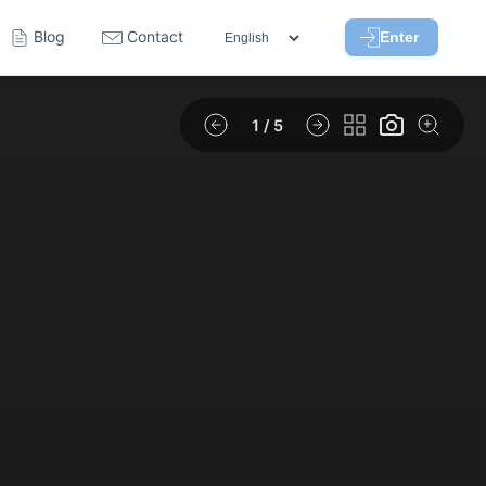
Blog
Contact
Enter
1
/ 5