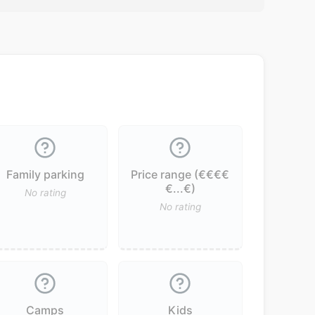
Family parking
Price range (€€€€
€...€)
No rating
No rating
Camps
Kids