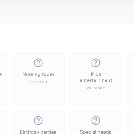
e
Nursing room
Kids
entertainment
No rating
No rating
Birthday parties
Special needs