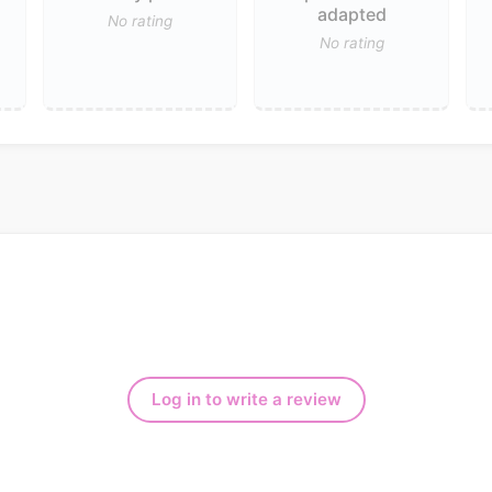
adapted
No rating
No rating
Log in to write a review