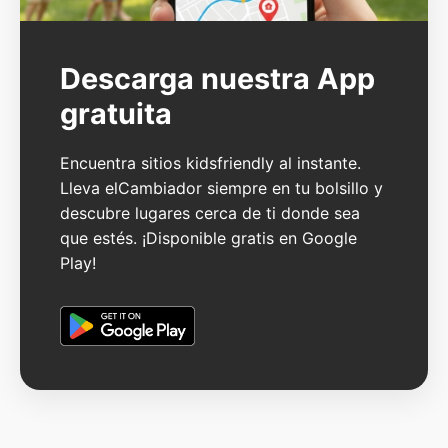
Descarga nuestra App
gratuita
Encuentra sitios kidsfriendly al instante.
Lleva elCambiador siempre en tu bolsillo y
descubre lugares cerca de ti donde sea
que estés. ¡Disponible gratis en Google
Play!