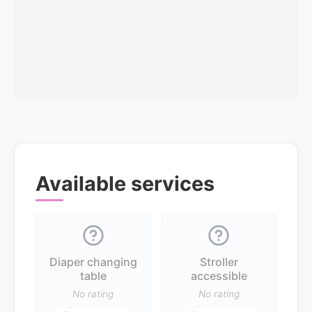
Available services
Diaper changing
Stroller
table
accessible
No rating
No rating