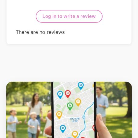
Log in to write a review
There are no reviews