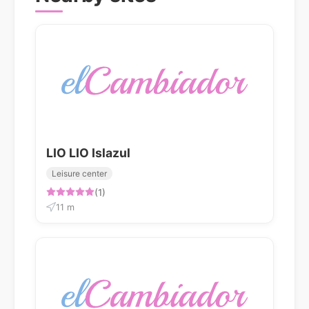
LIO LIO Islazul
Leisure center
(1)
11 m