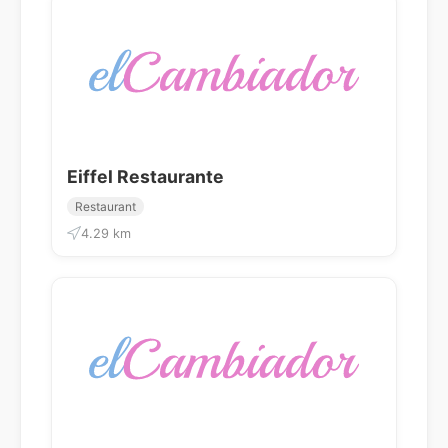
Eiffel Restaurante
Restaurant
4.29 km