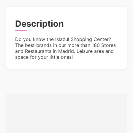
Description
Do you know the Islazul Shopping Center?
The best brands in our more than 180 Stores
and Restaurants in Madrid. Leisure area and
space for your little ones!