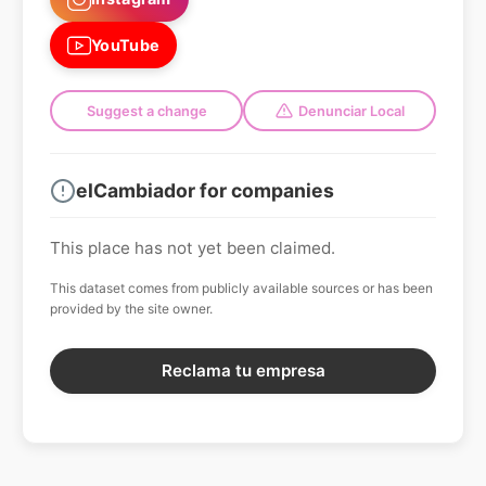
YouTube
Suggest a change
Denunciar Local
elCambiador for companies
This place has not yet been claimed.
This dataset comes from publicly available sources or has been
provided by the site owner.
Reclama tu empresa