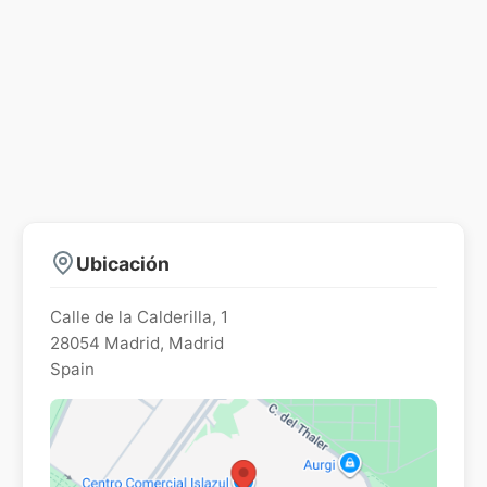
Ubicación
Calle de la Calderilla, 1
28054
Madrid
,
Madrid
Spain