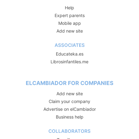
Help
Expert parents
Mobile app
Add new site
ASSOCIATES
Educateka.es
Librosinfantiles.me
ELCAMBIADOR FOR COMPANIES
Add new site
Claim your company
Advertise on elCambiador
Business help
COLLABORATORS