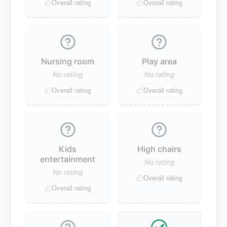
Overall rating
Overall rating
Nursing room
Play area
No rating
No rating
Overall rating
Overall rating
Kids
High chairs
entertainment
No rating
No rating
Overall rating
Overall rating