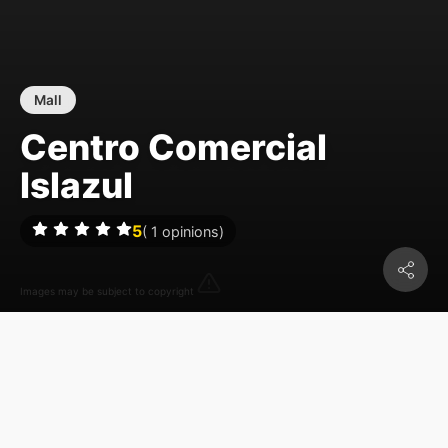
Mall
Centro Comercial
Islazul
5
(
1
opinions)
Images may be subject to copyright