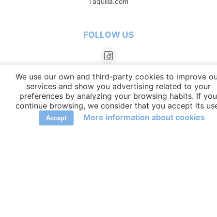
Taquilla.com
FOLLOW US
We use our own and third-party cookies to improve ou
services and show you advertising related to your
preferences by analyzing your browsing habits. If you
continue browsing, we consider that you accept its us
More information about cookies
Accept
LANGUAGES
elCambiador Ⓒ 2026