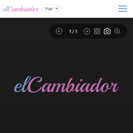
Vigo
1
/ 1