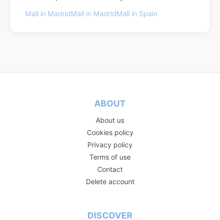
Mall in Madrid
Mall in Madrid
Mall in Spain
ABOUT
About us
Cookies policy
Privacy policy
Terms of use
Contact
Delete account
DISCOVER