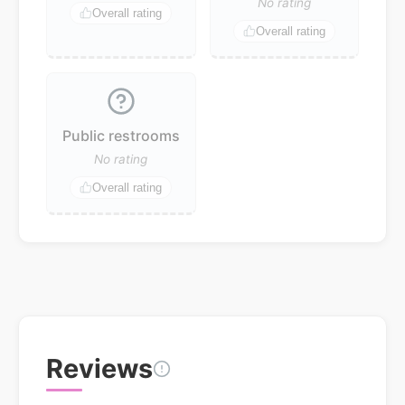
No rating
Overall rating
Overall rating
Public restrooms
No rating
Overall rating
Reviews