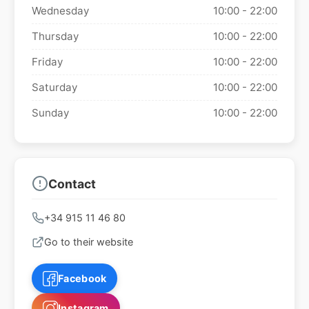
Wednesday
10:00 - 22:00
Thursday
10:00 - 22:00
Friday
10:00 - 22:00
Saturday
10:00 - 22:00
Sunday
10:00 - 22:00
Contact
+34 915 11 46 80
Go to their website
Facebook
Instagram