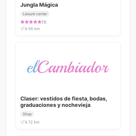
Jungla Mágica
Leisure center
(1)
4.56 km
Claser: vestidos de fiesta, bodas,
graduaciones y nochevieja
Shop
4.72 km