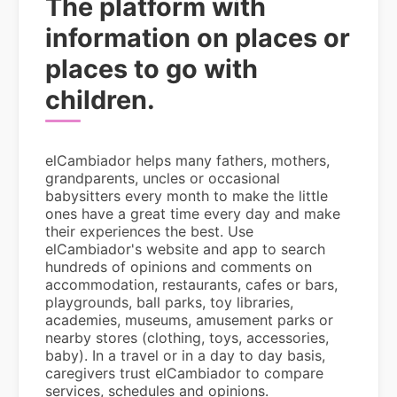
The platform with
information on places or
places to go with
children.
elCambiador helps many fathers, mothers,
grandparents, uncles or occasional
babysitters every month to make the little
ones have a great time every day and make
their experiences the best. Use
elCambiador's website and app to search
hundreds of opinions and comments on
accommodation, restaurants, cafes or bars,
playgrounds, ball parks, toy libraries,
academies, museums, amusement parks or
nearby stores (clothing, toys, accessories,
baby). In a travel or in a day to day basis,
caregivers trust elCambiador to compare
services, schedules and opinions.