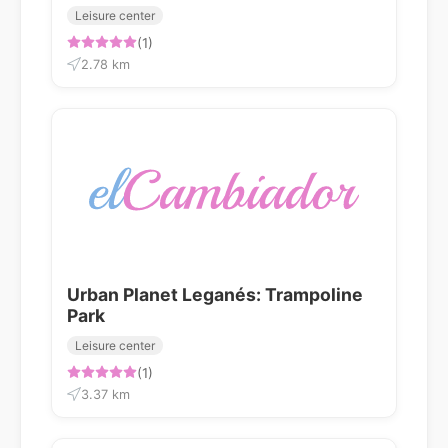
Leisure center
(1)
2.78 km
Urban Planet Leganés: Trampoline
Park
Leisure center
(1)
3.37 km