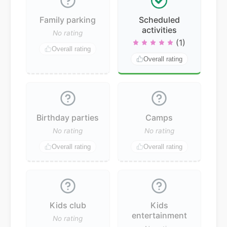
Family parking
Scheduled
activities
No rating
(1)
Overall rating
Overall rating
Birthday parties
Camps
No rating
No rating
Overall rating
Overall rating
Kids club
Kids
entertainment
No rating