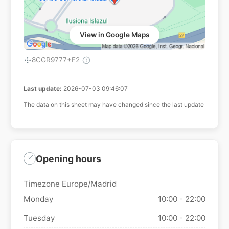
View in Google Maps
8CGR9777+F2
Last update:
2026-07-03 09:46:07
The data on this sheet may have changed since the last update
Opening hours
Timezone Europe/Madrid
Monday
10:00 - 22:00
Tuesday
10:00 - 22:00