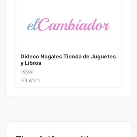
Dideco Nogales Tienda de Juguetes
y Libros
Shop
4.97 km