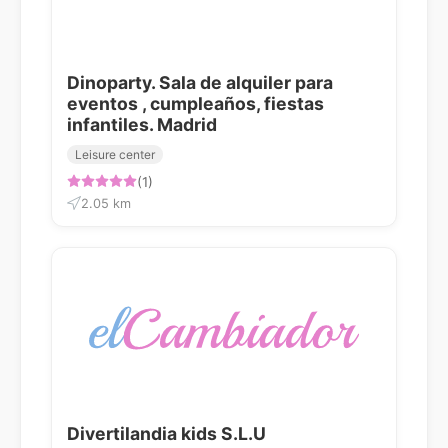
Dinoparty. Sala de alquiler para
eventos , cumpleaños, fiestas
infantiles. Madrid
Leisure center
(1)
2.05 km
Divertilandia kids S.L.U