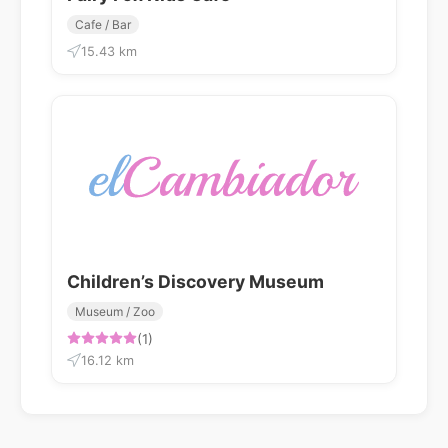
Cafe / Bar
15.43 km
Children’s Discovery Museum
Museum / Zoo
(1)
16.12 km