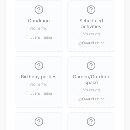
Condition
Scheduled
activities
No rating
No rating
Overall rating
Overall rating
Birthday parties
Garden/Outdoor
space
No rating
No rating
Overall rating
Overall rating