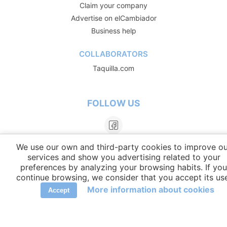
Claim your company
Advertise on elCambiador
Business help
COLLABORATORS
Taquilla.com
FOLLOW US
We use our own and third-party cookies to improve ou
services and show you advertising related to your
preferences by analyzing your browsing habits. If you
continue browsing, we consider that you accept its us
More information about cookies
Accept
LANGUAGES