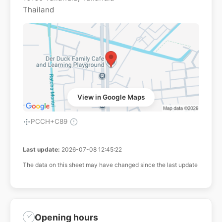
Thailand
View in Google Maps
PCCH+C89
Last update:
2026-07-08 12:45:22
The data on this sheet may have changed since the last update
Opening hours