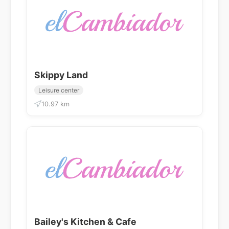
Skippy Land
Leisure center
10.97 km
Bailey's Kitchen & Cafe