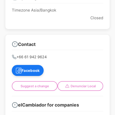
Timezone Asia/Bangkok
Closed
Contact
+66 61 942 9624
Facebook
Suggest a change
Denunciar Local
elCambiador for companies