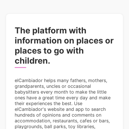
The platform with
information on places or
places to go with
children.
elCambiador helps many fathers, mothers,
grandparents, uncles or occasional
babysitters every month to make the little
ones have a great time every day and make
their experiences the best. Use
elCambiador's website and app to search
hundreds of opinions and comments on
accommodation, restaurants, cafes or bars,
playgrounds, ball parks, toy libraries,