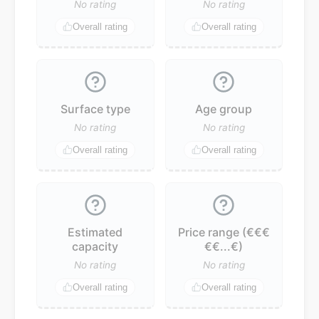
No rating
No rating
Overall rating
Overall rating
Surface type
Age group
No rating
No rating
Overall rating
Overall rating
Estimated
Price range (€€€
capacity
€€...€)
No rating
No rating
Overall rating
Overall rating