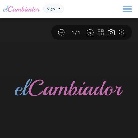
Vigo
1
/ 1