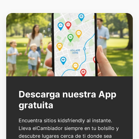
Descarga nuestra App
gratuita
Encuentra sitios kidsfriendly al instante.
Lleva elCambiador siempre en tu bolsillo y
descubre lugares cerca de ti donde sea