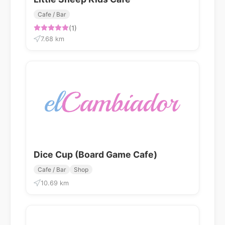
Cafe / Bar
(1)
7.68 km
Dice Cup (Board Game Cafe)
Cafe / Bar
Shop
10.69 km