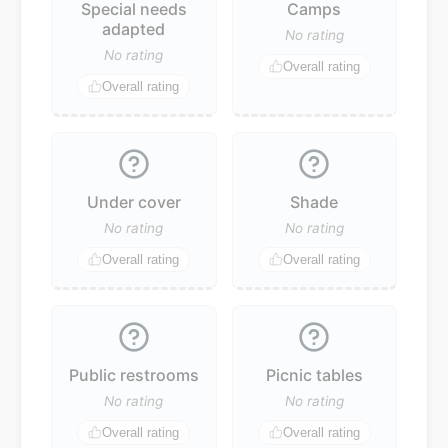
Special needs
Camps
adapted
No rating
No rating
Overall rating
Overall rating
Under cover
Shade
No rating
No rating
Overall rating
Overall rating
Public restrooms
Picnic tables
No rating
No rating
Overall rating
Overall rating