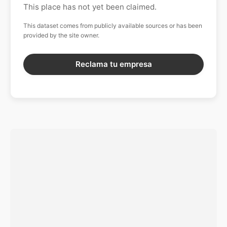
This place has not yet been claimed.
This dataset comes from publicly available sources or has been
provided by the site owner.
Reclama tu empresa