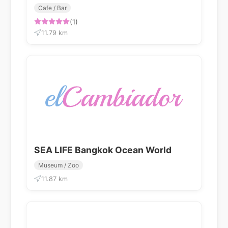
Cafe / Bar
(1)
11.79 km
SEA LIFE Bangkok Ocean World
Museum / Zoo
11.87 km