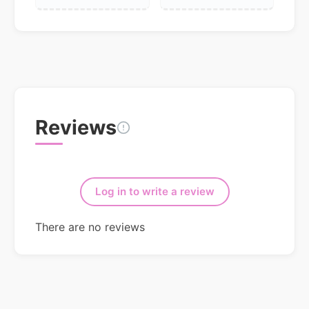
Reviews
Log in to write a review
There are no reviews