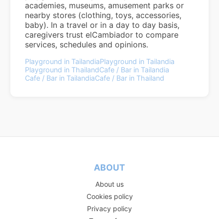
academies, museums, amusement parks or
nearby stores (clothing, toys, accessories,
baby). In a travel or in a day to day basis,
caregivers trust elCambiador to compare
services, schedules and opinions.
Playground in Tailandia
Playground in Tailandia
Playground in Thailand
Cafe / Bar in Tailandia
Cafe / Bar in Tailandia
Cafe / Bar in Thailand
ABOUT
About us
Cookies policy
Privacy policy