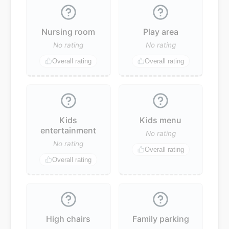
Nursing room
Play area
No rating
No rating
Overall rating
Overall rating
Kids
Kids menu
entertainment
No rating
No rating
Overall rating
Overall rating
High chairs
Family parking