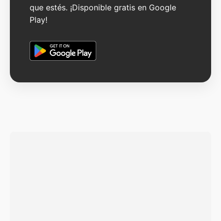
que estés. ¡Disponible gratis en Google
Play!