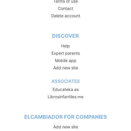
Terms of use
Contact
Delete account
DISCOVER
Help
Expert parents
Mobile app
Add new site
ASSOCIATES
Educateka.es
Librosinfantiles.me
ELCAMBIADOR FOR COMPANIES
Add new site