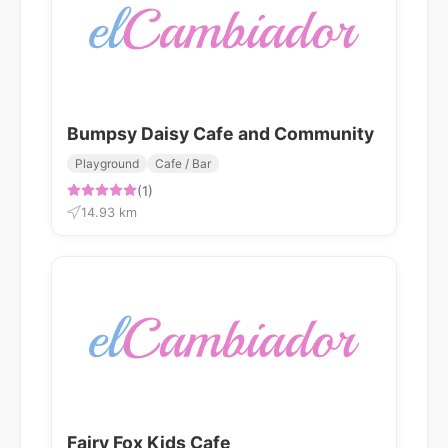
Bumpsy Daisy Cafe and Community
Playground
Cafe / Bar
(1)
14.93 km
Fairy Fox Kids Cafe