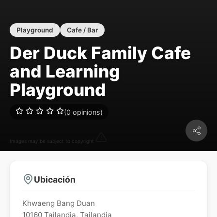
Playground
Cafe / Bar
Der Duck Family Cafe
and Learning
Playground
(0 opinions)
Images may be subject to copyright
Ubicación
Khwaeng Bang Duan
10160
Tailandia
,
Tailandia