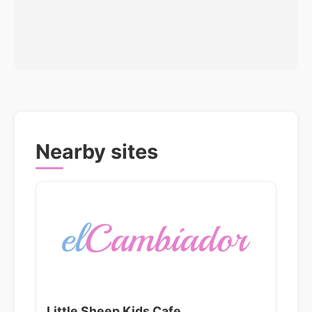
Nearby sites
Little Sheep Kids Cafe