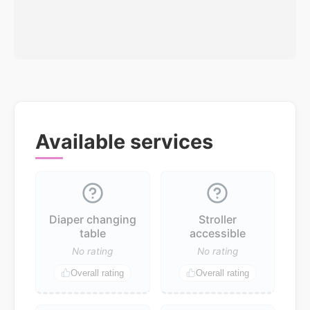
Available services
Diaper changing
Stroller
table
accessible
No rating
No rating
Overall rating
Overall rating