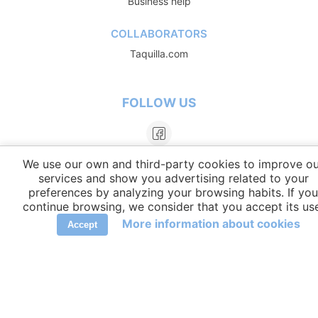
Business help
COLLABORATORS
Taquilla.com
FOLLOW US
We use our own and third-party cookies to improve ou
services and show you advertising related to your
preferences by analyzing your browsing habits. If you
continue browsing, we consider that you accept its us
More information about cookies
Accept
LANGUAGES