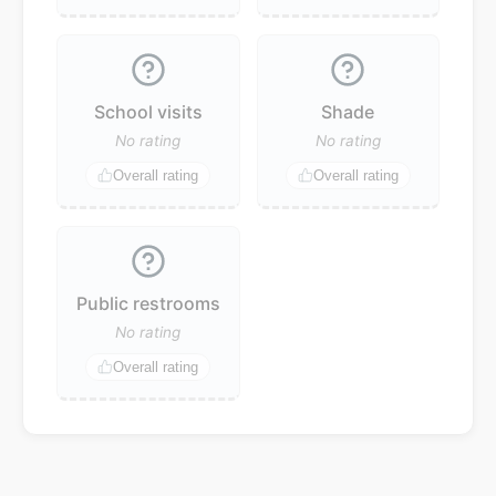
School visits
Shade
No rating
No rating
Overall rating
Overall rating
Public restrooms
No rating
Overall rating