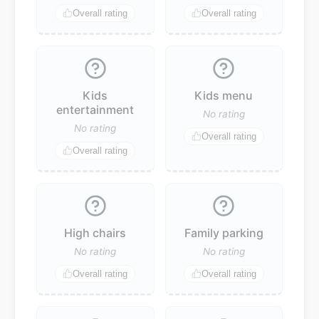
Overall rating
Overall rating
Kids
Kids menu
entertainment
No rating
No rating
Overall rating
Overall rating
High chairs
Family parking
No rating
No rating
Overall rating
Overall rating