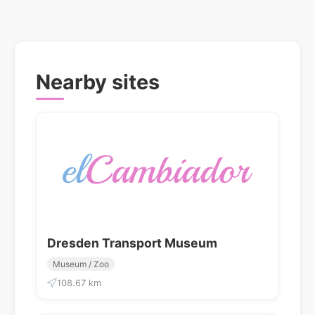
Nearby sites
Dresden Transport Museum
Museum / Zoo
108.67 km