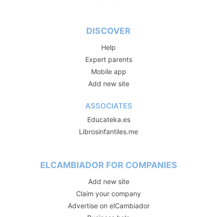
DISCOVER
Help
Expert parents
Mobile app
Add new site
ASSOCIATES
Educateka.es
Librosinfantiles.me
ELCAMBIADOR FOR COMPANIES
Add new site
Claim your company
Advertise on elCambiador