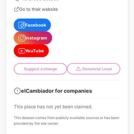
Go to their website
Facebook
Instagram
YouTube
Suggest a change
Denunciar Local
elCambiador for companies
This place has not yet been claimed.
This dataset comes from publicly available sources or has been
provided by the site owner.