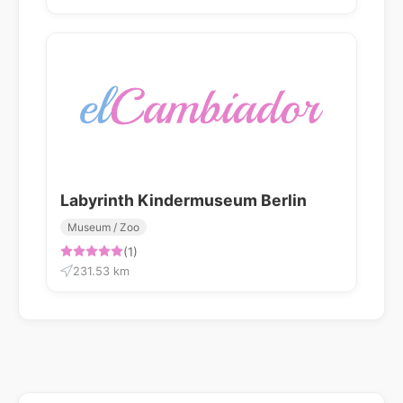
Labyrinth Kindermuseum Berlin
Museum / Zoo
(1)
231.53 km