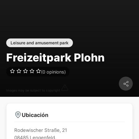
Leisure and amusement park
Freizeitpark Plohn
(0 opinions)
Images may be subject to copyright
Ubicación
Rodewischer Straße, 21
08485
Lengenfeld
,