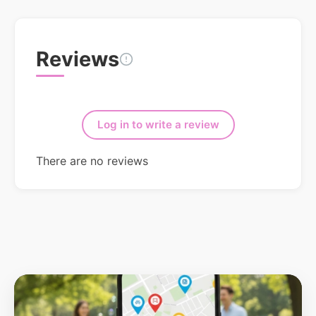
Reviews
Log in to write a review
There are no reviews