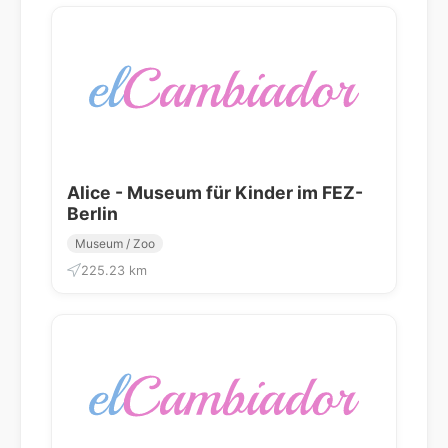
Alice - Museum für Kinder im FEZ-
Berlin
Museum / Zoo
225.23 km