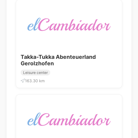
Takka-Tukka Abenteuerland
Gerolzhofen
Leisure center
163.30 km