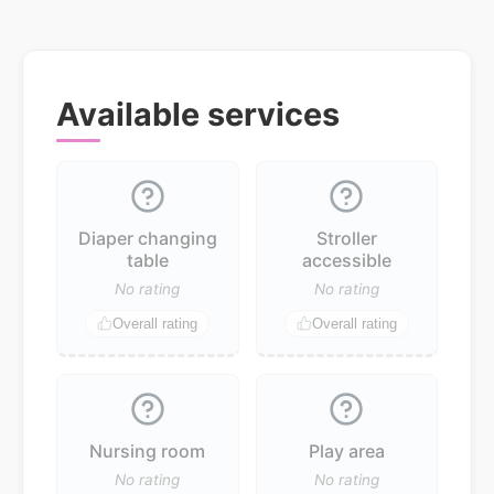
Available services
Diaper changing
Stroller
table
accessible
No rating
No rating
Overall rating
Overall rating
Nursing room
Play area
No rating
No rating