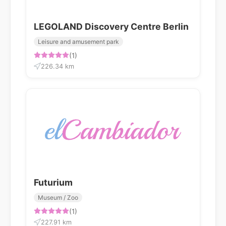
LEGOLAND Discovery Centre Berlin
Leisure and amusement park
(1)
226.34 km
Futurium
Museum / Zoo
(1)
227.91 km