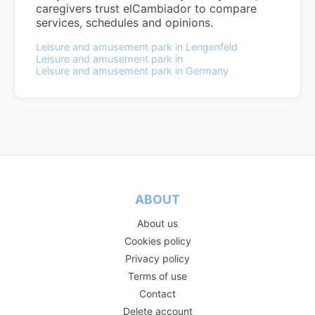
caregivers trust elCambiador to compare
services, schedules and opinions.
Leisure and amusement park in Lengenfeld
Leisure and amusement park in
Leisure and amusement park in Germany
ABOUT
About us
Cookies policy
Privacy policy
Terms of use
Contact
Delete account