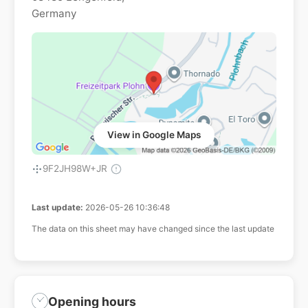
Germany
View in Google Maps
9F2JH98W+JR
Last update:
2026-05-26 10:36:48
The data on this sheet may have changed since the last update
Opening hours