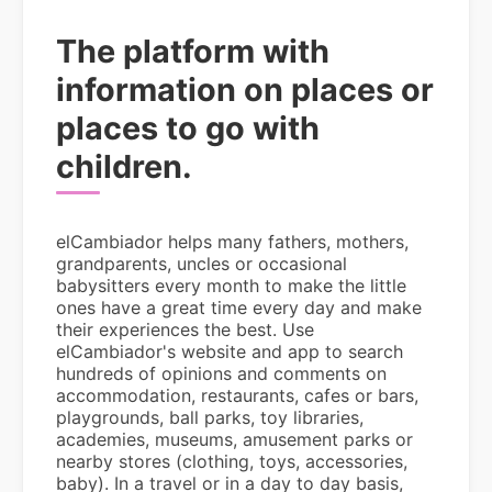
The platform with
information on places or
places to go with
children.
elCambiador helps many fathers, mothers,
grandparents, uncles or occasional
babysitters every month to make the little
ones have a great time every day and make
their experiences the best. Use
elCambiador's website and app to search
hundreds of opinions and comments on
accommodation, restaurants, cafes or bars,
playgrounds, ball parks, toy libraries,
academies, museums, amusement parks or
nearby stores (clothing, toys, accessories,
baby). In a travel or in a day to day basis,