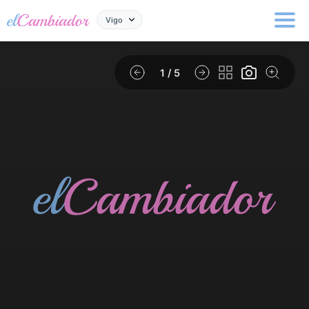
Vigo
1
/ 5