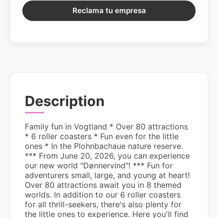
Reclama tu empresa
Description
Family fun in Vogtland * Over 80 attractions
* 6 roller coasters * Fun even for the little
ones * In the Plohnbachaue nature reserve.
*** From June 20, 2026, you can experience
our new world "Dønnervind"! *** Fun for
adventurers small, large, and young at heart!
Over 80 attractions await you in 8 themed
worlds. In addition to our 6 roller coasters
for all thrill-seekers, there's also plenty for
the little ones to experience. Here you'll find