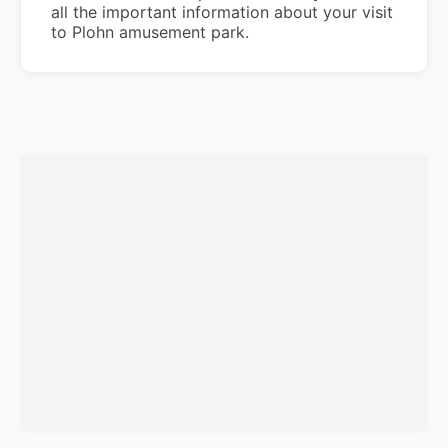
all the important information about your visit
to Plohn amusement park.