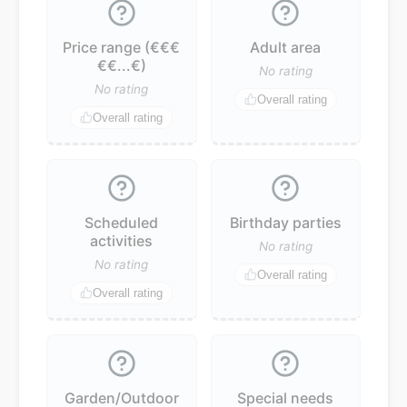
Price range (€€€
Adult area
€€...€)
No rating
No rating
Overall rating
Overall rating
Scheduled
Birthday parties
activities
No rating
No rating
Overall rating
Overall rating
Garden/Outdoor
Special needs