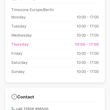
Timezone Europe/Berlin
Monday
10:00 - 17:00
Tuesday
10:00 - 17:00
Wednesday
10:00 - 17:00
Thursday
10:00 - 17:00
Friday
10:00 - 17:00
Saturday
10:00 - 17:00
Sunday
10:00 - 17:00
Contact
+49 37606 866500