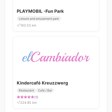
PLAYMOBIL -Fun Park
Leisure and amusement park
163.53 km
Kindercafé Kreuzzwerg
Restaurant
Cafe / Bar
(1)
224.85 km