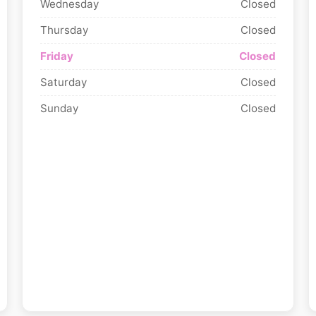
Wednesday
Closed
Thursday
Closed
Friday
Closed
Saturday
Closed
Sunday
Closed