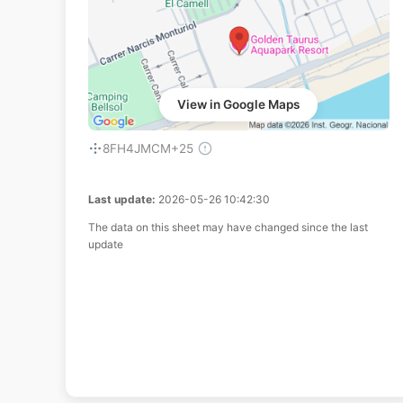
View in Google Maps
8FH4JMCM+25
Last update:
2026-05-26 10:42:30
The data on this sheet may have changed since the last
update