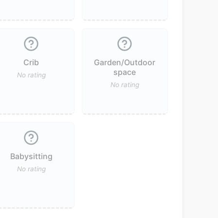
Crib
Garden/Outdoor
space
No rating
No rating
Babysitting
No rating