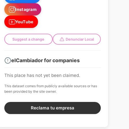
Instagram
YouTube
Suggest a change
Denunciar Local
elCambiador for companies
This place has not yet been claimed.
This dataset comes from publicly available sources or has
been provided by the site owner.
Reclama tu empresa