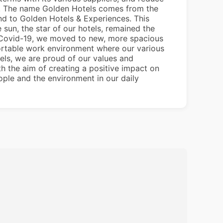
ve. The name Golden Hotels comes from the
nd to Golden Hotels & Experiences. This
 sun, the star of our hotels, remained the
of Covid-19, we moved to new, more spacious
fortable work environment where our various
tels, we are proud of our values and
th the aim of creating a positive impact on
ple and the environment in our daily