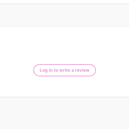
Log in to write a review