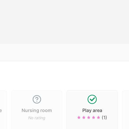
e
Nursing room
Play area
(1)
No rating