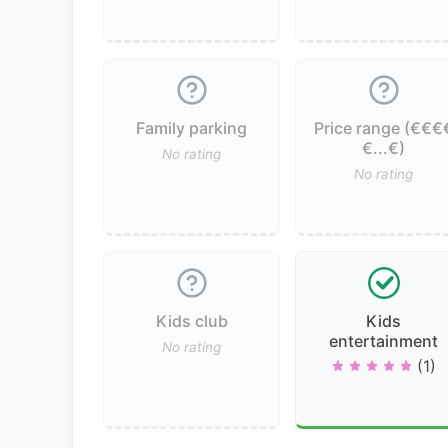
Family parking
Price range (€€€
€...€)
No rating
No rating
Kids club
Kids
entertainment
No rating
(1)