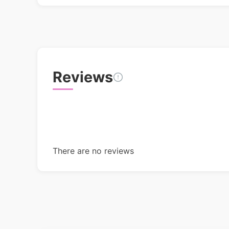
Reviews
There are no reviews