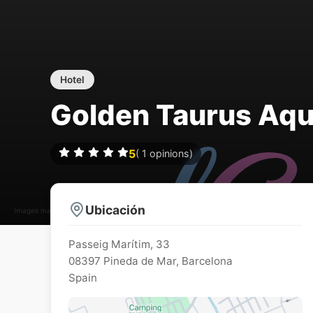
Hotel
Golden Taurus Aqu
5
(
1
opinions)
Ubicación
Images may be subject to copyright
Passeig Marítim, 33
08397
Pineda de Mar
,
Barcelona
Spain