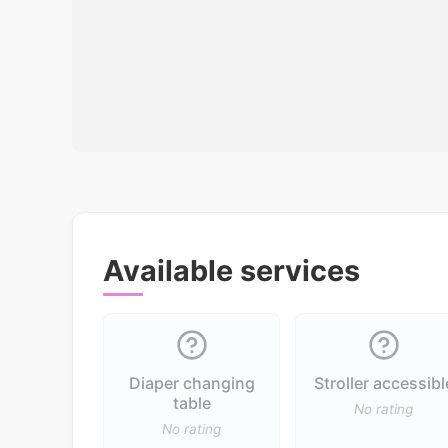
Available services
Diaper changing
Stroller accessibl
table
No rating
No rating