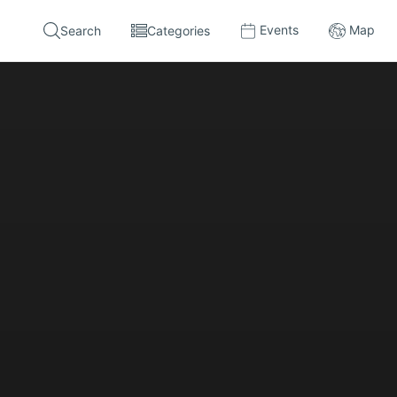
Events
Map
Search
Categories