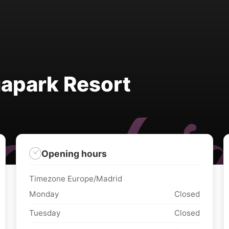
apark Resort
Opening hours
Timezone Europe/Madrid
Monday
Closed
Tuesday
Closed