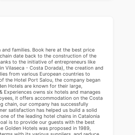
 and families. Book here at the best price
 chain date back to the construction of the
nks to the initiative of entrepreneurs like
(in Vilaseca - Costa Dorada), the creation and
lies from various European countries to
n of the Hotel Port Salou, the company began
en Hotels are known for their large,
ls & Experiences owns six hotels and manages
oyees, it offers accommodation on the Costa
 chain, our company has successfully
 satisfaction has helped us build a solid
 one of the leading hotel chains in Catalonia
oal is to provide our guests with the best
ame Golden Hotels was proposed in 1989,
erms with its various suppliers, and reduce