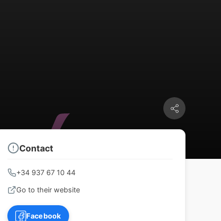
Contact
+34 937 67 10 44
Go to their website
Facebook