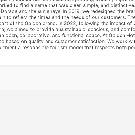
rked to find a name that was clear, simple, and distincti
Dorada and the sun's rays. In 2019, we redesigned the bra
in to reflect the times and the needs of our customers. The
 part of the Golden brand. In 2022, following the impact 
ere, we aimed to provide a sustainable, spacious, and com
an open, collaborative, and functional space. At Golden Ho
vice based on quality and customer satisfaction. We work wi
plement a responsible tourism model that respects both peo