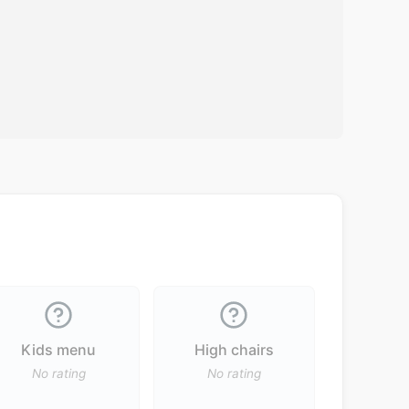
Kids menu
High chairs
No rating
No rating