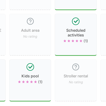
€
Adult area
Scheduled
activities
No rating
(1)
Kids pool
Stroller rental
(1)
No rating