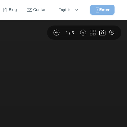
Blog
Contact
Enter
1
/ 5