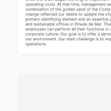
operating costs. At that time, management wo
combination of the golden sand of the Costa 
change reflected our desire to update the cha
primary identifying element and an essential
and sustainable offices in Pineda de Mar. Th
employees can perform all their functions in 
corporate culture. Our goal is to offer a ser
our environment. Our main challenge is to im
operations.