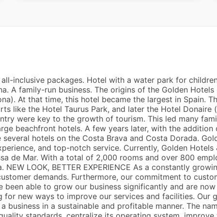
all-inclusive packages. Hotel with a water park for children
na. A family-run business. The origins of the Golden Hotels
a). At that time, this hotel became the largest in Spain. Tha
ts like the Hotel Taurus Park, and later the Hotel Donaire 
ntry were key to the growth of tourism. This led many fami
arge beachfront hotels. A few years later, with the additio
 several hotels on the Costa Brava and Costa Dorada. Gold
 experience, and top-notch service. Currently, Golden Hote
sa de Mar. With a total of 2,000 rooms and over 800 empl
na. NEW LOOK, BETTER EXPERIENCE As a constantly growing
ustomer demands. Furthermore, our commitment to customer
ve been able to grow our business significantly and are now
g for new ways to improve our services and facilities. Our g
 a business in a sustainable and profitable manner. The n
ality standards, centralize its operating system, improve t