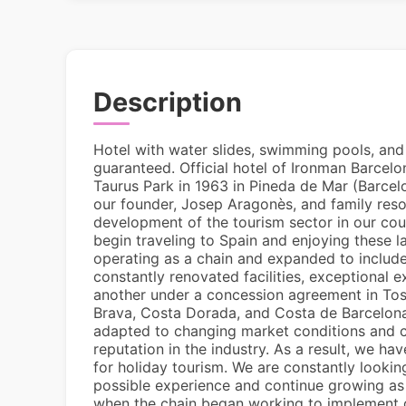
Description
Hotel with water slides, swimming pools, and 
guaranteed. Official hotel of Ironman Barcelo
Taurus Park in 1963 in Pineda de Mar (Barcelon
our founder, Josep Aragonès, and family resor
development of the tourism sector in our cou
begin traveling to Spain and enjoying these l
operating as a chain and expanded to include
constantly renovated facilities, exceptional
another under a concession agreement in Tos
Brava, Costa Dorada, and Costa de Barcelo
adapted to changing market conditions and c
reputation in the industry. As a result, we ha
for holiday tourism. We are constantly lookin
possible experience and continue growing as
when the chain began working to implement qu