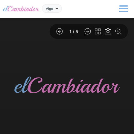
Vigo
1
/ 5