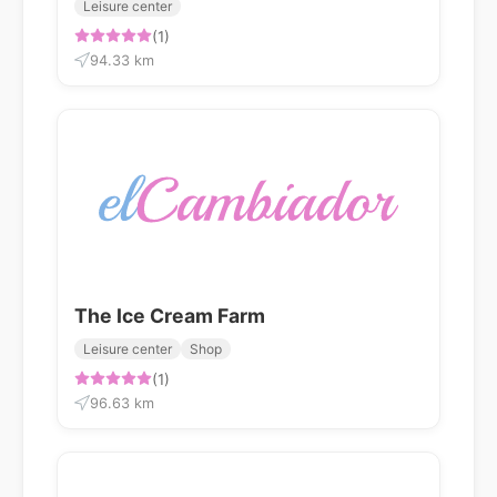
Leisure center
(1)
94.33 km
The Ice Cream Farm
Leisure center
Shop
(1)
96.63 km