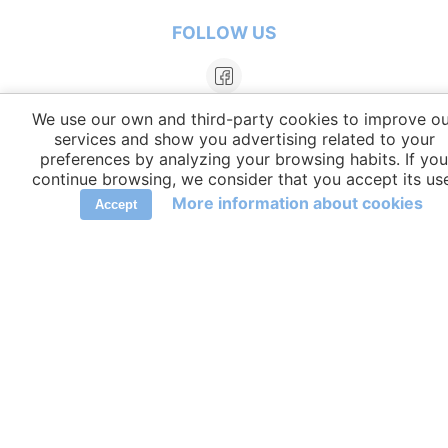
FOLLOW US
We use our own and third-party cookies to improve ou
services and show you advertising related to your
preferences by analyzing your browsing habits. If you
continue browsing, we consider that you accept its us
More information about cookies
Accept
LANGUAGES
elCambiador Ⓒ 2026