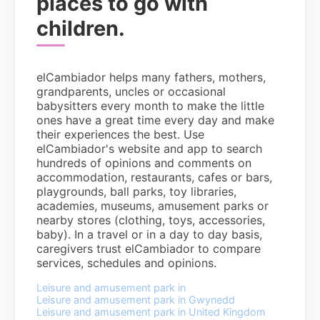
places to go with
children.
elCambiador helps many fathers, mothers,
grandparents, uncles or occasional
babysitters every month to make the little
ones have a great time every day and make
their experiences the best. Use
elCambiador's website and app to search
hundreds of opinions and comments on
accommodation, restaurants, cafes or bars,
playgrounds, ball parks, toy libraries,
academies, museums, amusement parks or
nearby stores (clothing, toys, accessories,
baby). In a travel or in a day to day basis,
caregivers trust elCambiador to compare
services, schedules and opinions.
Leisure and amusement park in
Leisure and amusement park in Gwynedd
Leisure and amusement park in United Kingdom