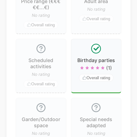
Price range (€€€
Adult area
€€...€)
No rating
No rating
Overall rating
Overall rating
Scheduled
Birthday parties
activities
(1)
No rating
Overall rating
Overall rating
Garden/Outdoor
Special needs
space
adapted
No rating
No rating