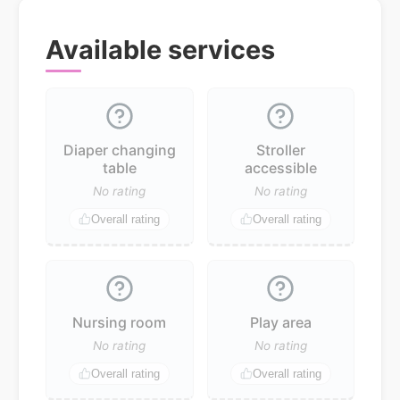
Available services
Diaper changing
Stroller
table
accessible
No rating
No rating
Overall rating
Overall rating
Nursing room
Play area
No rating
No rating
Overall rating
Overall rating