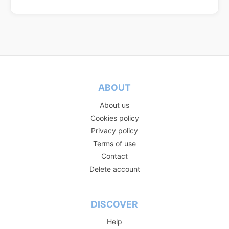
ABOUT
About us
Cookies policy
Privacy policy
Terms of use
Contact
Delete account
DISCOVER
Help