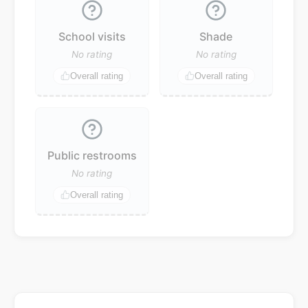
School visits
Shade
No rating
No rating
Overall rating
Overall rating
Public restrooms
No rating
Overall rating