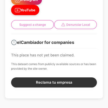
YouTube
Suggest a change
Denunciar Local
elCambiador for companies
This place has not yet been claimed.
This dataset comes from publicly available sources or has been
provided by the site owner.
Reclama tu empresa