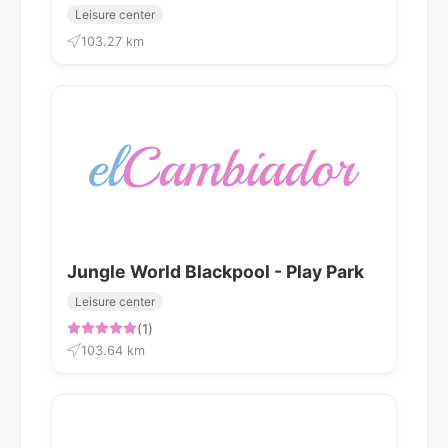
Leisure center
103.27 km
Jungle World Blackpool - Play Park
Leisure center
(1)
103.64 km