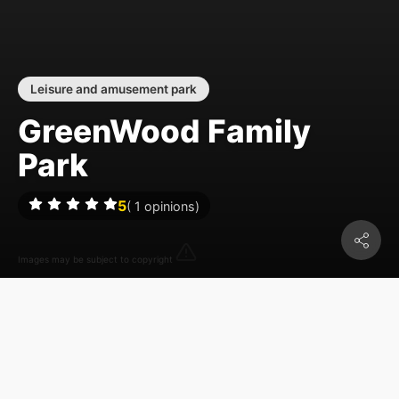
Leisure and amusement park
GreenWood Family
Park
5
(
1
opinions)
Images may be subject to copyright