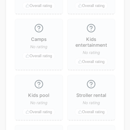
Overall rating
Overall rating
Camps
Kids
entertainment
No rating
No rating
Overall rating
Overall rating
Kids pool
Stroller rental
No rating
No rating
Overall rating
Overall rating