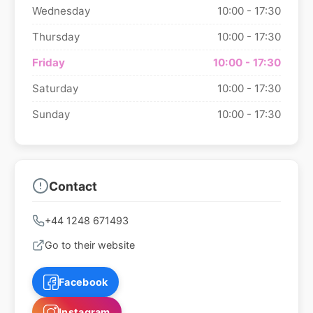
Wednesday
10:00 - 17:30
Thursday
10:00 - 17:30
Friday
10:00 - 17:30
Saturday
10:00 - 17:30
Sunday
10:00 - 17:30
Contact
+44 1248 671493
Go to their website
Facebook
Instagram