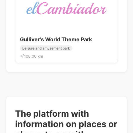
Gulliver's World Theme Park
Leisure and amusement park
108.00 km
The platform with
information on places or