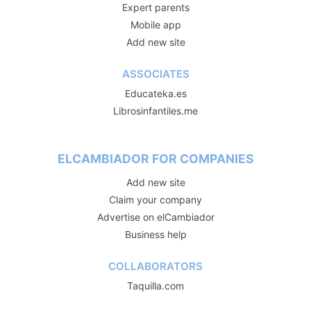
Expert parents
Mobile app
Add new site
ASSOCIATES
Educateka.es
Librosinfantiles.me
ELCAMBIADOR FOR COMPANIES
Add new site
Claim your company
Advertise on elCambiador
Business help
COLLABORATORS
Taquilla.com