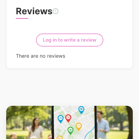
Reviews
Log in to write a review
There are no reviews