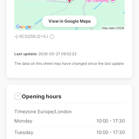
View in Google Maps
9C5Q5RJ2+5J
Last update:
2026-05-27 09:52:23
The data on this sheet may have changed since the last update
Opening hours
Timezone Europe/London
Monday
10:00 - 17:30
Tuesday
10:00 - 17:30