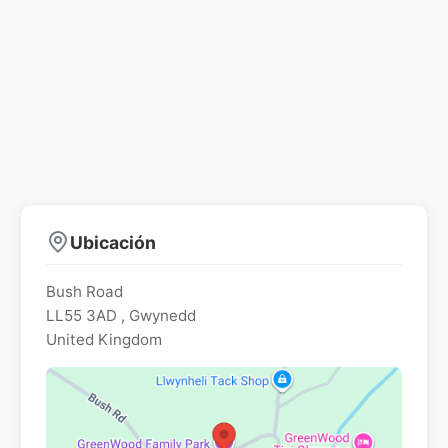
Ubicación
Bush Road
LL55 3AD
,
Gwynedd
United Kingdom