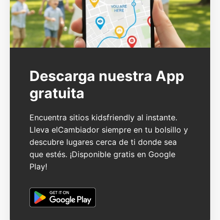
Descarga nuestra App
gratuita
Encuentra sitios kidsfriendly al instante.
Lleva elCambiador siempre en tu bolsillo y
descubre lugares cerca de ti donde sea
que estés. ¡Disponible gratis en Google
Play!