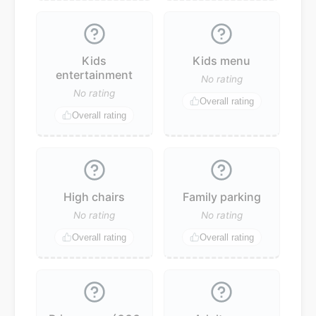
Kids
Kids menu
entertainment
No rating
No rating
Overall rating
Overall rating
High chairs
Family parking
No rating
No rating
Overall rating
Overall rating