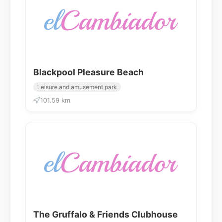
Blackpool Pleasure Beach
Leisure and amusement park
101.59 km
The Gruffalo & Friends Clubhouse