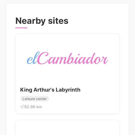
Nearby sites
King Arthur's Labyrinth
Leisure center
62.96 km