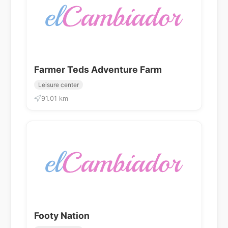
Farmer Teds Adventure Farm
Leisure center
91.01 km
Footy Nation