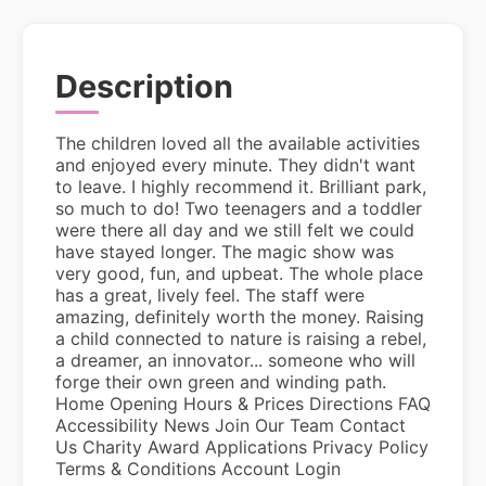
Description
The children loved all the available activities
and enjoyed every minute. They didn't want
to leave. I highly recommend it. Brilliant park,
so much to do! Two teenagers and a toddler
were there all day and we still felt we could
have stayed longer. The magic show was
very good, fun, and upbeat. The whole place
has a great, lively feel. The staff were
amazing, definitely worth the money. Raising
a child connected to nature is raising a rebel,
a dreamer, an innovator... someone who will
forge their own green and winding path.
Home Opening Hours & Prices Directions FAQ
Accessibility News Join Our Team Contact
Us Charity Award Applications Privacy Policy
Terms & Conditions Account Login