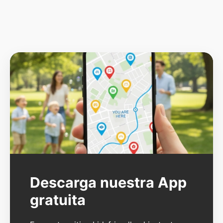
Descarga nuestra App
gratuita