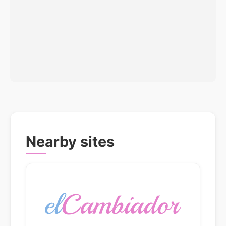
Nearby sites