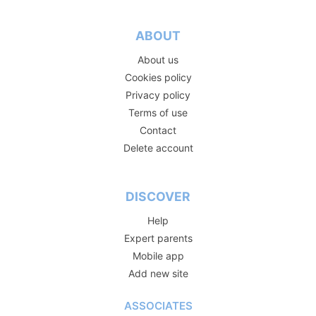
ABOUT
About us
Cookies policy
Privacy policy
Terms of use
Contact
Delete account
DISCOVER
Help
Expert parents
Mobile app
Add new site
ASSOCIATES