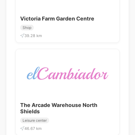
Victoria Farm Garden Centre
Shop
39.28 km
The Arcade Warehouse North
Shields
Leisure center
46.67 km