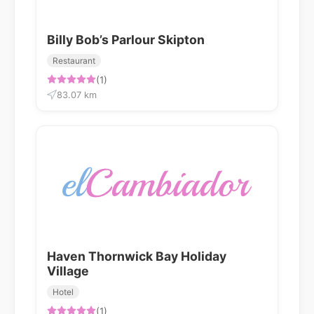
Billy Bob’s Parlour Skipton
Restaurant
(1)
83.07 km
Haven Thornwick Bay Holiday
Village
Hotel
(1)