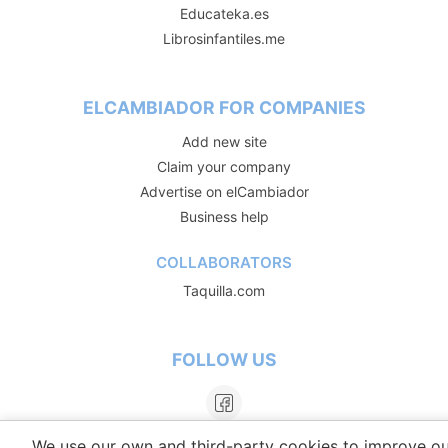
Educateka.es
Librosinfantiles.me
ELCAMBIADOR FOR COMPANIES
Add new site
Claim your company
Advertise on elCambiador
Business help
COLLABORATORS
Taquilla.com
FOLLOW US
We use our own and third-party cookies to improve ou