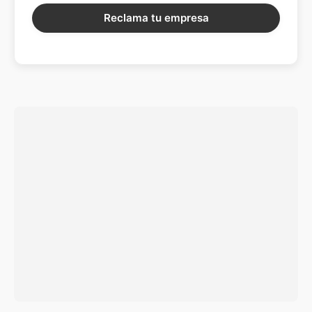
Reclama tu empresa