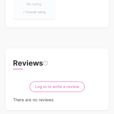
No rating
Overall rating
Reviews
Log in to write a review
There are no reviews