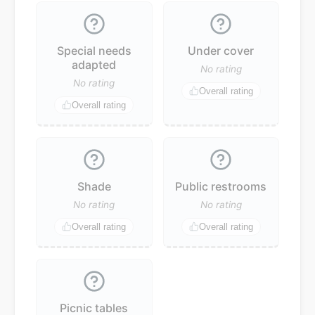
Special needs
Under cover
adapted
No rating
No rating
Overall rating
Overall rating
Shade
Public restrooms
No rating
No rating
Overall rating
Overall rating
Picnic tables