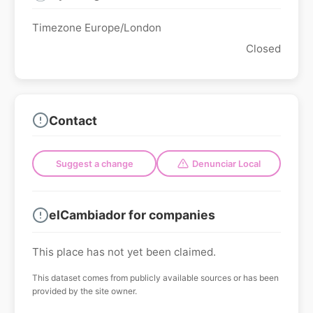
Timezone Europe/London
Closed
Contact
Suggest a change
Denunciar Local
elCambiador for companies
This place has not yet been claimed.
This dataset comes from publicly available sources or has been
provided by the site owner.