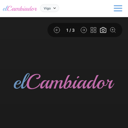
Vigo
1
/ 3