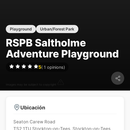
Playground
Urban/Forest Park
RSPB Saltholme
Adventure Playground
5
(
1
opinions)
Images may be subject to copyright
Ubicación
Seaton Carew Road
TS2 1TU
Stockton-on-Tees
,
Stockton-on-Tees