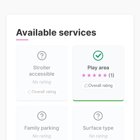
Available services
Stroller
Play area
accessible
(1)
No rating
Overall rating
Overall rating
Family parking
Surface type
No rating
No rating