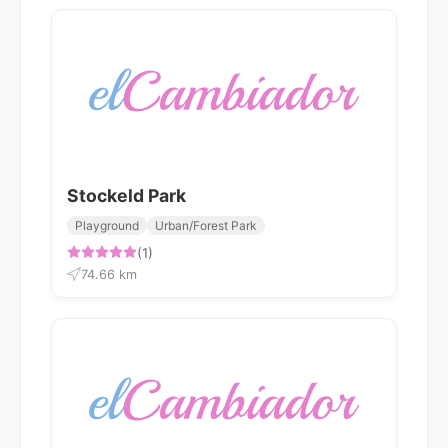
Stockeld Park
Playground
Urban/Forest Park
(1)
74.66 km