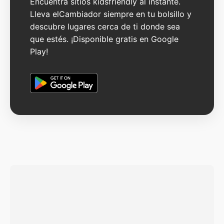
Encuentra sitios kidsfriendly al instante.
Lleva elCambiador siempre en tu bolsillo y
descubre lugares cerca de ti donde sea
que estés. ¡Disponible gratis en Google
Play!