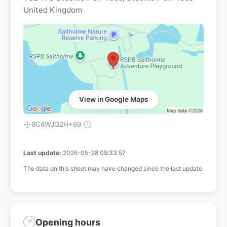
United Kingdom
View in Google Maps
9C6WJQ2H+69
Last update:
2026-05-28 09:33:57
The data on this sheet may have changed since the last update
Opening hours