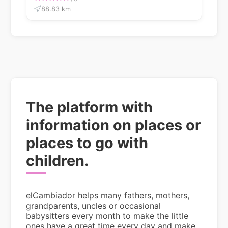
88.83 km
The platform with
information on places or
places to go with
children.
elCambiador helps many fathers, mothers,
grandparents, uncles or occasional
babysitters every month to make the little
ones have a great time every day and make