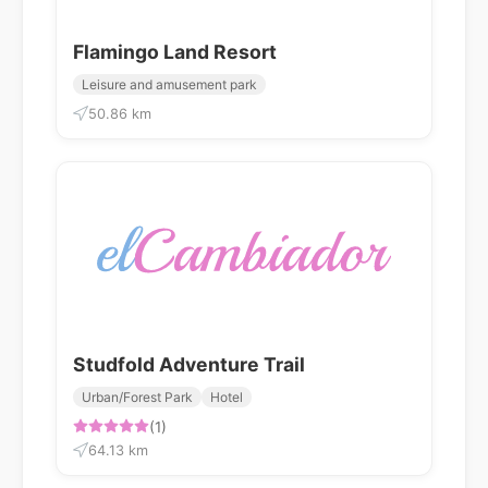
Flamingo Land Resort
Leisure and amusement park
50.86 km
Studfold Adventure Trail
Urban/Forest Park
Hotel
(1)
64.13 km