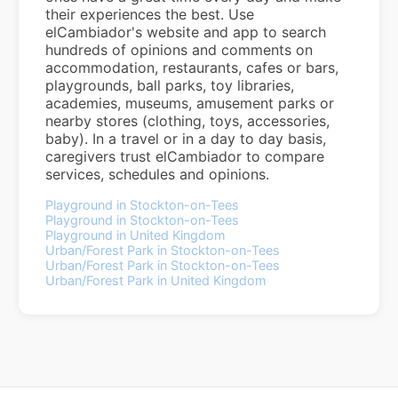
their experiences the best. Use
elCambiador's website and app to search
hundreds of opinions and comments on
accommodation, restaurants, cafes or bars,
playgrounds, ball parks, toy libraries,
academies, museums, amusement parks or
nearby stores (clothing, toys, accessories,
baby). In a travel or in a day to day basis,
caregivers trust elCambiador to compare
services, schedules and opinions.
Playground in Stockton-on-Tees
Playground in Stockton-on-Tees
Playground in United Kingdom
Urban/Forest Park in Stockton-on-Tees
Urban/Forest Park in Stockton-on-Tees
Urban/Forest Park in United Kingdom