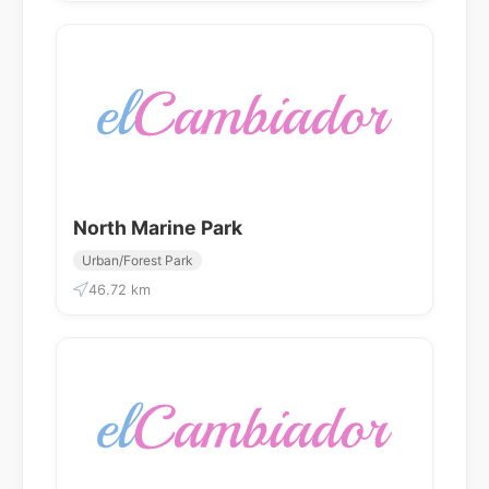
North Marine Park
Urban/Forest Park
46.72 km