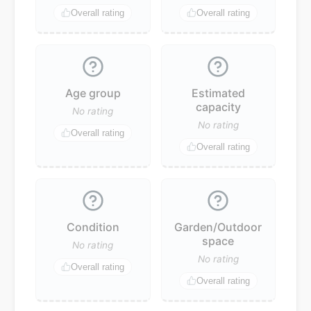
Overall rating
Overall rating
Age group
Estimated
capacity
No rating
No rating
Overall rating
Overall rating
Condition
Garden/Outdoor
space
No rating
No rating
Overall rating
Overall rating