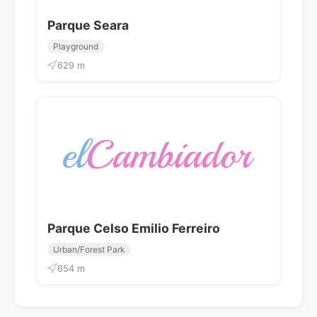
Parque Seara
Playground
629 m
Parque Celso Emilio Ferreiro
Urban/Forest Park
654 m