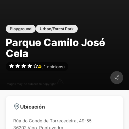
Playground
Urban/Forest Park
Parque Camilo José
Cela
4
(
1
opinions)
Images may be subject to copyright
Ubicación
Rúa do Conde de Torrecedeira, 49-55
36202
Vigo
,
Pontevedra