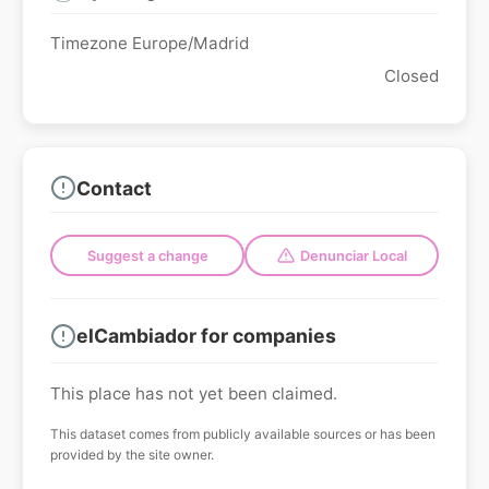
Timezone Europe/Madrid
Closed
Contact
Suggest a change
Denunciar Local
elCambiador for companies
This place has not yet been claimed.
This dataset comes from publicly available sources or has been
provided by the site owner.