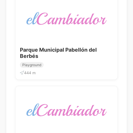
Parque Municipal Pabellón del
Berbés
Playground
444 m