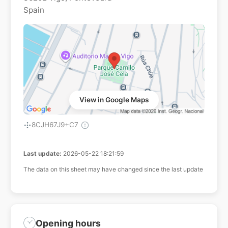
Spain
View in Google Maps
8CJH67J9+C7
Last update:
2026-05-22 18:21:59
The data on this sheet may have changed since the last update
Opening hours