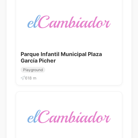
Parque Infantil Municipal Plaza
García Picher
Playground
618 m