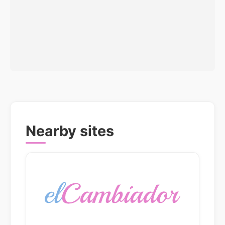
Nearby sites