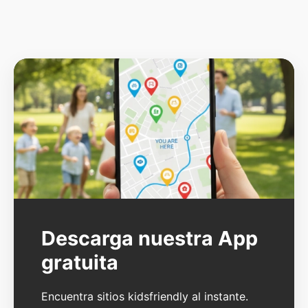
Descarga nuestra App
gratuita
Encuentra sitios kidsfriendly al instante.