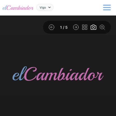
Vigo
1
/ 5