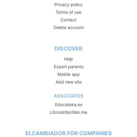
Privacy policy
Terms of use
Contact
Delete account
DISCOVER
Help
Expert parents
Mobile app
Add new site
ASSOCIATES
Educateka.es
Librosinfantiles.me
ELCAMBIADOR FOR COMPANIES