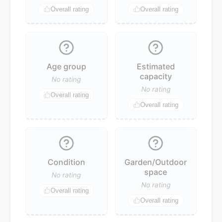
Overall rating
Overall rating
Age group
Estimated
capacity
No rating
No rating
Overall rating
Overall rating
Condition
Garden/Outdoor
space
No rating
No rating
Overall rating
Overall rating