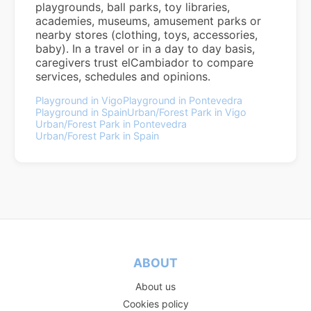
playgrounds, ball parks, toy libraries,
academies, museums, amusement parks or
nearby stores (clothing, toys, accessories,
baby). In a travel or in a day to day basis,
caregivers trust elCambiador to compare
services, schedules and opinions.
Playground in Vigo
Playground in Pontevedra
Playground in Spain
Urban/Forest Park in Vigo
Urban/Forest Park in Pontevedra
Urban/Forest Park in Spain
ABOUT
About us
Cookies policy