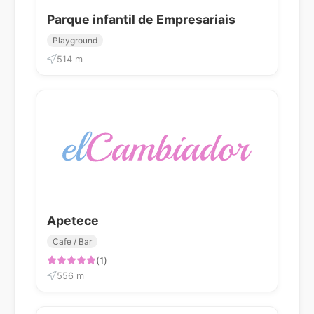
Parque infantil de Empresariais
Playground
514 m
Apetece
Cafe / Bar
(1)
556 m