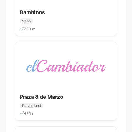
Bambinos
Shop
260 m
Praza 8 de Marzo
Playground
436 m