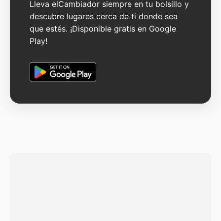
Lleva elCambiador siempre en tu bolsillo y
descubre lugares cerca de ti donde sea
que estés. ¡Disponible gratis en Google
Play!