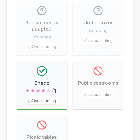
Special needs
Under cover
adapted
No rating
No rating
Overall rating
Overall rating
Shade
Public restrooms
(1)
Overall rating
Overall rating
Picnic tables