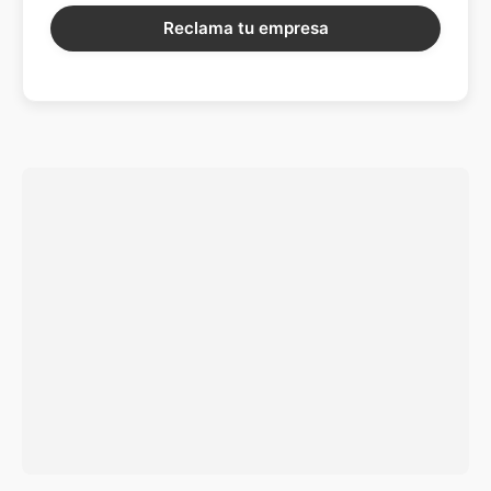
Reclama tu empresa