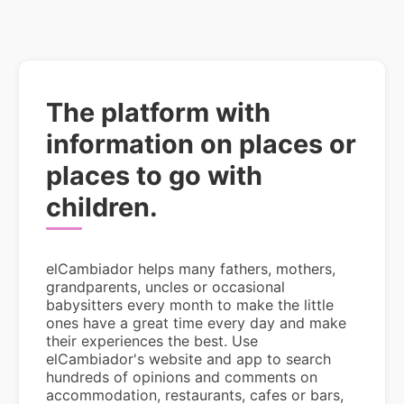
The platform with
information on places or
places to go with
children.
elCambiador helps many fathers, mothers,
grandparents, uncles or occasional
babysitters every month to make the little
ones have a great time every day and make
their experiences the best. Use
elCambiador's website and app to search
hundreds of opinions and comments on
accommodation, restaurants, cafes or bars,