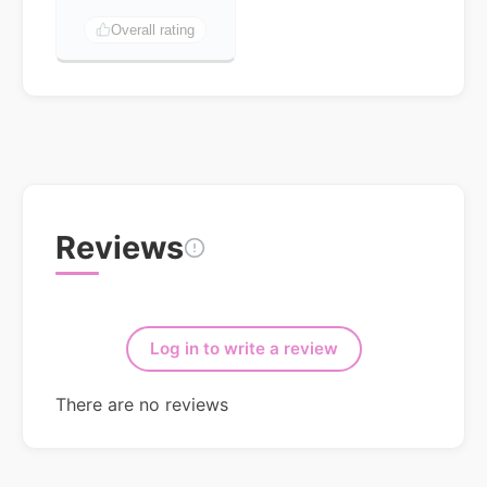
Overall rating
Reviews
Log in to write a review
There are no reviews