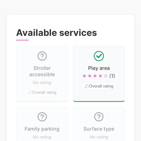
Available services
Stroller
Play area
accessible
(1)
No rating
Overall rating
Overall rating
Family parking
Surface type
No rating
No rating