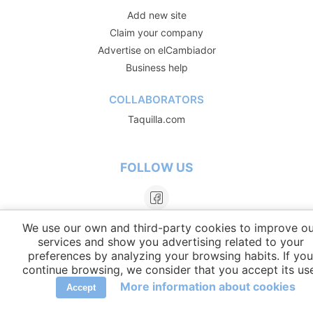
Add new site
Claim your company
Advertise on elCambiador
Business help
COLLABORATORS
Taquilla.com
FOLLOW US
We use our own and third-party cookies to improve ou
services and show you advertising related to your
preferences by analyzing your browsing habits. If you
continue browsing, we consider that you accept its us
More information about cookies
Accept
LANGUAGES