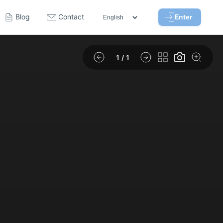
Blog
Contact
Enter
1
/ 1