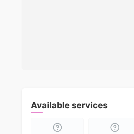
Available services