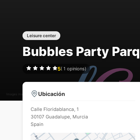
Leisure center
Bubbles Party Parq
5
(
1
opinions)
Ubicación
Images may be subject to copyright
Calle Floridablanca, 1
30107
Guadalupe
,
Murcia
Spain