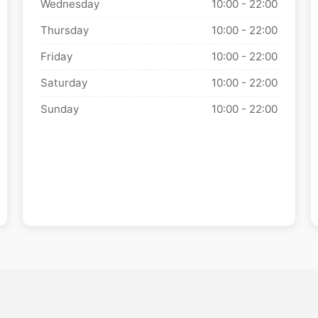
Wednesday
10:00 - 22:00
Thursday
10:00 - 22:00
Friday
10:00 - 22:00
Saturday
10:00 - 22:00
Sunday
10:00 - 22:00