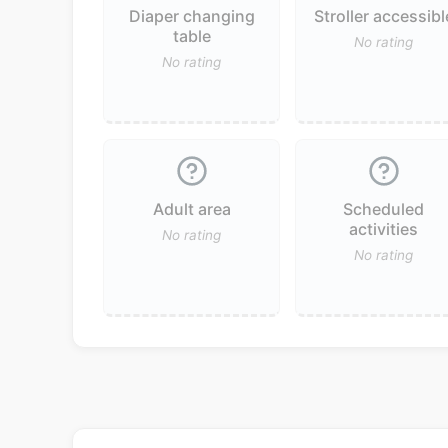
Diaper changing
Stroller accessibl
table
No rating
No rating
Adult area
Scheduled
activities
No rating
No rating