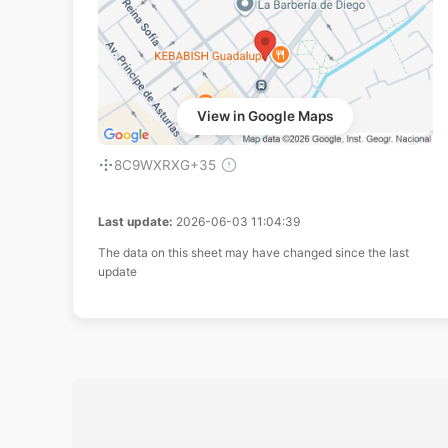
View in Google Maps
8C9WXRXG+35
Last update:
2026-06-03 11:04:39
The data on this sheet may have changed since the last
update