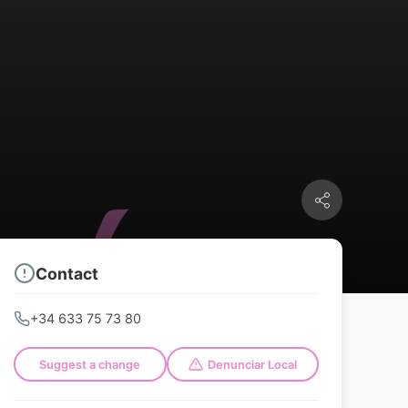
Contact
+34 633 75 73 80
Suggest a change
Denunciar Local