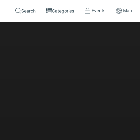
Events
Map
Search
Categories