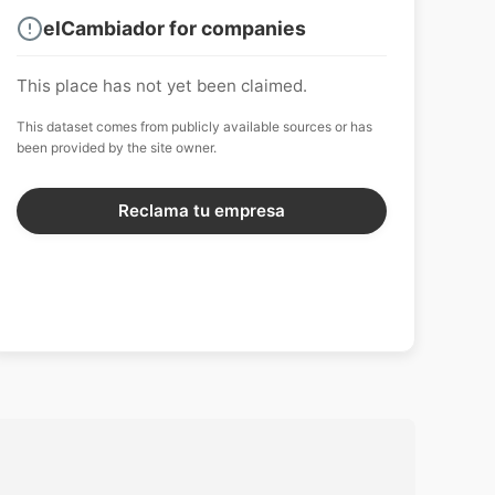
elCambiador for companies
This place has not yet been claimed.
This dataset comes from publicly available sources or has
been provided by the site owner.
Reclama tu empresa