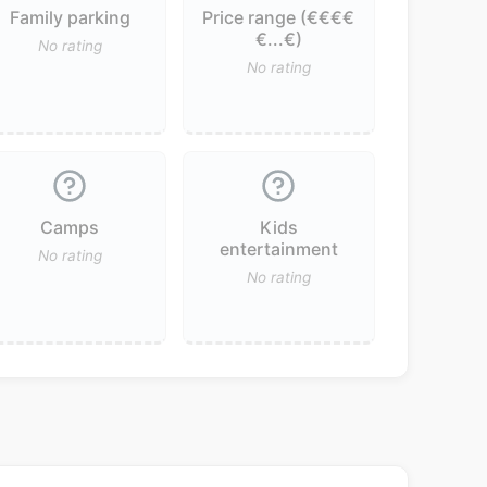
Family parking
Price range (€€€€
€...€)
No rating
No rating
Camps
Kids
entertainment
No rating
No rating