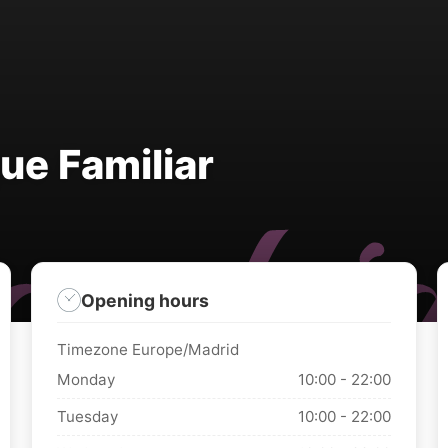
ue Familiar
Opening hours
Timezone Europe/Madrid
Monday
10:00 - 22:00
Tuesday
10:00 - 22:00