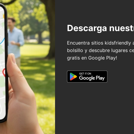
Descarga nuest
Encuentra sitios kidsfriendly
bolsillo y descubre lugares c
gratis en Google Play!