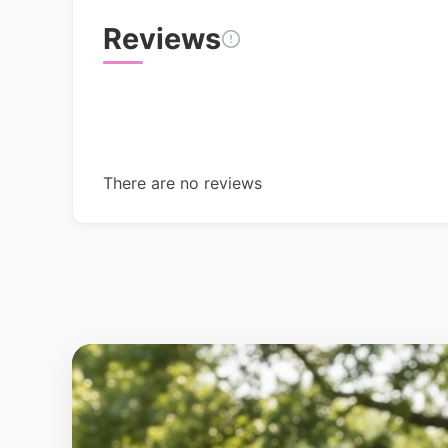
Reviews
There are no reviews