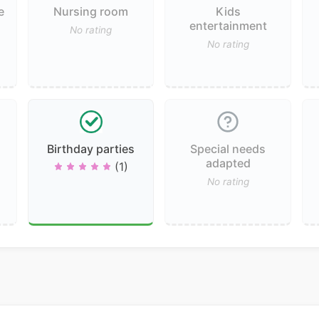
e
Nursing room
Kids
entertainment
No rating
No rating
Birthday parties
Special needs
adapted
(1)
No rating