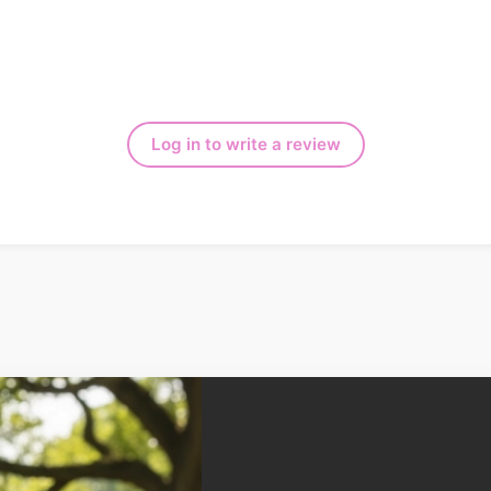
Log in to write a review