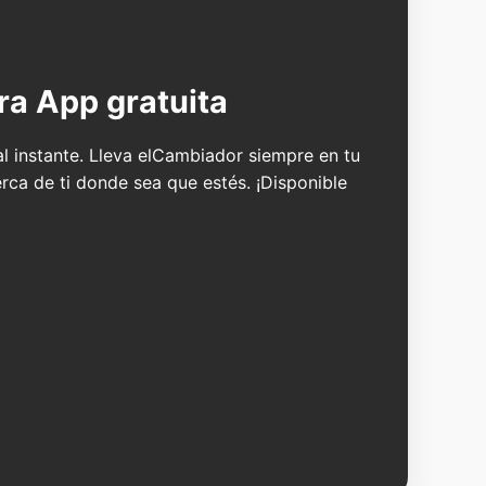
ra App gratuita
 al instante. Lleva elCambiador siempre en tu
erca de ti donde sea que estés. ¡Disponible