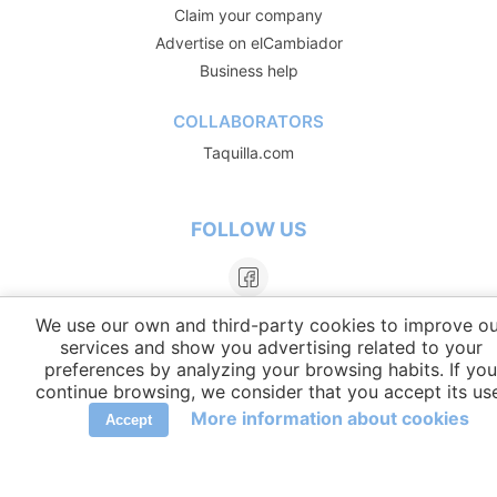
Claim your company
Advertise on elCambiador
Business help
COLLABORATORS
Taquilla.com
FOLLOW US
We use our own and third-party cookies to improve ou
services and show you advertising related to your
preferences by analyzing your browsing habits. If you
continue browsing, we consider that you accept its us
More information about cookies
Accept
LANGUAGES