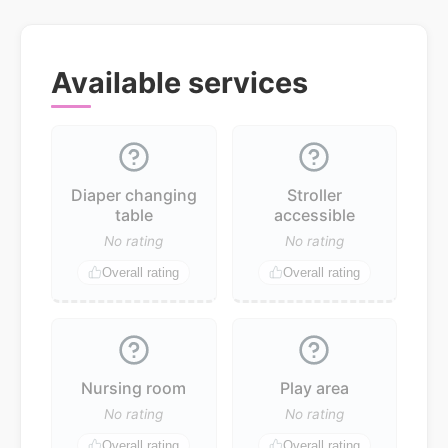
Available services
Diaper changing
Stroller
table
accessible
No rating
No rating
Overall rating
Overall rating
Nursing room
Play area
No rating
No rating
Overall rating
Overall rating