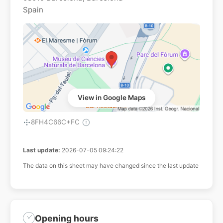
Spain
View in Google Maps
8FH4C66C+FC
Last update:
2026-07-05 09:24:22
The data on this sheet may have changed since the last update
Opening hours