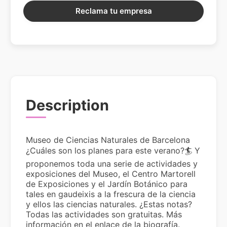
Reclama tu empresa
Description
Museo de Ciencias Naturales de Barcelona
¿Cuáles son los planes para este verano?🏄 Y
proponemos toda una serie de actividades y
exposiciones del Museo, el Centro Martorell
de Exposiciones y el Jardín Botánico para
tales en gaudeixis a la frescura de la ciencia
y ellos las ciencias naturales. ¿Estas notas?
Todas las actividades son gratuitas. Más
información en el enlace de la biografía.