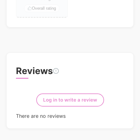
Overall rating
Reviews
Log in to write a review
There are no reviews