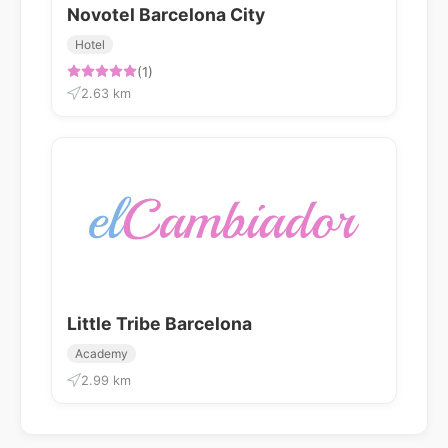
Novotel Barcelona City
Hotel
(1)
2.63 km
Little Tribe Barcelona
Academy
2.99 km