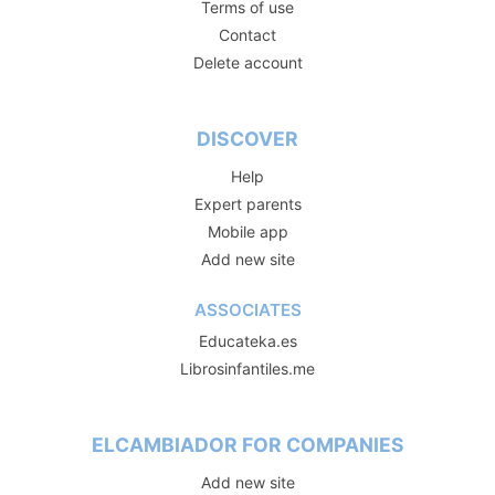
Terms of use
Contact
Delete account
DISCOVER
Help
Expert parents
Mobile app
Add new site
ASSOCIATES
Educateka.es
Librosinfantiles.me
ELCAMBIADOR FOR COMPANIES
Add new site