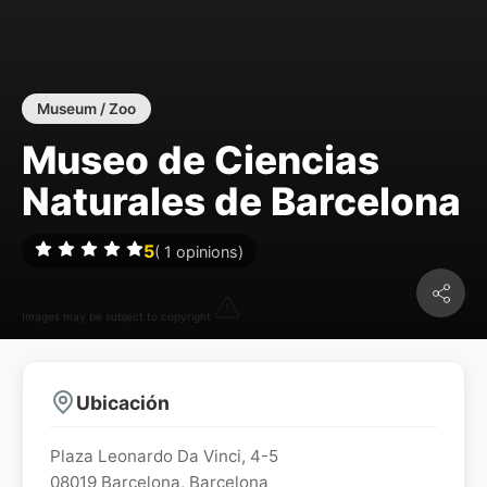
Museum / Zoo
Museo de Ciencias
Naturales de Barcelona
5
(
1
opinions)
Images may be subject to copyright
Ubicación
Plaza Leonardo Da Vinci, 4-5
08019
Barcelona
,
Barcelona