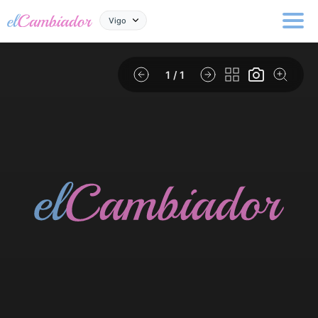
Vigo
1
/ 1