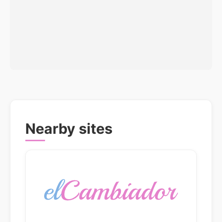
Nearby sites