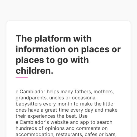
The platform with
information on places or
places to go with
children.
elCambiador helps many fathers, mothers,
grandparents, uncles or occasional
babysitters every month to make the little
ones have a great time every day and make
their experiences the best. Use
elCambiador's website and app to search
hundreds of opinions and comments on
accommodation, restaurants, cafes or bars,