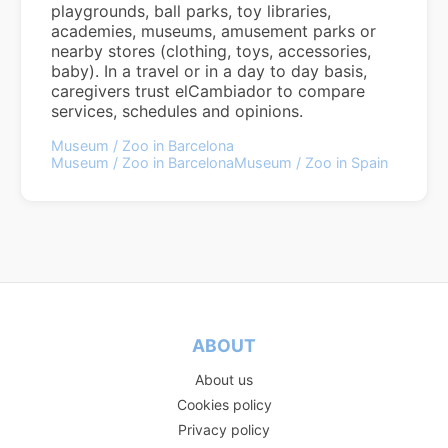
playgrounds, ball parks, toy libraries,
academies, museums, amusement parks or
nearby stores (clothing, toys, accessories,
baby). In a travel or in a day to day basis,
caregivers trust elCambiador to compare
services, schedules and opinions.
Museum / Zoo in Barcelona
Museum / Zoo in Barcelona
Museum / Zoo in Spain
ABOUT
About us
Cookies policy
Privacy policy