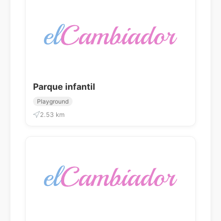
Parque infantil
Playground
2.53 km