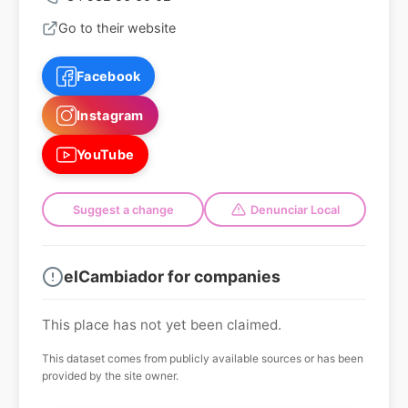
Go to their website
Facebook
Instagram
YouTube
Suggest a change
Denunciar Local
elCambiador for companies
This place has not yet been claimed.
This dataset comes from publicly available sources or has been
provided by the site owner.