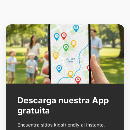
Descarga nuestra App
gratuita
Encuentra sitios kidsfriendly al instante.