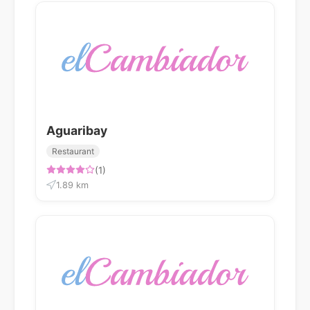
Aguaribay
Restaurant
(1)
1.89 km