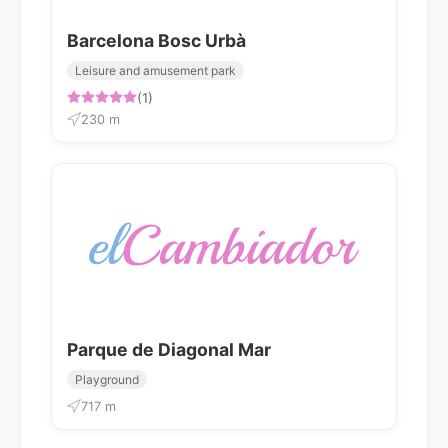
Barcelona Bosc Urbà
Leisure and amusement park
(1)
230 m
Parque de Diagonal Mar
Playground
717 m