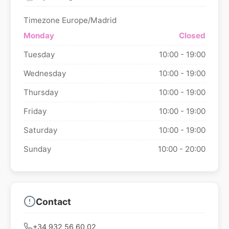
Timezone Europe/Madrid
Monday
Closed
Tuesday
10:00 - 19:00
Wednesday
10:00 - 19:00
Thursday
10:00 - 19:00
Friday
10:00 - 19:00
Saturday
10:00 - 19:00
Sunday
10:00 - 20:00
Contact
+34 932 56 60 02