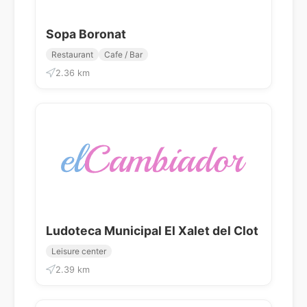
Sopa Boronat
Restaurant
Cafe / Bar
2.36 km
Ludoteca Municipal El Xalet del Clot
Leisure center
2.39 km