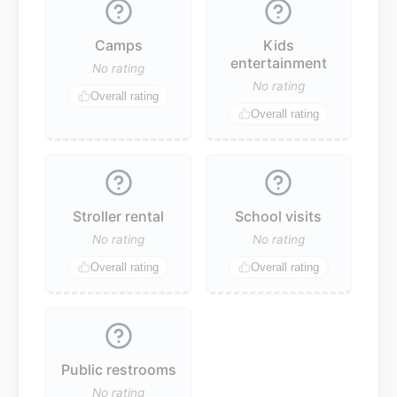
Camps
Kids
entertainment
No rating
No rating
Overall rating
Overall rating
Stroller rental
School visits
No rating
No rating
Overall rating
Overall rating
Public restrooms
No rating