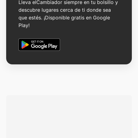
Lleva elCambiador siempre en tu bolsillo y
descubre lugares cerca de ti donde sea
que estés. ¡Disponible gratis en Google
Play!