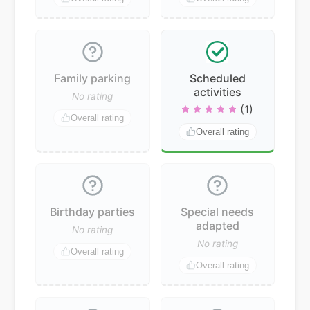
Family parking
Scheduled
activities
No rating
(1)
Overall rating
Overall rating
Birthday parties
Special needs
adapted
No rating
No rating
Overall rating
Overall rating