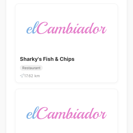
Sharky's Fish & Chips
Restaurant
17.62 km