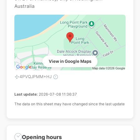
Australia
View in Google Maps
4PVQJPMM+HJ
Last update:
2026-07-08 11:36:37
The data on this sheet may have changed since the last update
Opening hours