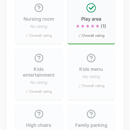
Nursing room
Play area
(1)
No rating
Overall rating
Overall rating
Kids
Kids menu
entertainment
No rating
No rating
Overall rating
Overall rating
High chairs
Family parking