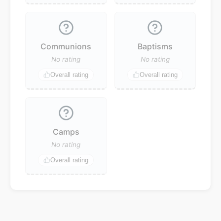
Communions
Baptisms
No rating
No rating
Overall rating
Overall rating
Camps
No rating
Overall rating