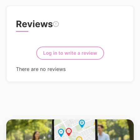
Reviews
Log in to write a review
There are no reviews