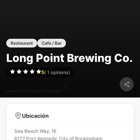
Restaurant
Cafe / Bar
Long Point Brewing Co.
5
(
1
opinions)
Images may be subject to copyright
Ubicación
Sea Beach Way, 16
6172
Port Kennedy
,
City of Rockingham