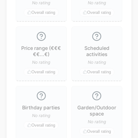
No rating
No rating
Overall rating
Overall rating
Price range (€€€
Scheduled
€€...€)
activities
No rating
No rating
Overall rating
Overall rating
Birthday parties
Garden/Outdoor
space
No rating
No rating
Overall rating
Overall rating