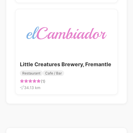
Little Creatures Brewery, Fremantle
Restaurant
Cafe / Bar
(1)
34.13 km