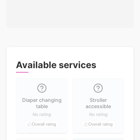
Available services
Diaper changing
Stroller
table
accessible
No rating
No rating
Overall rating
Overall rating