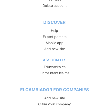
Delete account
DISCOVER
Help
Expert parents
Mobile app
Add new site
ASSOCIATES
Educateka.es
Librosinfantiles.me
ELCAMBIADOR FOR COMPANIES
Add new site
Claim your company