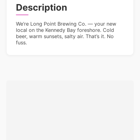
Description
We’re Long Point Brewing Co. — your new
local on the Kennedy Bay foreshore. Cold
beer, warm sunsets, salty air. That’s it. No
fuss.