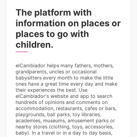
The platform with
information on places or
places to go with
children.
elCambiador helps many fathers, mothers,
grandparents, uncles or occasional
babysitters every month to make the little
ones have a great time every day and make
their experiences the best. Use
elCambiador's website and app to search
hundreds of opinions and comments on
accommodation, restaurants, cafes or bars,
playgrounds, ball parks, toy libraries,
academies, museums, amusement parks or
nearby stores (clothing, toys, accessories,
baby). In a travel or in a day to day basis,