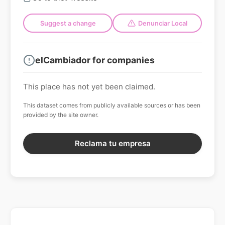
Suggest a change
Denunciar Local
elCambiador for companies
This place has not yet been claimed.
This dataset comes from publicly available sources or has been
provided by the site owner.
Reclama tu empresa