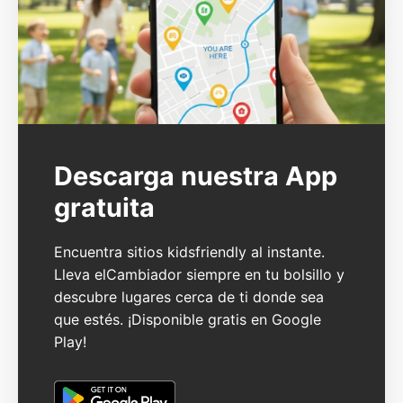
Descarga nuestra App
gratuita
Encuentra sitios kidsfriendly al instante.
Lleva elCambiador siempre en tu bolsillo y
descubre lugares cerca de ti donde sea
que estés. ¡Disponible gratis en Google
Play!