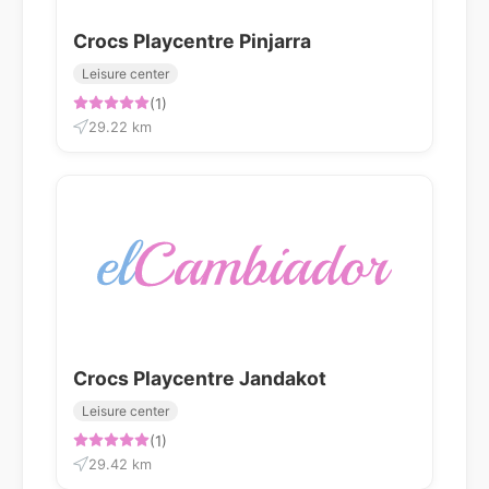
Crocs Playcentre Pinjarra
Leisure center
(1)
29.22 km
Crocs Playcentre Jandakot
Leisure center
(1)
29.42 km