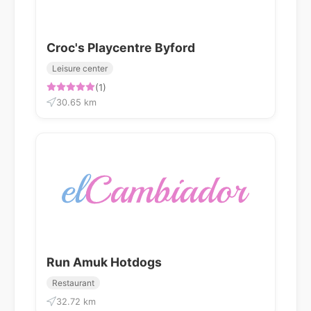
Croc's Playcentre Byford
Leisure center
(1)
30.65 km
Run Amuk Hotdogs
Restaurant
32.72 km