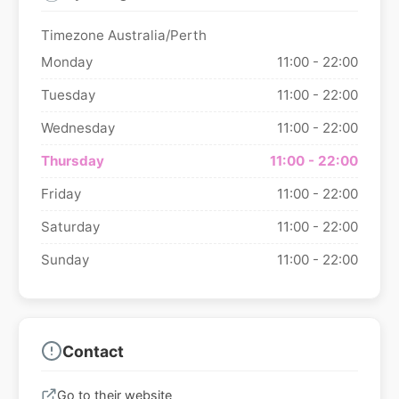
Timezone Australia/Perth
Monday
11:00 - 22:00
Tuesday
11:00 - 22:00
Wednesday
11:00 - 22:00
Thursday
11:00 - 22:00
Friday
11:00 - 22:00
Saturday
11:00 - 22:00
Sunday
11:00 - 22:00
Contact
Go to their website