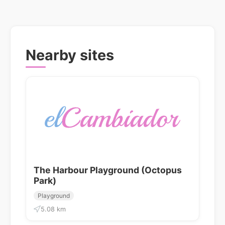
Nearby sites
The Harbour Playground (Octopus
Park)
Playground
5.08 km