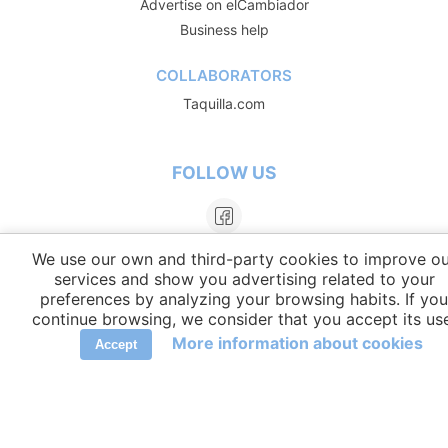
Advertise on elCambiador
Business help
COLLABORATORS
Taquilla.com
FOLLOW US
We use our own and third-party cookies to improve ou
services and show you advertising related to your
preferences by analyzing your browsing habits. If you
continue browsing, we consider that you accept its us
More information about cookies
Accept
LANGUAGES