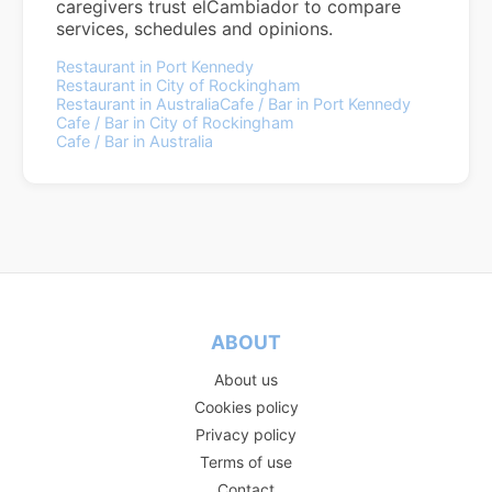
caregivers trust elCambiador to compare
services, schedules and opinions.
Restaurant in Port Kennedy
Restaurant in City of Rockingham
Restaurant in Australia
Cafe / Bar in Port Kennedy
Cafe / Bar in City of Rockingham
Cafe / Bar in Australia
ABOUT
About us
Cookies policy
Privacy policy
Terms of use
Contact