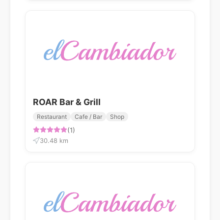
ROAR Bar & Grill
Restaurant
Cafe / Bar
Shop
(1)
30.48 km