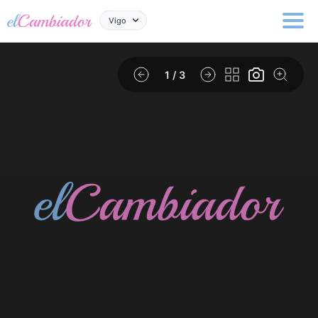
Vigo
1
/ 3