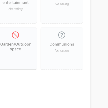
entertainment
No rating
No rating
Garden/Outdoor
Communions
space
No rating