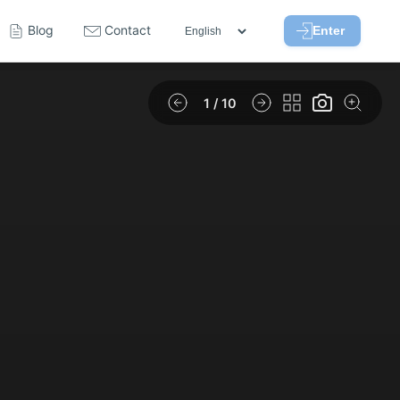
Blog
Contact
Enter
1
/ 10