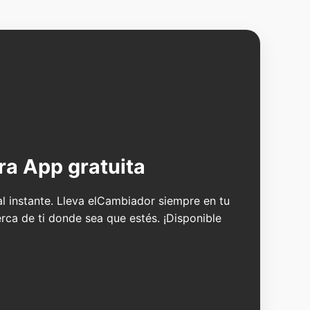
ra App gratuita
 al instante. Lleva elCambiador siempre en tu
erca de ti donde sea que estés. ¡Disponible