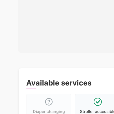
Available services
Diaper changing
Stroller accessibl