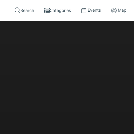
Events
Map
Search
Categories