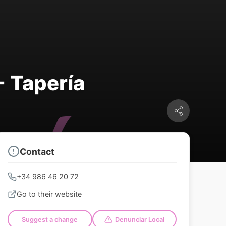
- Tapería
Contact
+34 986 46 20 72
Go to their website
Suggest a change
Denunciar Local