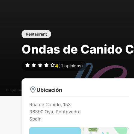
Restaurant
Ondas de Canido Ca
4
(
1
opinions)
Ubicación
Images may be subject to copyright
Rúa de Canido, 153
36390
Oya
,
Pontevedra
Spain