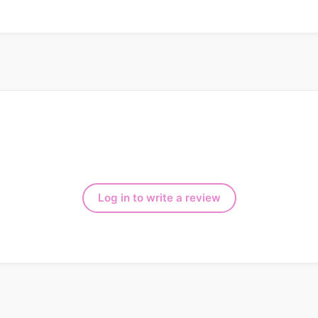
Log in to write a review