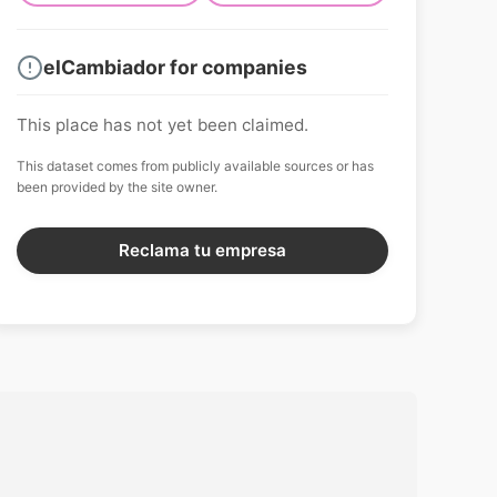
elCambiador for companies
This place has not yet been claimed.
This dataset comes from publicly available sources or has
been provided by the site owner.
Reclama tu empresa