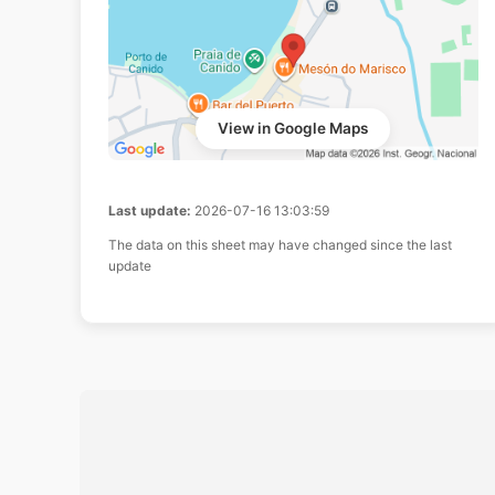
View in Google Maps
Last update:
2026-07-16 13:03:59
The data on this sheet may have changed since the last
update