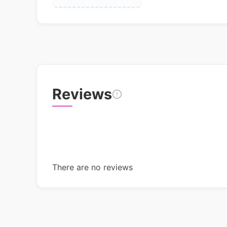
Reviews
There are no reviews