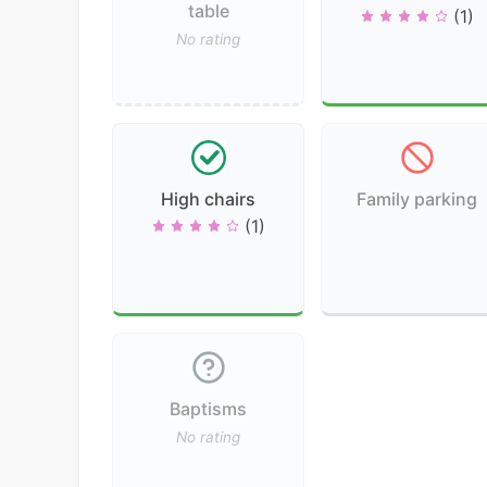
table
(1)
No rating
High chairs
Family parking
(1)
Baptisms
No rating