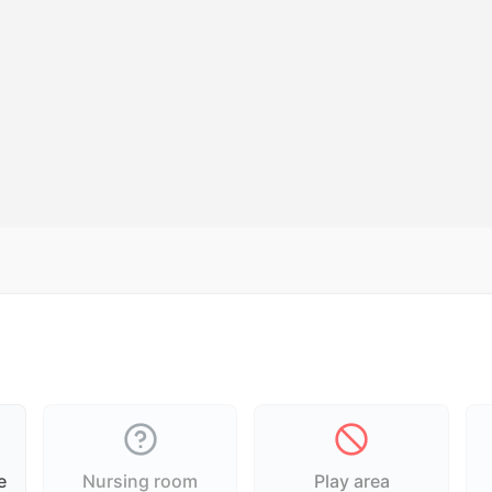
e
Nursing room
Play area