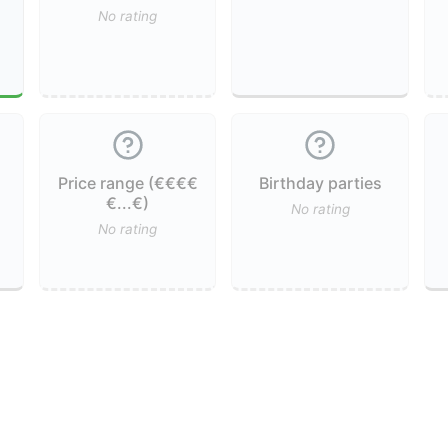
No rating
Price range (€€€€
Birthday parties
€...€)
No rating
No rating