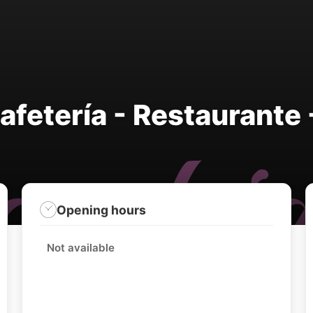
fetería - Restaurante 
Opening hours
Not available