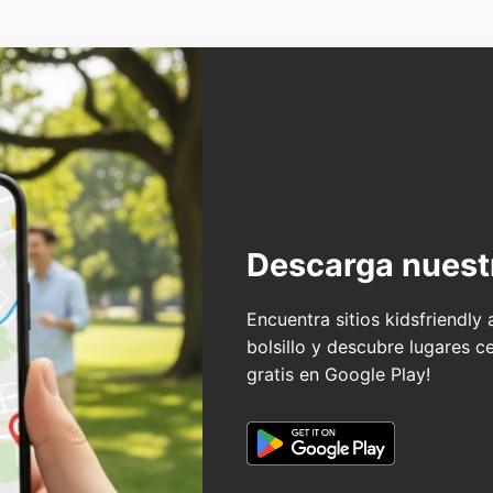
Descarga nuest
Encuentra sitios kidsfriendly
bolsillo y descubre lugares c
gratis en Google Play!