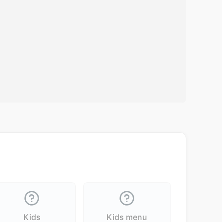
Kids
Kids menu