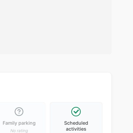
Family parking
Scheduled
activities
No rating