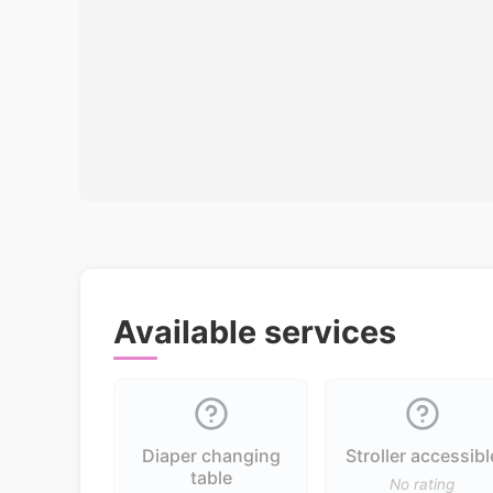
Available services
Diaper changing
Stroller accessibl
table
No rating