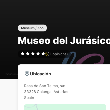
Museum / Zoo
Museo del Jurásico
5
(
1
opinions)
Ubicación
Images may be subject to copyright
Rasa de San Telmo, s/n
33328
Colunga
,
Asturias
Spain