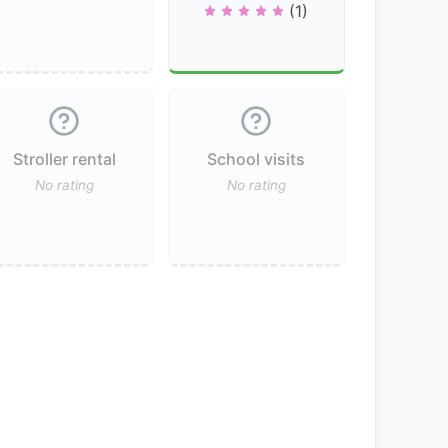
(1)
Stroller rental
School visits
No rating
No rating