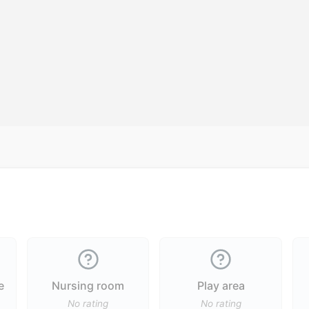
e
Nursing room
Play area
No rating
No rating