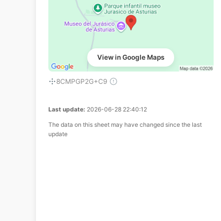
View in Google Maps
8CMPGP2G+C9
Last update:
2026-06-28 22:40:12
The data on this sheet may have changed since the last
update