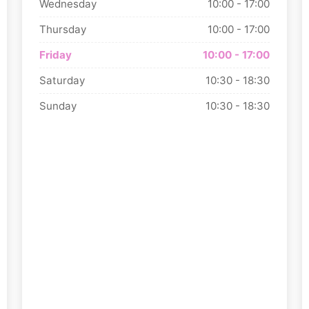
Wednesday
10:00 - 17:00
Thursday
10:00 - 17:00
Friday
10:00 - 17:00
Saturday
10:30 - 18:30
Sunday
10:30 - 18:30