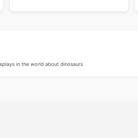
splays in the world about dinosaurs