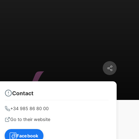
Contact
+34 985 86 80 00
Go to their website
Facebook