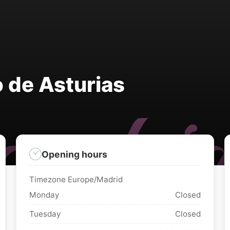
 de Asturias
Opening hours
Timezone Europe/Madrid
Monday
Closed
Tuesday
Closed