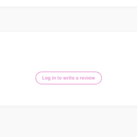
Log in to write a review