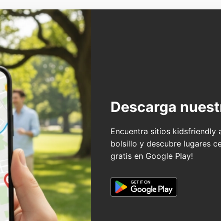
Descarga nuest
Encuentra sitios kidsfriendly
bolsillo y descubre lugares c
gratis en Google Play!