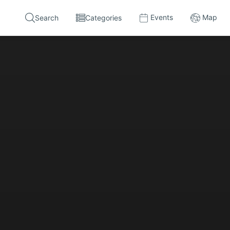
Events
Map
Search
Categories