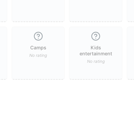
Camps
Kids
entertainment
No rating
No rating