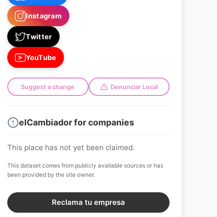
Instagram
Twitter
YouTube
Suggest a change
Denunciar Local
elCambiador for companies
This place has not yet been claimed.
This dataset comes from publicly available sources or has
been provided by the site owner.
Reclama tu empresa