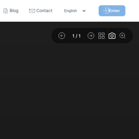
Blog
Contact
Enter
1
/ 1