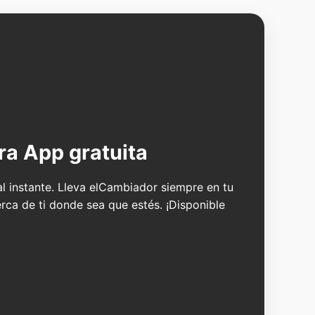
ra App gratuita
 al instante. Lleva elCambiador siempre en tu
erca de ti donde sea que estés. ¡Disponible