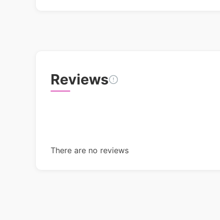
Reviews
There are no reviews