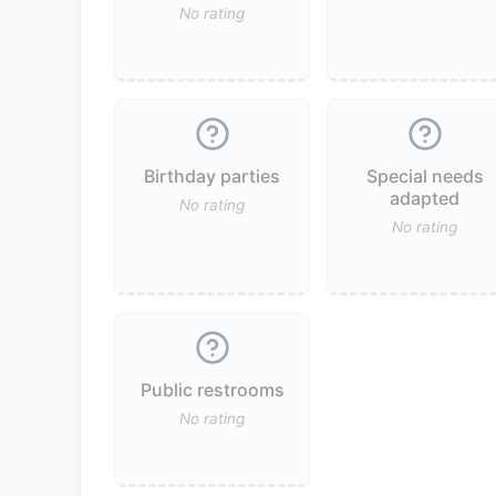
No rating
Birthday parties
Special needs
adapted
No rating
No rating
Public restrooms
No rating