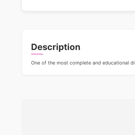
Description
One of the most complete and educational di