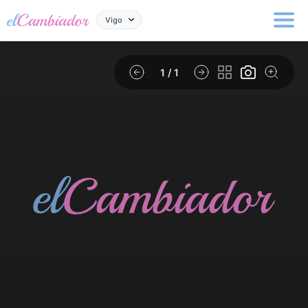
Vigo
1
/ 1