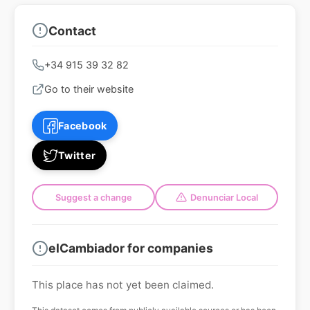
Contact
+34 915 39 32 82
Go to their website
Facebook
Twitter
Suggest a change
Denunciar Local
elCambiador for companies
This place has not yet been claimed.