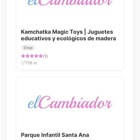
Kamchatka Magic Toys | Juguetes
educativos y ecológicos de madera
Shop
(1)
776 m
Parque Infantil Santa Ana