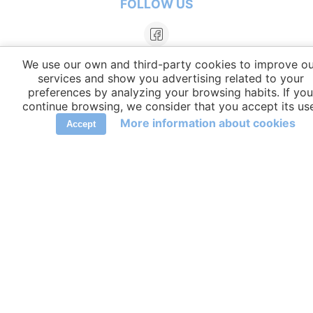
FOLLOW US
We use our own and third-party cookies to improve ou
services and show you advertising related to your
preferences by analyzing your browsing habits. If you
continue browsing, we consider that you accept its us
More information about cookies
Accept
LANGUAGES
elCambiador Ⓒ 2026