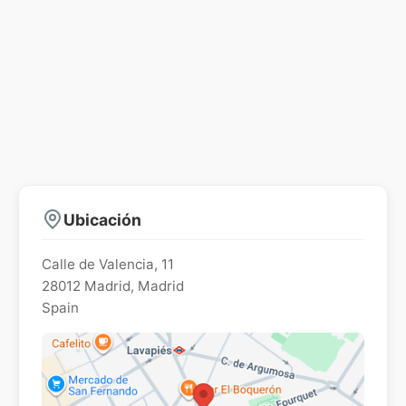
Ubicación
Calle de Valencia, 11
28012
Madrid
,
Madrid
Spain