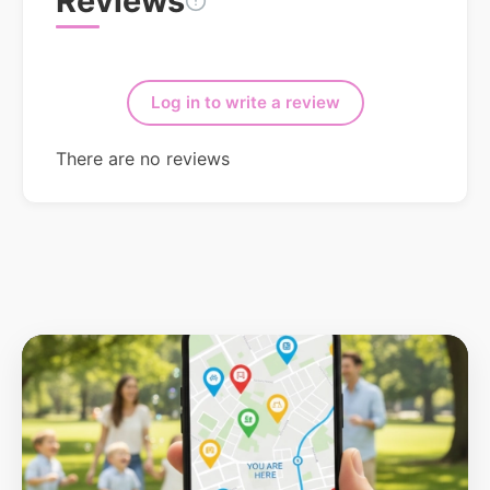
Reviews
Log in to write a review
There are no reviews