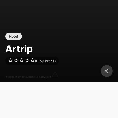
Hotel
Artrip
(0 opinions)
Images may be subject to copyright