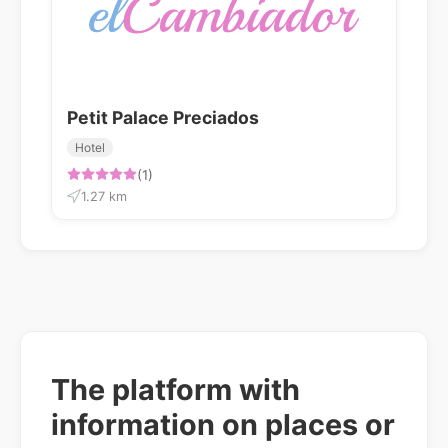
Petit Palace Preciados
Hotel
(1)
1.27 km
The platform with
information on places or