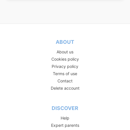
ABOUT
About us
Cookies policy
Privacy policy
Terms of use
Contact
Delete account
DISCOVER
Help
Expert parents