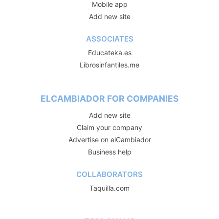
Mobile app
Add new site
ASSOCIATES
Educateka.es
Librosinfantiles.me
ELCAMBIADOR FOR COMPANIES
Add new site
Claim your company
Advertise on elCambiador
Business help
COLLABORATORS
Taquilla.com