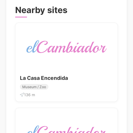
Nearby sites
La Casa Encendida
Museum / Zoo
136 m