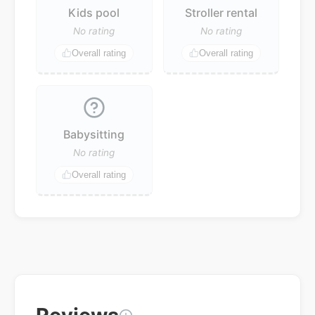
Kids pool
Stroller rental
No rating
No rating
Overall rating
Overall rating
Babysitting
No rating
Overall rating