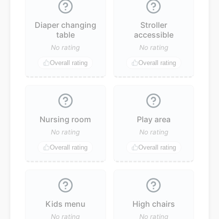
Diaper changing
Stroller
table
accessible
No rating
No rating
Overall rating
Overall rating
Nursing room
Play area
No rating
No rating
Overall rating
Overall rating
Kids menu
High chairs
No rating
No rating