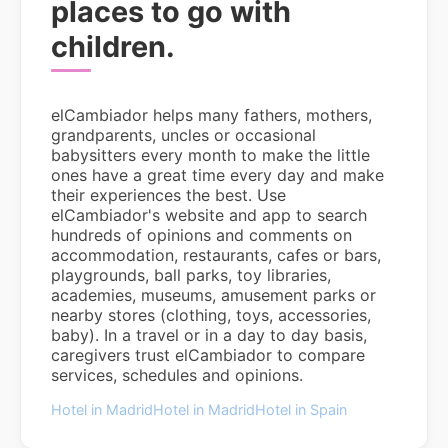
places to go with
children.
elCambiador helps many fathers, mothers,
grandparents, uncles or occasional
babysitters every month to make the little
ones have a great time every day and make
their experiences the best. Use
elCambiador's website and app to search
hundreds of opinions and comments on
accommodation, restaurants, cafes or bars,
playgrounds, ball parks, toy libraries,
academies, museums, amusement parks or
nearby stores (clothing, toys, accessories,
baby). In a travel or in a day to day basis,
caregivers trust elCambiador to compare
services, schedules and opinions.
Hotel in Madrid
Hotel in Madrid
Hotel in Spain