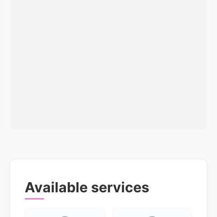
Available services