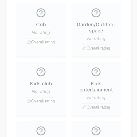
Crib
Garden/Outdoor
space
No rating
No rating
Overall rating
Overall rating
Kids club
Kids
entertainment
No rating
No rating
Overall rating
Overall rating