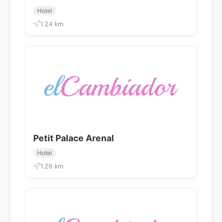
Hotel
1.24 km
Petit Palace Arenal
Hotel
1.26 km