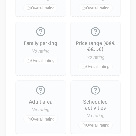
Overall rating
Overall rating
Family parking
Price range (€€€
€€...€)
No rating
No rating
Overall rating
Overall rating
Adult area
Scheduled
activities
No rating
No rating
Overall rating
Overall rating