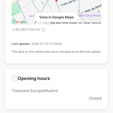
View in Google Maps
8CGRC74X+VX
Last update:
2026-07-21 11:35:04
The data on this sheet may have changed since the last update
Opening hours
Timezone Europe/Madrid
Closed