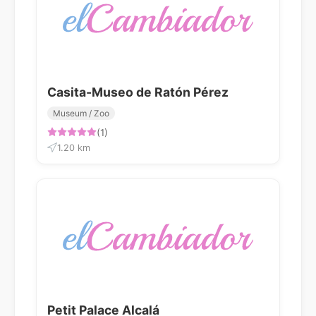
Casita-Museo de Ratón Pérez
Museum / Zoo
(1)
1.20 km
Petit Palace Alcalá