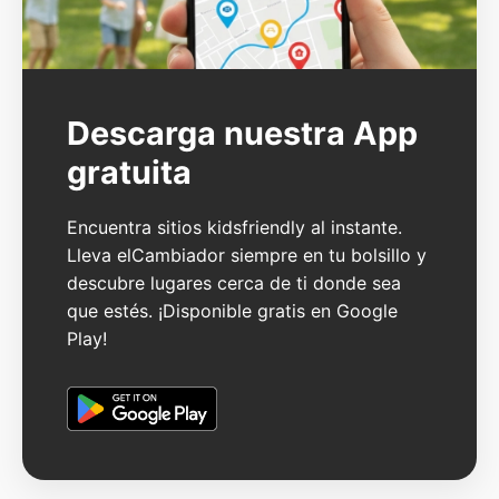
Descarga nuestra App
gratuita
Encuentra sitios kidsfriendly al instante.
Lleva elCambiador siempre en tu bolsillo y
descubre lugares cerca de ti donde sea
que estés. ¡Disponible gratis en Google
Play!