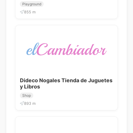
Playground
855 m
Dideco Nogales Tienda de Juguetes
y Libros
Shop
893 m