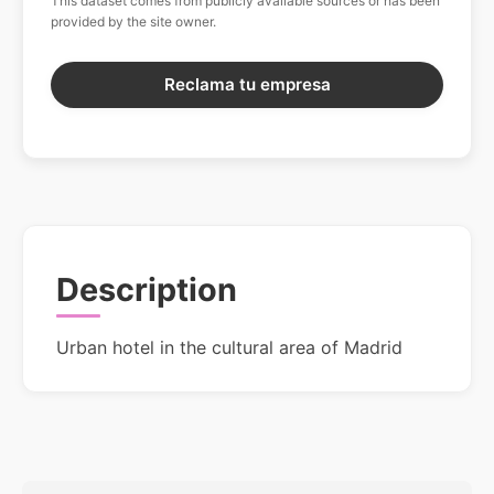
This dataset comes from publicly available sources or has been
provided by the site owner.
Reclama tu empresa
Description
Urban hotel in the cultural area of Madrid