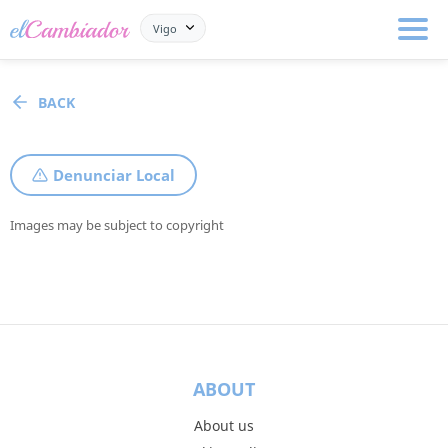
Vigo
BACK
Denunciar Local
Images may be subject to copyright
ABOUT
About us