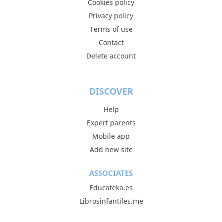
Cookies policy
Privacy policy
Terms of use
Contact
Delete account
DISCOVER
Help
Expert parents
Mobile app
Add new site
ASSOCIATES
Educateka.es
Librosinfantiles.me