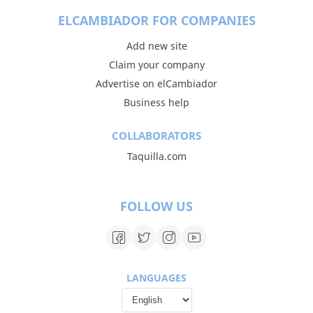
ELCAMBIADOR FOR COMPANIES
Add new site
Claim your company
Advertise on elCambiador
Business help
COLLABORATORS
Taquilla.com
FOLLOW US
LANGUAGES