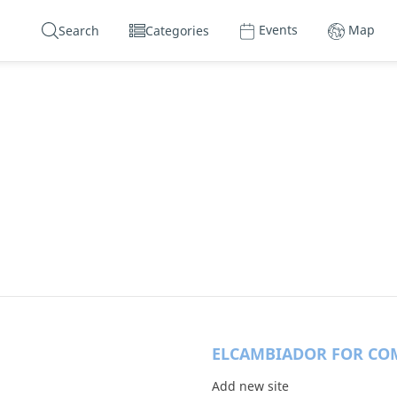
Events
Map
Search
Categories
ELCAMBIADOR FOR CO
Add new site