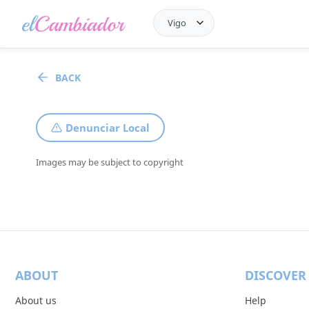
Vigo
BACK
Denunciar Local
Images may be subject to copyright
ABOUT
DISCOVER
About us
Help