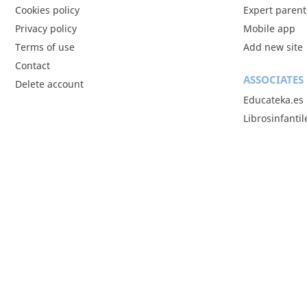
Cookies policy
Expert parent
Privacy policy
Mobile app
Terms of use
Add new site
Contact
ASSOCIATES
Delete account
Educateka.es
Librosinfanti