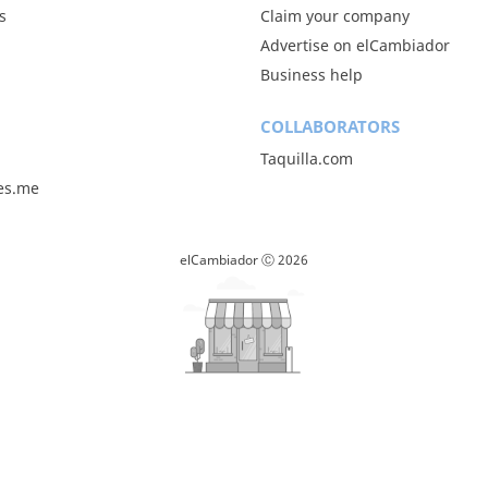
s
Claim your company
Advertise on elCambiador
Business help
COLLABORATORS
Taquilla.com
les.me
elCambiador Ⓒ 2026