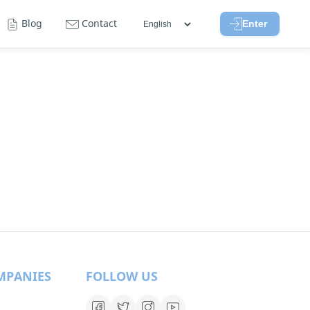
Blog
Contact
Enter
MPANIES
FOLLOW US