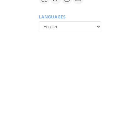
LANGUAGES