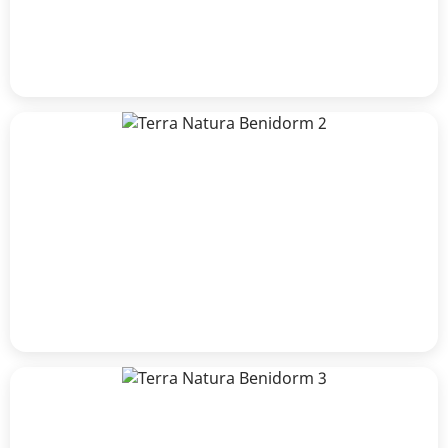
José Serrano
Patricia De smet