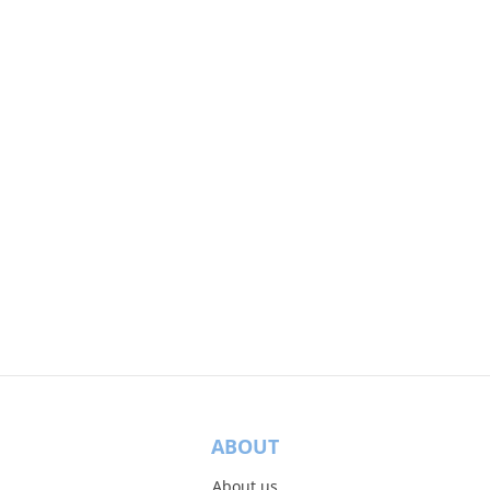
ABOUT
About us