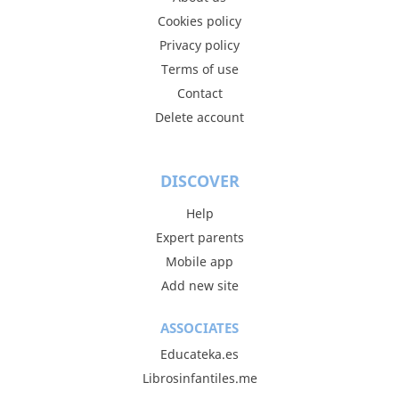
Cookies policy
Privacy policy
Terms of use
Contact
Delete account
DISCOVER
Help
Expert parents
Mobile app
Add new site
ASSOCIATES
Educateka.es
Librosinfantiles.me