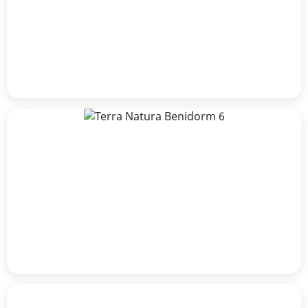
Craig Lawrence
Alberto Albelda