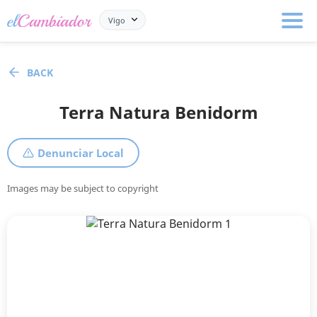
Vigo
BACK
Terra Natura Benidorm
Denunciar Local
Images may be subject to copyright