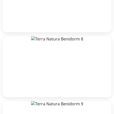
Luisle
Rosario Collazzi