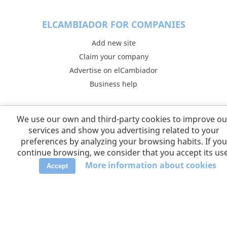
ELCAMBIADOR FOR COMPANIES
Add new site
Claim your company
Advertise on elCambiador
Business help
COLLABORATORS
We use our own and third-party cookies to improve ou
Taquilla.com
services and show you advertising related to your
preferences by analyzing your browsing habits. If you
continue browsing, we consider that you accept its use
FOLLOW US
More information about cookies
Accept
LANGUAGES