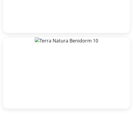
Terra Natura Benidorm