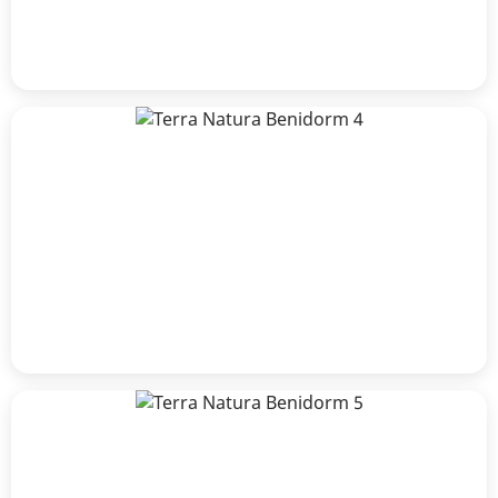
James Atkins