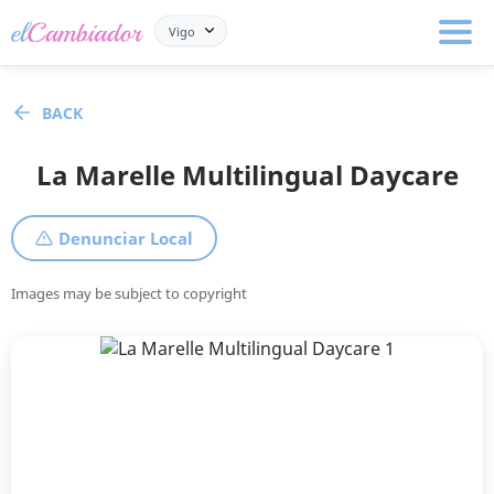
Vigo
BACK
La Marelle Multilingual Daycare
Denunciar Local
Images may be subject to copyright