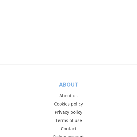
ABOUT
About us
Cookies policy
Privacy policy
Terms of use
Contact
Delete account