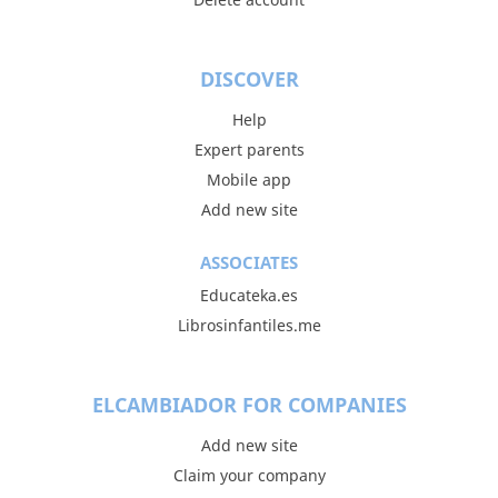
DISCOVER
Help
Expert parents
Mobile app
Add new site
ASSOCIATES
Educateka.es
Librosinfantiles.me
ELCAMBIADOR FOR COMPANIES
Add new site
Claim your company