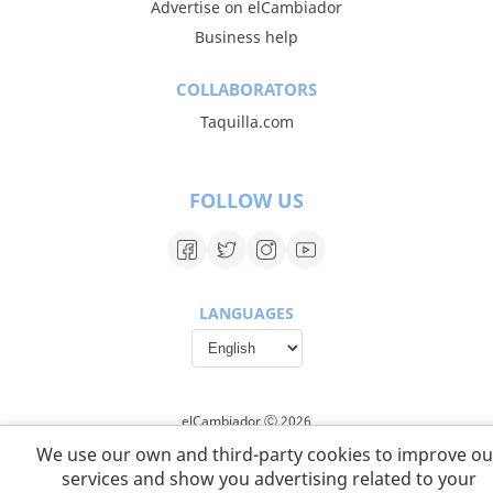
Advertise on elCambiador
Business help
COLLABORATORS
Taquilla.com
FOLLOW US
LANGUAGES
elCambiador Ⓒ 2026
We use our own and third-party cookies to improve ou
services and show you advertising related to your