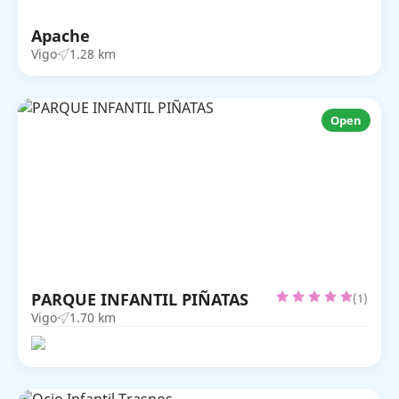
Apache
Vigo
1.28 km
Open
PARQUE INFANTIL PIÑATAS
(1)
Vigo
1.70 km