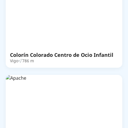
Colorín Colorado Centro de Ocio Infantil
Vigo
786 m