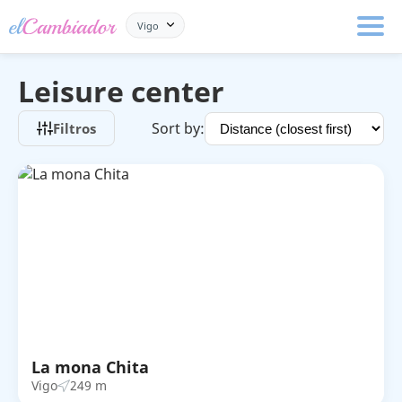
Vigo
Leisure center
Sort by:
Filtros
La mona Chita
Vigo
249 m