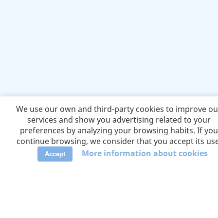
We use our own and third-party cookies to improve ou
services and show you advertising related to your
preferences by analyzing your browsing habits. If you
continue browsing, we consider that you accept its use
More information about cookies
Accept