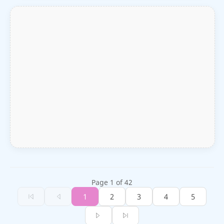
Page 1 of 42
1
2
3
4
5