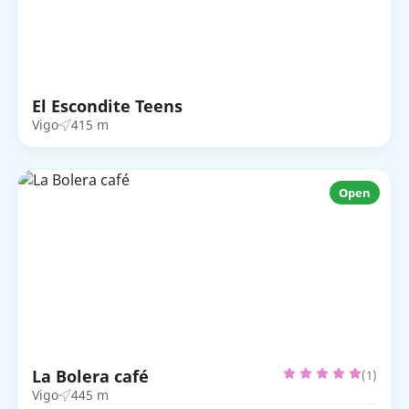
El Escondite Teens
Vigo
415 m
Open
La Bolera café
(1)
Vigo
445 m