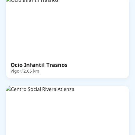
Ocio Infantil Trasnos
Vigo
2.05 km