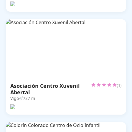
Asociación Centro Xuvenil
(1)
Abertal
Vigo
727 m