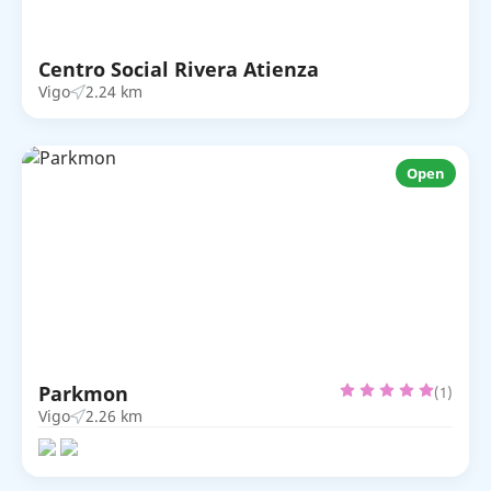
Centro Social Rivera Atienza
Vigo
2.24 km
Open
Parkmon
(1)
Vigo
2.26 km