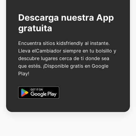
Descarga nuestra App
gratuita
Encuentra sitios kidsfriendly al instante.
Lleva elCambiador siempre en tu bolsillo y
descubre lugares cerca de ti donde sea
que estés. ¡Disponible gratis en Google
Play!