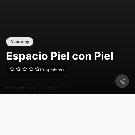
Academy
Espacio Piel con Piel
(0 opinions)
Images may be subject to copyright