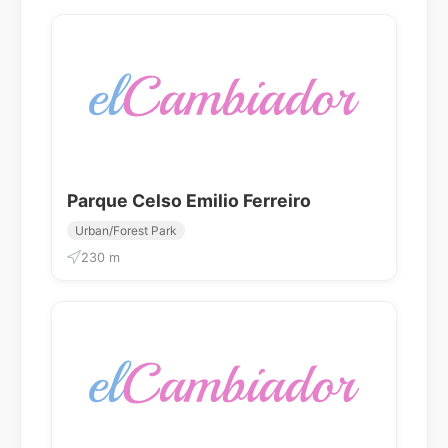
Parque Celso Emilio Ferreiro
Urban/Forest Park
230 m