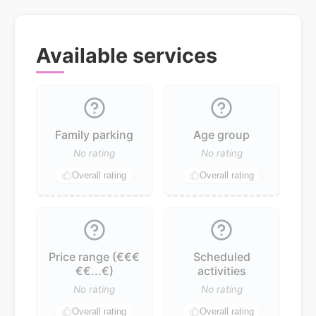
Available services
Family parking
Age group
No rating
No rating
Overall rating
Overall rating
Price range (€€€
Scheduled
€€...€)
activities
No rating
No rating
Overall rating
Overall rating