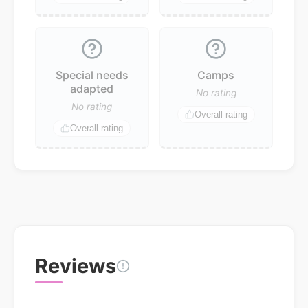
Special needs
Camps
adapted
No rating
No rating
Overall rating
Overall rating
Reviews