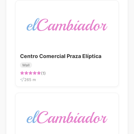
Centro Comercial Praza Elíptica
Mall
(1)
265 m