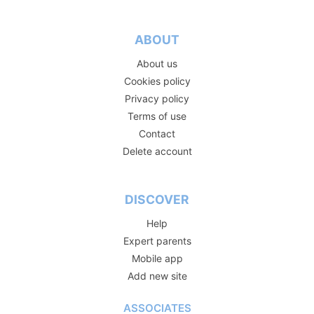
ABOUT
About us
Cookies policy
Privacy policy
Terms of use
Contact
Delete account
DISCOVER
Help
Expert parents
Mobile app
Add new site
ASSOCIATES