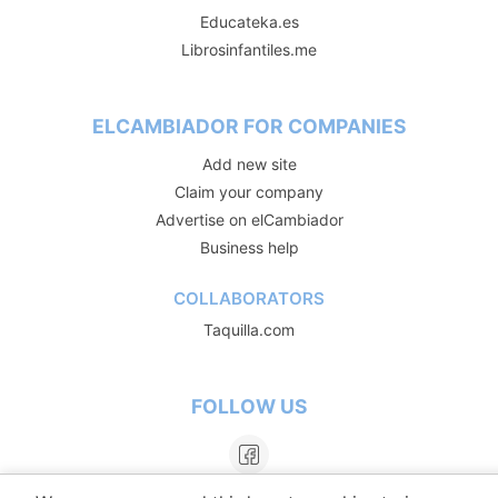
Educateka.es
Librosinfantiles.me
ELCAMBIADOR FOR COMPANIES
Add new site
Claim your company
Advertise on elCambiador
Business help
COLLABORATORS
Taquilla.com
FOLLOW US