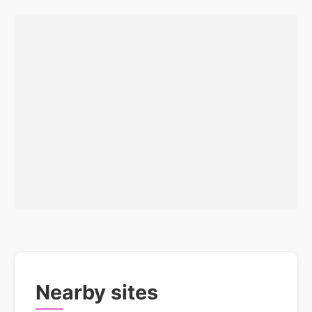
Nearby sites