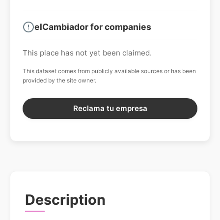
elCambiador for companies
This place has not yet been claimed.
This dataset comes from publicly available sources or has been
provided by the site owner.
Reclama tu empresa
Description