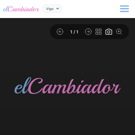
Vigo
1
/ 1