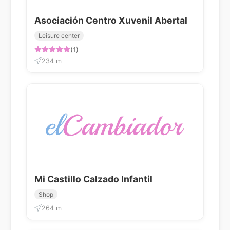
Asociación Centro Xuvenil Abertal
Leisure center
(1)
234 m
Mi Castillo Calzado Infantil
Shop
264 m