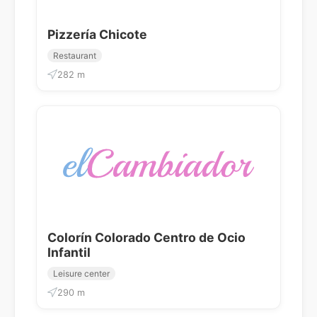
Pizzería Chicote
Restaurant
282 m
Colorín Colorado Centro de Ocio
Infantil
Leisure center
290 m