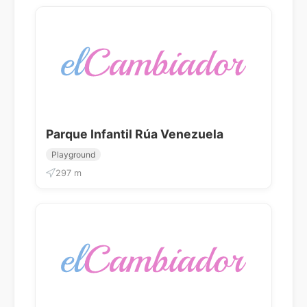
Parque Infantil Rúa Venezuela
Playground
297 m