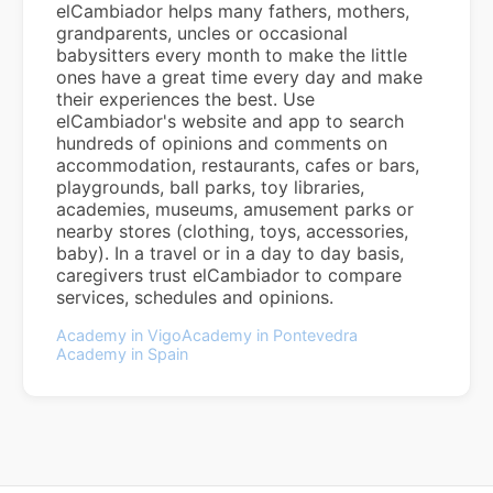
elCambiador helps many fathers, mothers,
grandparents, uncles or occasional
babysitters every month to make the little
ones have a great time every day and make
their experiences the best. Use
elCambiador's website and app to search
hundreds of opinions and comments on
accommodation, restaurants, cafes or bars,
playgrounds, ball parks, toy libraries,
academies, museums, amusement parks or
nearby stores (clothing, toys, accessories,
baby). In a travel or in a day to day basis,
caregivers trust elCambiador to compare
services, schedules and opinions.
Academy in Vigo
Academy in Pontevedra
Academy in Spain