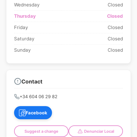
Wednesday
Closed
Thursday
Closed
Friday
Closed
Saturday
Closed
Sunday
Closed
Contact
+34 604 06 29 82
Facebook
Suggest a change
Denunciar Local