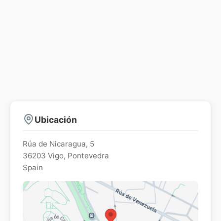
Ubicación
Rúa de Nicaragua, 5
36203
Vigo
,
Pontevedra
Spain