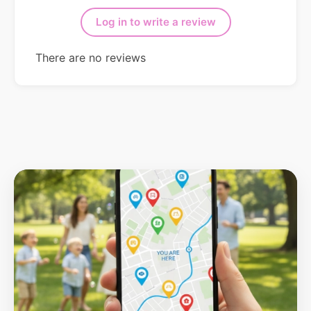
Log in to write a review
There are no reviews