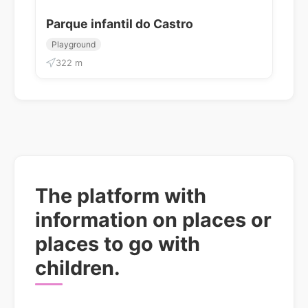
Parque infantil do Castro
Playground
322 m
The platform with
information on places or
places to go with
children.