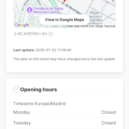
View in Google Maps
8CJH67MG+3H
Last update:
2026-07-02 17:06:46
The data on this sheet may have changed since the last update
Opening hours
Timezone Europe/Madrid
Monday
Closed
Tuesday
Closed