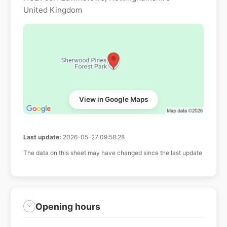
United Kingdom
View in Google Maps
Last update:
2026-05-27 09:58:28
The data on this sheet may have changed since the last update
Opening hours