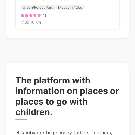
Urban/Forest Park
Museum / Zoo
(1)
35.16 km
The platform with
information on places or
places to go with
children.
elCambiador helps many fathers, mothers,