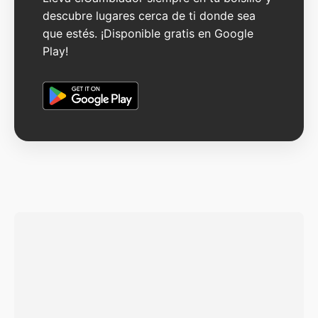
descubre lugares cerca de ti donde sea
que estés. ¡Disponible gratis en Google
Play!