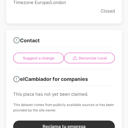
Timezone Europe/London
Closed
Contact
Suggest a change
Denunciar Local
elCambiador for companies
This place has not yet been claimed.
This dataset comes from publicly available sources or has been
provided by the site owner.
Reclama tu empresa