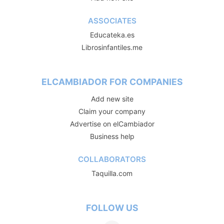
ASSOCIATES
Educateka.es
Librosinfantiles.me
ELCAMBIADOR FOR COMPANIES
Add new site
Claim your company
Advertise on elCambiador
Business help
COLLABORATORS
Taquilla.com
FOLLOW US