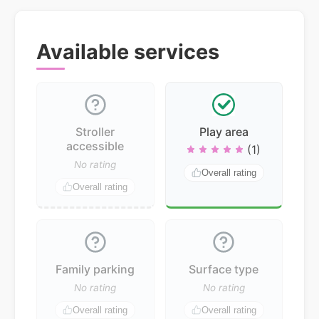
Available services
Stroller
Play area
accessible
(1)
No rating
Overall rating
Overall rating
Family parking
Surface type
No rating
No rating
Overall rating
Overall rating