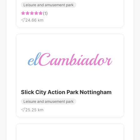
Leisure and amusement park
(1)
24.66 km
Slick City Action Park Nottingham
Leisure and amusement park
25.25 km