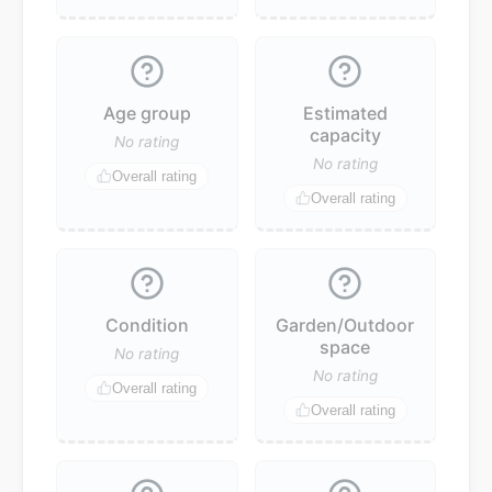
Age group
Estimated
capacity
No rating
No rating
Overall rating
Overall rating
Condition
Garden/Outdoor
space
No rating
No rating
Overall rating
Overall rating