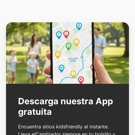
Descarga nuestra App
gratuita
Encuentra sitios kidsfriendly al instante.
Lleva elCambiador siempre en tu bolsillo y