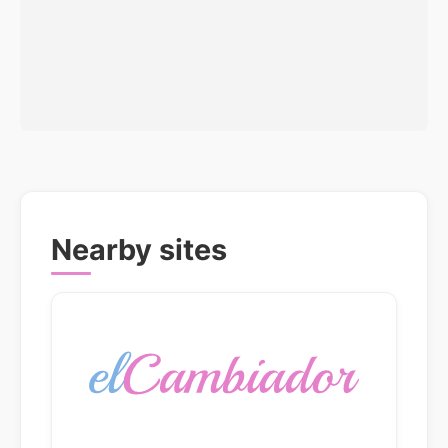
Nearby sites