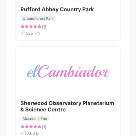
Rufford Abbey Country Park
Urban/Forest Park
(1)
4.25 km
Sherwood Observatory Planetarium
& Science Centre
Museum / Zoo
(1)
10.00 km