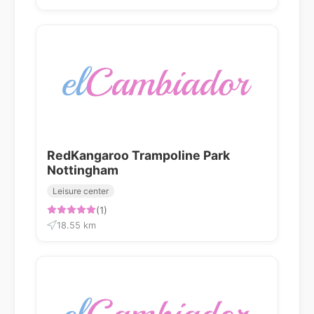
RedKangaroo Trampoline Park
Nottingham
Leisure center
(1)
18.55 km