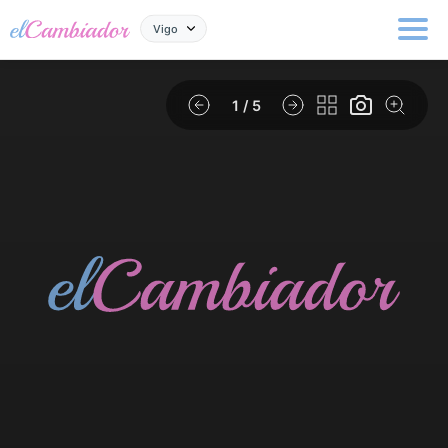
Vigo
1
/ 5