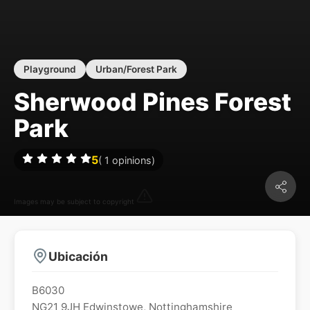
Playground
Urban/Forest Park
Sherwood Pines Forest
Park
5
(
1
opinions)
Images may be subject to copyright
Ubicación
B6030
NG21 9JH
Edwinstowe
,
Nottinghamshire