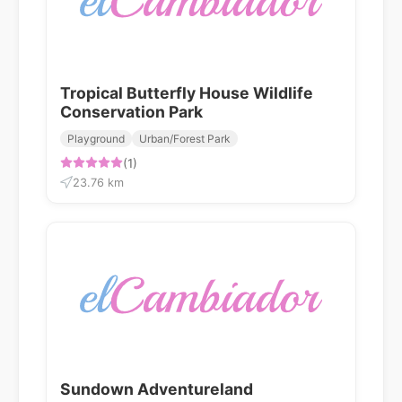
Tropical Butterfly House Wildlife
Conservation Park
Playground
Urban/Forest Park
(1)
23.76 km
Sundown Adventureland