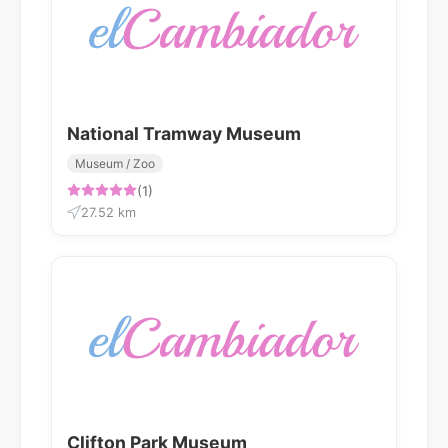
National Tramway Museum
Museum / Zoo
(1)
27.52 km
Clifton Park Museum