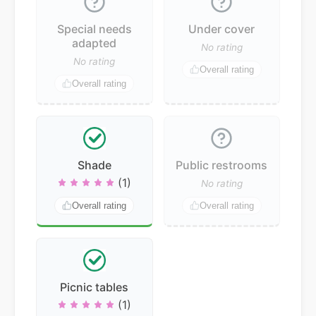
Special needs
Under cover
adapted
No rating
No rating
Overall rating
Overall rating
Shade
Public restrooms
(1)
No rating
Overall rating
Overall rating
Picnic tables
(1)