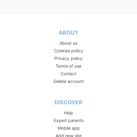
ABOUT
About us
Cookies policy
Privacy policy
Terms of use
Contact
Delete account
DISCOVER
Help
Expert parents
Mobile app
Add new site