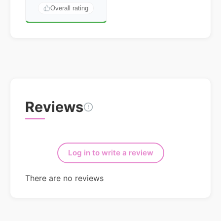
Overall rating
Reviews
Log in to write a review
There are no reviews