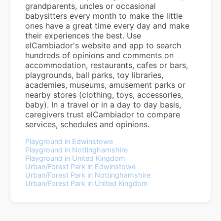
grandparents, uncles or occasional
babysitters every month to make the little
ones have a great time every day and make
their experiences the best. Use
elCambiador's website and app to search
hundreds of opinions and comments on
accommodation, restaurants, cafes or bars,
playgrounds, ball parks, toy libraries,
academies, museums, amusement parks or
nearby stores (clothing, toys, accessories,
baby). In a travel or in a day to day basis,
caregivers trust elCambiador to compare
services, schedules and opinions.
Playground in Edwinstowe
Playground in Nottinghamshire
Playground in United Kingdom
Urban/Forest Park in Edwinstowe
Urban/Forest Park in Nottinghamshire
Urban/Forest Park in United Kingdom