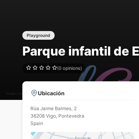
Playground
Parque infantil de 
(0 opinions)
Ubicación
Images may be subject to copyright
Rúa Jaime Balmes, 2
36208
Vigo
,
Pontevedra
Spain