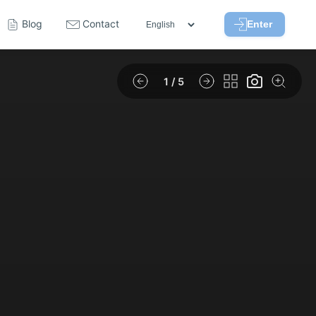
Blog
Contact
Enter
1
/ 5