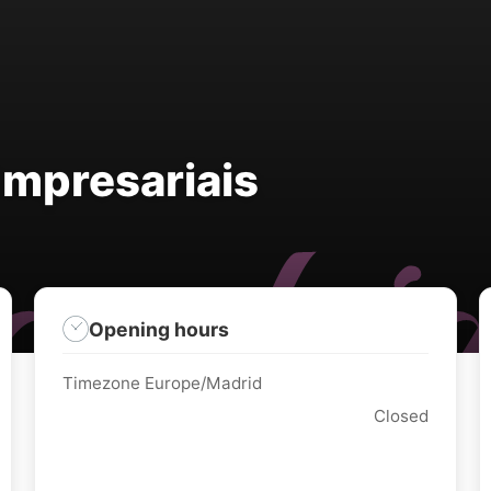
Empresariais
Opening hours
Timezone Europe/Madrid
Closed