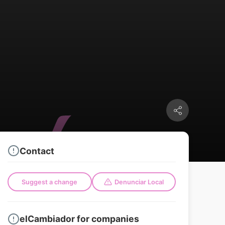
Contact
Suggest a change
Denunciar Local
elCambiador for companies