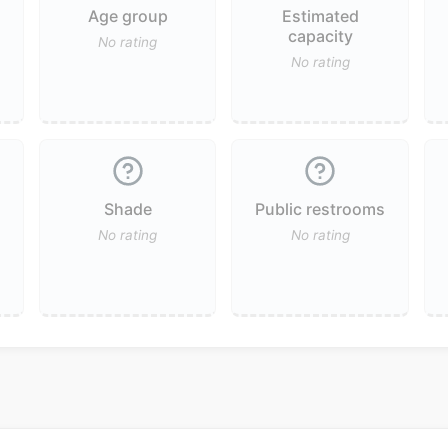
Age group
Estimated
capacity
No rating
No rating
Shade
Public restrooms
No rating
No rating