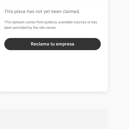
This place has not yet been claimed.
This dataset comes from publicly available sources or has
been provided by the site owner.
Reclama tu empresa