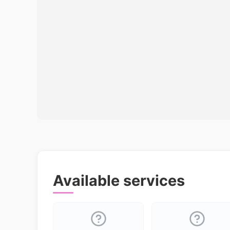
Available services