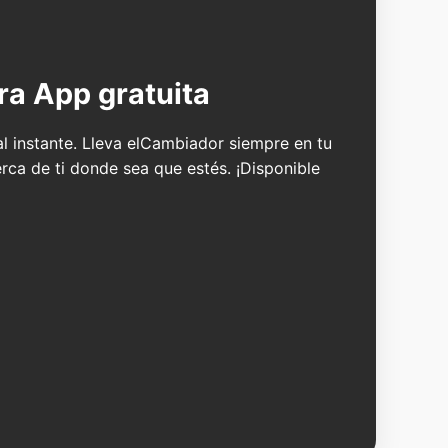
ra App gratuita
 al instante. Lleva elCambiador siempre en tu
erca de ti donde sea que estés. ¡Disponible