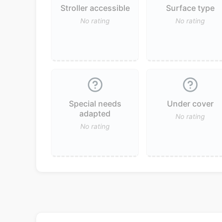
Stroller accessible
Surface type
No rating
No rating
Special needs
Under cover
adapted
No rating
No rating