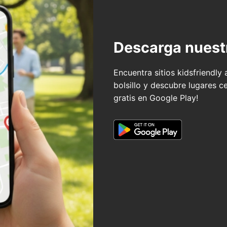
Descarga nuest
Encuentra sitios kidsfriendly
bolsillo y descubre lugares c
gratis en Google Play!