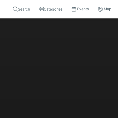
Events
Map
Search
Categories