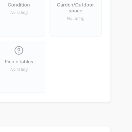
Condition
Garden/Outdoor
space
No rating
No rating
Picnic tables
No rating