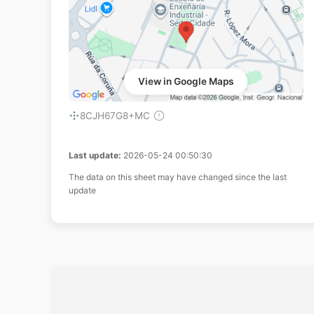
View in Google Maps
8CJH67G8+MC
Last update:
2026-05-24 00:50:30
The data on this sheet may have changed since the last
update