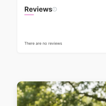
Reviews
There are no reviews