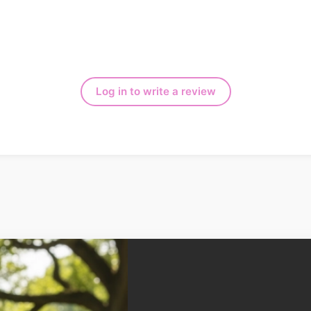
Log in to write a review