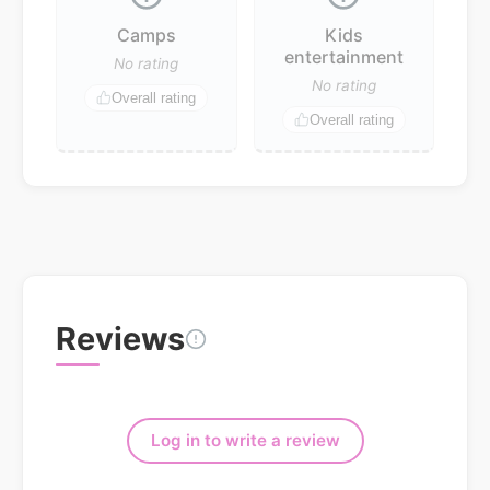
Camps
Kids
entertainment
No rating
No rating
Overall rating
Overall rating
Reviews
Log in to write a review