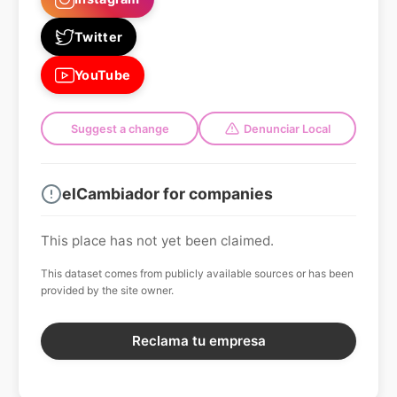
Twitter
YouTube
Suggest a change
Denunciar Local
elCambiador for companies
This place has not yet been claimed.
This dataset comes from publicly available sources or has been
provided by the site owner.
Reclama tu empresa