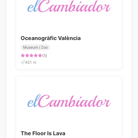
Oceanogràfic València
Museum / Zoo
(1)
451 m
The Floor Is Lava