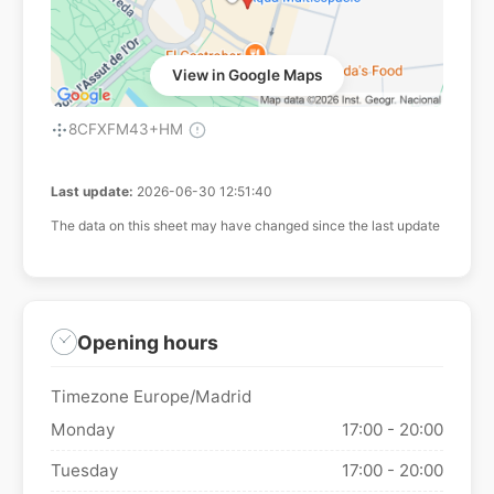
View in Google Maps
8CFXFM43+HM
Last update:
2026-06-30 12:51:40
The data on this sheet may have changed since the last update
Opening hours
Timezone Europe/Madrid
Monday
17:00 - 20:00
Tuesday
17:00 - 20:00