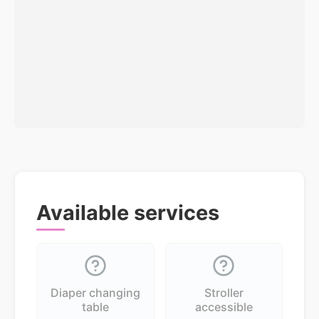
Available services
Diaper changing
Stroller
table
accessible