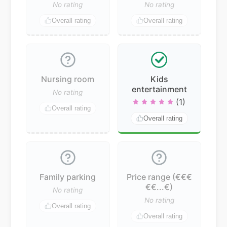
No rating
No rating
Overall rating
Overall rating
Nursing room
Kids
entertainment
No rating
(1)
Overall rating
Overall rating
Family parking
Price range (€€€
€€...€)
No rating
No rating
Overall rating
Overall rating