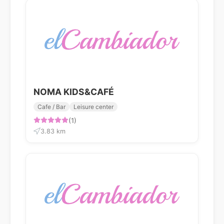
NOMA KIDS&CAFÉ
Cafe / Bar
Leisure center
(1)
3.83 km