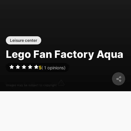
Leisure center
Lego Fan Factory Aqua
5
(
1
opinions)
Images may be subject to copyright