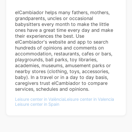
elCambiador helps many fathers, mothers,
grandparents, uncles or occasional
babysitters every month to make the little
ones have a great time every day and make
their experiences the best. Use
elCambiador's website and app to search
hundreds of opinions and comments on
accommodation, restaurants, cafes or bars,
playgrounds, ball parks, toy libraries,
academies, museums, amusement parks or
nearby stores (clothing, toys, accessories,
baby). In a travel or in a day to day basis,
caregivers trust elCambiador to compare
services, schedules and opinions.
Leisure center in València
Leisure center in Valencia
Leisure center in Spain