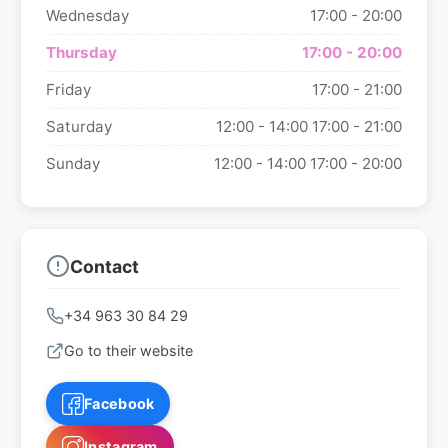
Wednesday
17:00 - 20:00
Thursday
17:00 - 20:00
Friday
17:00 - 21:00
Saturday
12:00 - 14:00
17:00 - 21:00
Sunday
12:00 - 14:00
17:00 - 20:00
Contact
+34 963 30 84 29
Go to their website
Facebook
Instagram