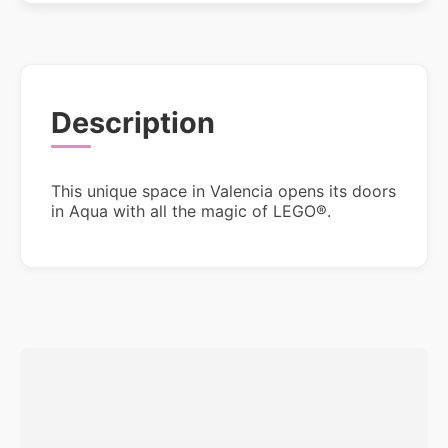
Description
This unique space in Valencia opens its doors
in Aqua with all the magic of LEGO®.