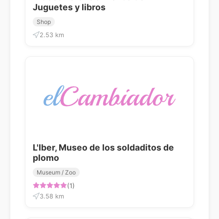
Juguetes y libros
Shop
2.53 km
L'Iber, Museo de los soldaditos de
plomo
Museum / Zoo
(1)
3.58 km