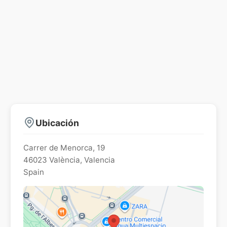
Ubicación
Carrer de Menorca, 19
46023
València
,
Valencia
Spain