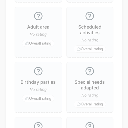
Adult area
Scheduled
activities
No rating
No rating
Overall rating
Overall rating
Birthday parties
Special needs
adapted
No rating
No rating
Overall rating
Overall rating