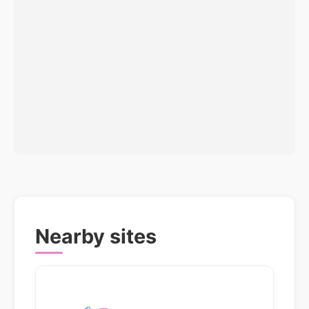
Nearby sites