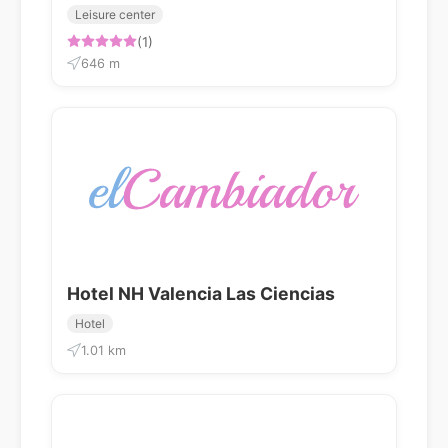
Leisure center
(1)
646 m
Hotel NH Valencia Las Ciencias
Hotel
1.01 km