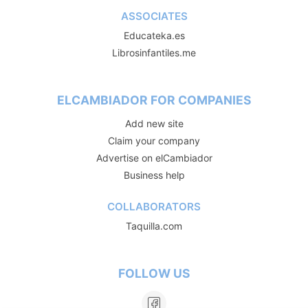
ASSOCIATES
Educateka.es
Librosinfantiles.me
ELCAMBIADOR FOR COMPANIES
Add new site
Claim your company
Advertise on elCambiador
Business help
COLLABORATORS
Taquilla.com
FOLLOW US