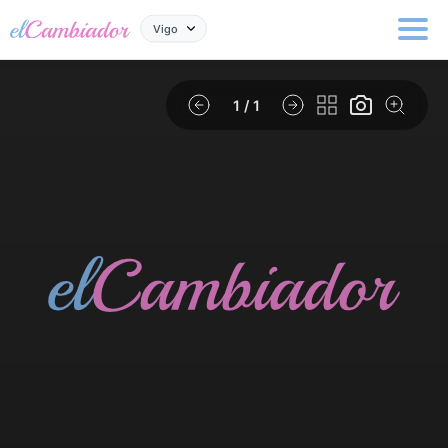
Vigo
1
/ 1