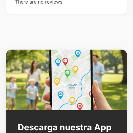
There are no reviews
Descarga nuestra App