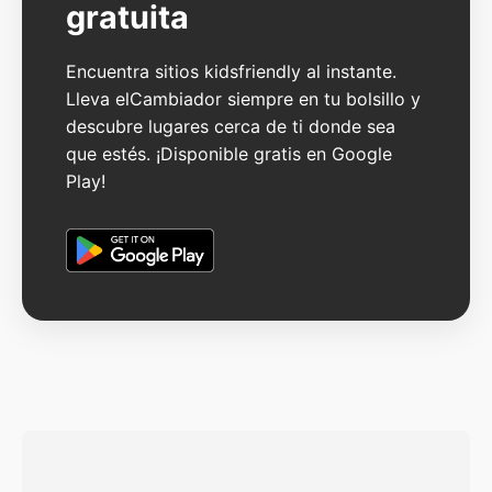
gratuita
Encuentra sitios kidsfriendly al instante.
Lleva elCambiador siempre en tu bolsillo y
descubre lugares cerca de ti donde sea
que estés. ¡Disponible gratis en Google
Play!