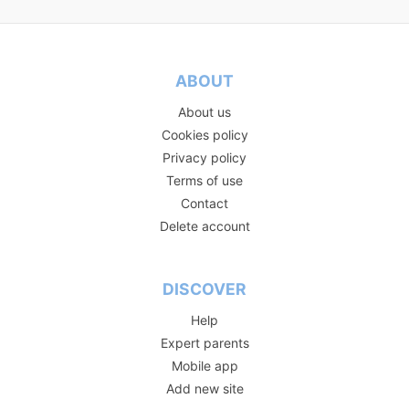
ABOUT
About us
Cookies policy
Privacy policy
Terms of use
Contact
Delete account
DISCOVER
Help
Expert parents
Mobile app
Add new site