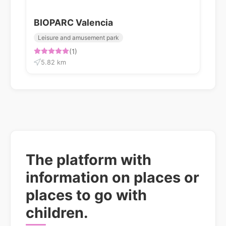
BIOPARC Valencia
Leisure and amusement park
(1)
5.82 km
The platform with
information on places or
places to go with
children.