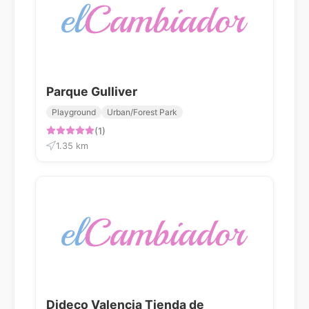
Parque Gulliver
Playground
Urban/Forest Park
(1)
1.35 km
Dideco Valencia Tienda de