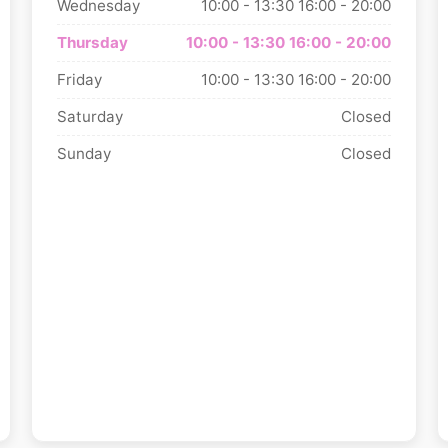
Wednesday
10:00 - 13:30
16:00 - 20:00
Thursday
10:00 - 13:30
16:00 - 20:00
Friday
10:00 - 13:30
16:00 - 20:00
Saturday
Closed
Sunday
Closed