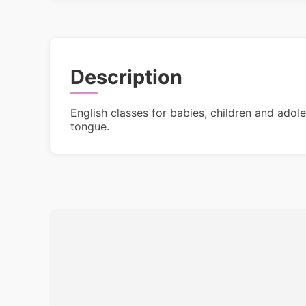
Description
English classes for babies, children and adol
tongue.