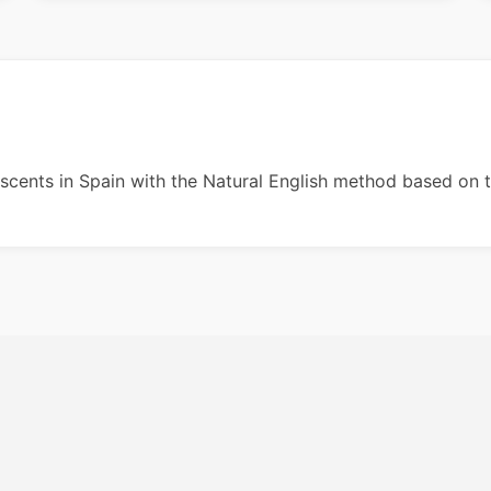
escents in Spain with the Natural English method based on 