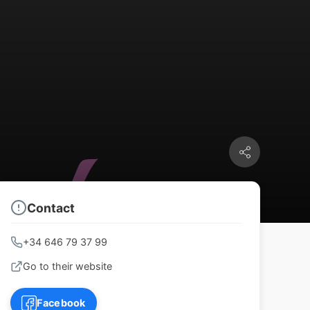
Contact
+34 646 79 37 99
Go to their website
Facebook