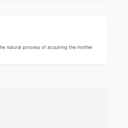
the natural process of acquiring the mother