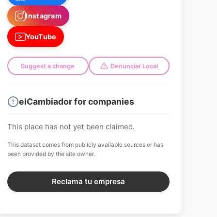
Instagram
YouTube
Suggest a change
Denunciar Local
elCambiador for companies
This place has not yet been claimed.
This dataset comes from publicly available sources or has
been provided by the site owner.
Reclama tu empresa