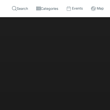
Events
Map
Search
Categories