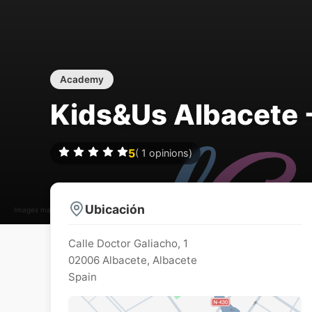
Academy
Kids&Us Albacete -
5
(
1
opinions)
Ubicación
Images may be subject to copyright
Calle Doctor Galiacho, 1
02006
Albacete
,
Albacete
Spain