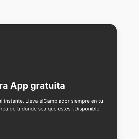
ra App gratuita
 al instante. Lleva elCambiador siempre en tu
erca de ti donde sea que estés. ¡Disponible