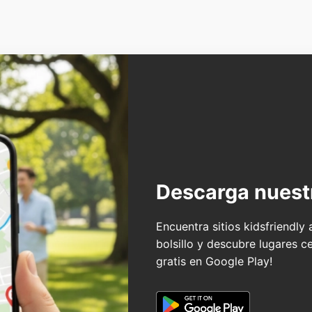
Descarga nuest
Encuentra sitios kidsfriendly
bolsillo y descubre lugares c
gratis en Google Play!