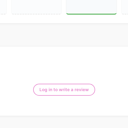
Log in to write a review