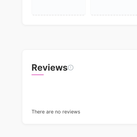
Reviews
There are no reviews