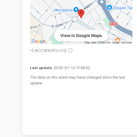
View in Google Maps
8CCWX4PJ+CQ
Last update:
2026-07-13 11:56:52
The data on this sheet may have changed since the last
update