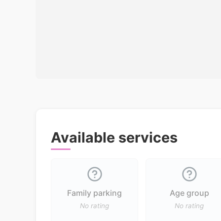
Available services
Family parking
Age group
No rating
No rating