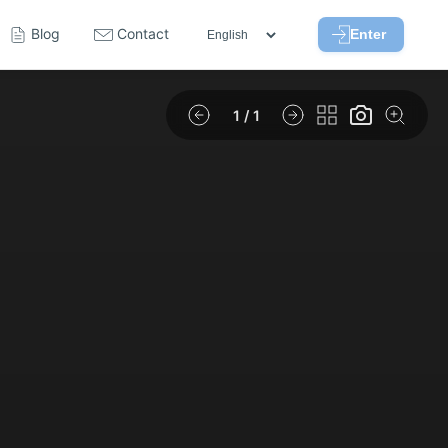
Blog
Contact
Enter
1
/ 1