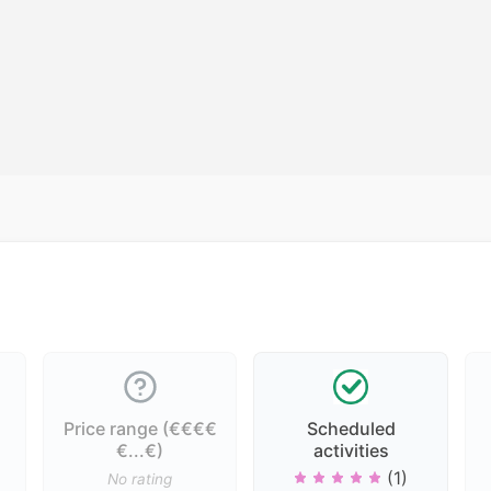
Price range (€€€€
Scheduled
€...€)
activities
(1)
No rating