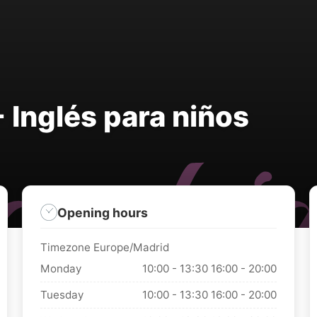
 Inglés para niños
Opening hours
Timezone Europe/Madrid
Monday
10:00 - 13:30
16:00 - 20:00
Tuesday
10:00 - 13:30
16:00 - 20:00