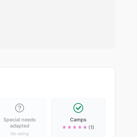
Special needs
Camps
adapted
(1)
No rating